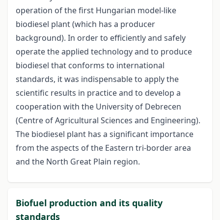
operation of the first Hungarian model-like
biodiesel plant (which has a producer
background). In order to efficiently and safely
operate the applied technology and to produce
biodiesel that conforms to international
standards, it was indispensable to apply the
scientific results in practice and to develop a
cooperation with the University of Debrecen
(Centre of Agricultural Sciences and Engineering).
The biodiesel plant has a significant importance
from the aspects of the Eastern tri-border area
and the North Great Plain region.
Biofuel production and its quality
standards