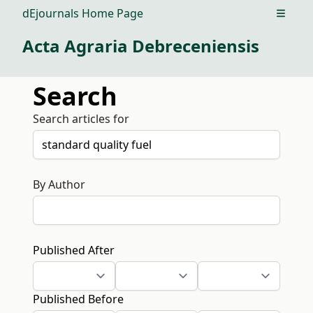
dEjournals Home Page
Open m
Acta Agraria Debreceniensis
Search
Search articles for
By Author
Published After
Published Before