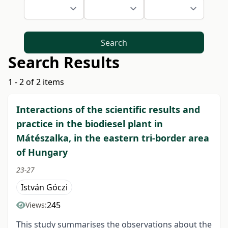
Search
Search Results
1 - 2 of 2 items
Interactions of the scientific results and
practice in the biodiesel plant in
Mátészalka, in the eastern tri-border area
of Hungary
23-27
István Góczi
245
Views:
This study summarises the observations about the