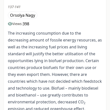
137-141
Orsolya Nagy
398
Views:
The increasing consumption due to the
decreasing amount of fossile energy resources, as
well as the increasing fuel prices and living
standard will justify the better utilisation of the
opportunities lying in biofuel production. Certain
countries produce biofuels for their own use or
they even export them. However, there are
countries which have not decided which feedstock
and technology to use. Biofuel – mainly biodiesel
and bioethanol – use greatly contributes to
environmental protection, decreased CO
2
emission and reduced greenhouse effect.