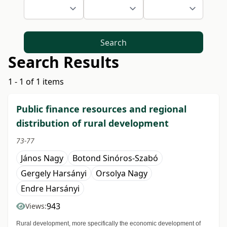
Search
Search Results
1 - 1 of 1 items
Public finance resources and regional
distribution of rural development
73-77
János Nagy
Botond Sinóros-Szabó
Gergely Harsányi
Orsolya Nagy
Endre Harsányi
943
Views:
Rural development, more specifically the economic development of