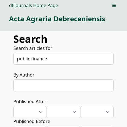
dEjournals Home Page
Open m
Acta Agraria Debreceniensis
Search
Search articles for
By Author
Published After
Published Before