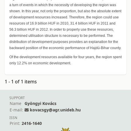
a turn of events in which the necessity of developing the region was
shown. In this year, not only the proportion, but also the absolute extent
of development resources increased. Therefore, the region could use
resources of 16.9 billion HUF in 2010, 31.4 billion HUF in 2011 and
56.3 billion HUF in 2012. In order to properly use these resources,
determined utilisation structure is necessary to be performed. The
distribution of development purposes provides an explanation for the
backward position of the economic performance of Hajdú-Bihar county.
Of the development resources available for four years, the region spent
only 12.2% on economic development.
1 - 1 of 1 items
SUPPORT
Name
Gyöngyi Kovács
E-mail:
kovacsgy@agr.unideb.hu
ISSN
Print:
2416-1640