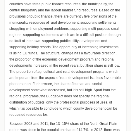
counties have three public finance resources: the municipality, the
central budgetary and the labour market fund resources. Based on the
provisions of public finance, there are currently five provisions of the
municipality resources of rural development: supporting settlements
struggling with employment problems, supporting multi-purpose small
regions, supporting settlements which are in a difficult position through
no fault of their own, supporting public utility development and
supporting holiday resorts. The opportunity of increasing investments
is using EU funds. The structural change has a favourable direction,
the proportion of the economic development program and regional
developments increased in the recent years, but their share is still low.
The proportion of agricultural and rural development programs which
are important from the aspect of rural development is a less favourable
phenomenon. Furthermore, the share of human and social
development somewhat decreased, but it is still high. Apart from the
regional programs, the Budget Act does not specify the regional
distribution of budgets, only the professional purposes of uses, of
which it is possible to conclude to which county development can be
requested resources for.
Between 2008 and 2011, the 13–15% share of the North Great Plain
region was close to the population share of 14.7%. In 2012, there was