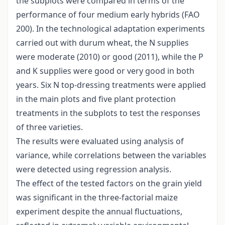
the subplots were compared in terms of the
performance of four medium early hybrids (FAO
200). In the technological adaptation experiments
carried out with durum wheat, the N supplies
were moderate (2010) or good (2011), while the P
and K supplies were good or very good in both
years. Six N top-dressing treatments were applied
in the main plots and five plant protection
treatments in the subplots to test the responses
of three varieties.
The results were evaluated using analysis of
variance, while correlations between the variables
were detected using regression analysis.
The effect of the tested factors on the grain yield
was significant in the three-factorial maize
experiment despite the annual fluctuations,