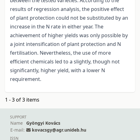
between the tested varieties. According to the
results of regression analysis, the positive effect
of plant protection could not be substituted by an
increase in the N rate in either year. The
achievement of higher yields was only possible by
a joint intensification of plant protection and N
fertilisation. Nevertheless, the use of more
efficient chemicals led to a slightly, though not
significantly, higher yield, with a lower N
requirement.
1 - 3 of 3 items
SUPPORT
Name
Gyöngyi Kovács
E-mail:
kovacsgy@agr.unideb.hu
ISSN