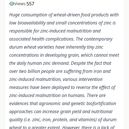
557
Views:
Huge consumption of wheat-driven food products with
low bioavailability and small concentrations of zinc is
responsible for zinc-induced malnutrition and
associated health complications. The contemporary
durum wheat varieties have inherently tiny zinc
concentrations in developing grain, which cannot meet
the daily human zinc demand. Despite the fact that
over two billion people are suffering from iron and
zinc-induced malnutrition, various intervention
measures have been deployed to reverse the effect of
zinc-induced malnutrition on humans. There are
evidences that agronomic and genetic biofortification
approaches can increase grain yield and nutritional
quality (i.e. zinc, iron, protein, and vitamins) of durum
wheat to a greater extent. However, there is a lack of