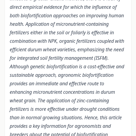
direct empirical evidence for which the influence of
both biofortification approaches on improving human
health. Application of micronutrient-containing
fertilizers either in the soil or foliarly is effective in
combination with NPK, organic fertilizers coupled with
efficient durum wheat varieties, emphasizing the need
for integrated soil fertility management (ISFM).
Although genetic biofortification is a cost-effective and
sustainable approach, agronomic biofortification
provides an immediate and effective route to
enhancing micronutrient concentrations in durum
wheat grain. The application of zinc-containing
fertilizers is more effective under drought conditions
than in normal growing situations. Hence, this article
provides a key information for agronomists and
breeders about the potential of biofortification