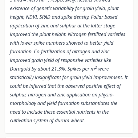
existence of genetic variability for grain yield, plant
height, NDVI, SPAD and spike density. Foliar based
application of zinc and sulphur at the latter stage
improved the plant height. Nitrogen fertilized varieties
with lower spike numbers showed to better yield
formation. Co-fertilization of nitrogen and zinc
improved grain yield of responsive varieties like
2
Duragold by about 21.3%. Spikes per m
were
statistically insignificant for grain yield improvement. It
could be inferred that the observed positive effect of
sulphur, nitrogen and zinc application on physio-
morphology and yield formation substantiates the
need to include these essential nutrients in the
cultivation system of durum wheat.