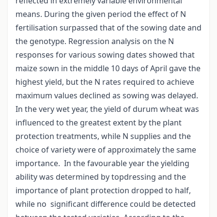
reflected in extremely variable environmental
means. During the given period the effect of N
fertilisation surpassed that of the sowing date and
the genotype. Regression analysis on the N
responses for various sowing dates showed that
maize sown in the middle 10 days of April gave the
highest yield, but the N rates required to achieve
maximum values declined as sowing was delayed.
In the very wet year, the yield of durum wheat was
influenced to the greatest extent by the plant
protection treatments, while N supplies and the
choice of variety were of approximately the same
importance. In the favourable year the yielding
ability was determined by topdressing and the
importance of plant protection dropped to half,
while no significant difference could be detected