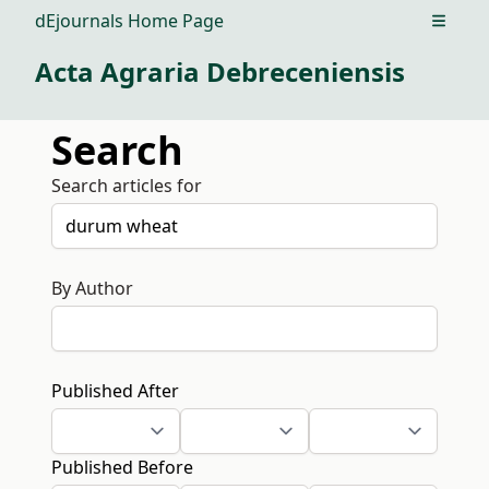
dEjournals Home Page
Open m
Acta Agraria Debreceniensis
Search
Search articles for
By Author
Published After
Published Before