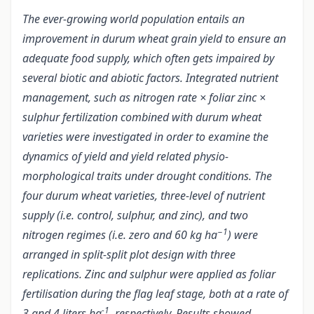
The ever-growing world population entails an
improvement in durum wheat grain yield to ensure an
adequate food supply, which often gets impaired by
several biotic and abiotic factors. Integrated nutrient
management, such as nitrogen rate × foliar zinc ×
sulphur fertilization combined with durum wheat
varieties were investigated in order to examine the
dynamics of yield and yield related physio-
morphological traits under drought conditions. The
four durum wheat varieties, three-level of nutrient
supply (i.e. control, sulphur, and zinc), and two
−1
nitrogen regimes (i.e. zero and 60 kg ha
) were
arranged in split-split plot design with three
replications. Zinc and sulphur were applied as foliar
fertilisation during the flag leaf stage, both at a rate of
-1
3 and 4 liters ha
, respectively. Results showed