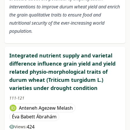
interventions to improve durum wheat yield and enrich
the grain qualitative traits to ensure food and
nutritional security of the ever-increasing world
population.
Integrated nutrient supply and varietal
difference influence grain yield and yield
related physio-morphological traits of
durum wheat (Triticum turgidum L.)
varieties under drought condition
111-121
Anteneh Agezew Melash
Éva Babett Ábrahám
424
Views: