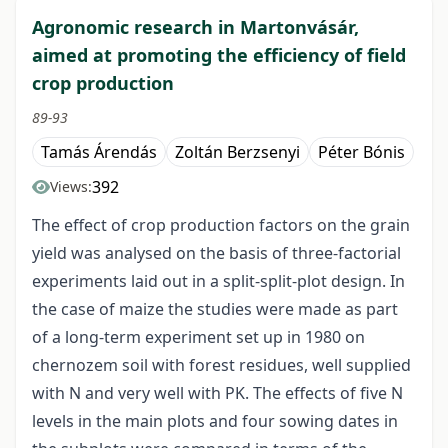
Agronomic research in Martonvásár,
aimed at promoting the efficiency of field
crop production
89-93
Tamás Árendás
Zoltán Berzsenyi
Péter Bónis
392
Views:
The effect of crop production factors on the grain
yield was analysed on the basis of three-factorial
experiments laid out in a split-split-plot design. In
the case of maize the studies were made as part
of a long-term experiment set up in 1980 on
chernozem soil with forest residues, well supplied
with N and very well with PK. The effects of five N
levels in the main plots and four sowing dates in