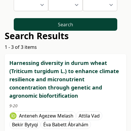
Search
Search Results
1 - 3 of 3 items
Harnessing diversity in durum wheat
(Triticum turgidum L.) to enhance climate
resilience and micronutrient
concentration through genetic and
agronomic biofortification
9-20
Anteneh Agezew Melash
Attila Vad
Bekir Bytyqi
Éva Babett Ábrahám