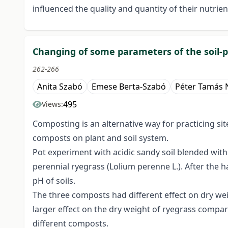
influenced the quality and quantity of their nutrien
Changing of some parameters of the soil-p
262-266
Anita Szabó
Emese Berta-Szabó
Péter Tamás 
495
Views:
Composting is an alternative way for practicing sit
composts on plant and soil system.
Pot experiment with acidic sandy soil blended wit
perennial ryegrass (Lolium perenne L.). After the 
pH of soils.
The three composts had different effect on dry wei
larger effect on the dry weight of ryegrass compare
different composts.