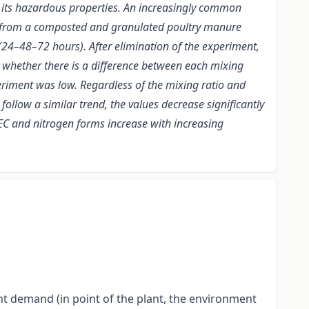
to its hazardous properties. An increasingly common
a from a composted and granulated poultry manure
 (24–48–72 hours). After elimination of the experiment,
whether there is a difference between each mixing
xperiment was low. Regardless of the mixing ratio and
follow a similar trend, the values decrease significantly
 EC and nitrogen forms increase with increasing
nt demand (in point of the plant, the environment