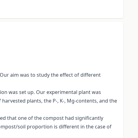
 Our aim was to study the effect of different
tion was set up. Our experimental plant was
 harvested plants, the P-, K-, Mg-contents, and the
ed that one of the compost had significantly
mpost/soil proportion is different in the case of