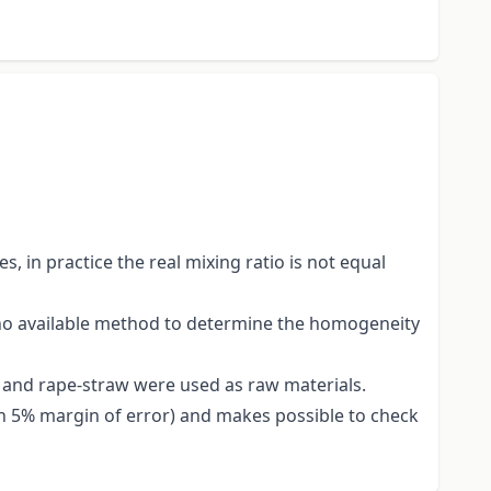
.
 in practice the real mixing ratio is not equal
s no available method to determine the homogeneity
 and rape-straw were used as raw materials.
(in 5% margin of error) and makes possible to check