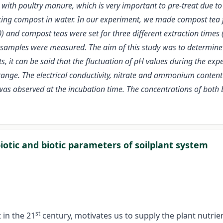
e with poultry manure, which is very important to pre-treat due 
aking compost in water. In our experiment, we made compost te
) and compost teas were set for three different extraction times
samples were measured. The aim of this study was to determine 
ts, it can be said that the fluctuation of pH values during the e
 range. The electrical conductivity, nitrate and ammonium content 
 was observed at the incubation time. The concentrations of both
iotic and biotic parameters of soilplant system
st
 in the 21
century, motivates us to supply the plant nutrie