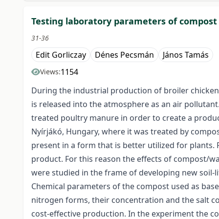
Testing laboratory parameters of compost
31-36
Edit Gorliczay
Dénes Pecsmán
János Tamás
1154
Views:
During the industrial production of broiler chicke
is released into the atmosphere as an air polluta
treated poultry manure in order to create a produc
Nyírjákó, Hungary, where it was treated by compost
present in a form that is better utilized for plants
product. For this reason the effects of compost/wa
were studied in the frame of developing new soil-l
Chemical parameters of the compost used as base ma
nitrogen forms, their concentration and the salt c
cost-effective production. In the experiment the 