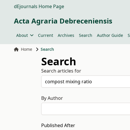
dEjournals Home Page
Acta Agraria Debreceniensis
About
Current
Archives
Search
Author Guide
S
Home
Search
Search
Search articles for
By Author
Published After