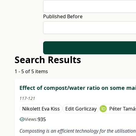
Published Before
Search Results
1 - 5 of 5 items
Effect of compost/water ratio on some ma
117-121
Nikolett Eva Kiss
Edit Gorliczay
Péter Tamá
935
Views:
Composting is an efficient technology for the utilisatio