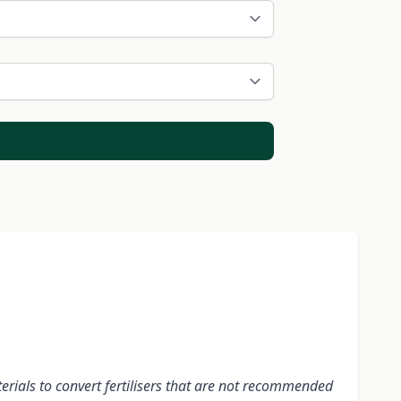
terials to convert fertilisers that are not recommended