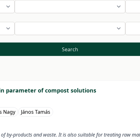
Search
in parameter of compost solutions
s Nagy
János Tamás
n of by-products and waste. It is also suitable for treating raw ma