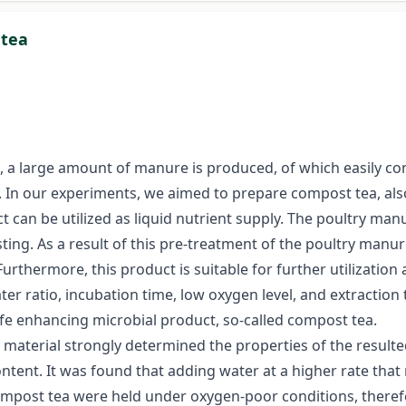
 tea
n, a large amount of manure is produced, of which easily c
nt. In our experiments, we aimed to prepare compost tea, al
t can be utilized as liquid nutrient supply. The poultry ma
ing. As a result of this pre-treatment of the poultry manur
. Furthermore, this product is suitable for further utilizati
ter ratio, incubation time, low oxygen level, and extractio
ife enhancing microbial product, so-called compost tea.
terial strongly determined the properties of the resulted 
ontent. It was found that adding water at a higher rate that
compost tea were held under oxygen-poor conditions, theref