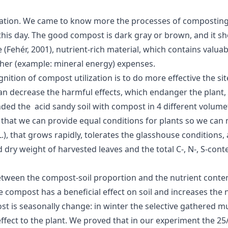
zation. We came to know more the processes of composting a
s day. The good compost is dark gray or brown, and it sho
ke (Fehér, 2001), nutrient-rich material, which contains valua
other (example: mineral energy) expenses.
tion of compost utilization is to do more effective the site
 can decrease the harmful effects, which endanger the plan
ded the acid sandy soil with compost in 4 different volumet
that we can provide equal conditions for plants so we can 
, that grows rapidly, tolerates the glasshouse conditions, a
dry weight of harvested leaves and the total C-, N-, S-cont
etween the compost-soil proportion and the nutrient content
compost has a beneficial effect on soil and increases the nut
is seasonally change: in winter the selective gathered mun
 effect to the plant. We proved that in our experiment the 2