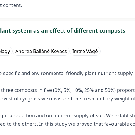
t content.
lant system as an effect of different composts
Nagy
Andrea Balláné Kovács
Imtre Vágó
e-specific and environmental friendly plant nutrient supply.
h three composts in five (0%, 5%, 10%, 25% and 50%) propor
harvest of ryegrass we measured the fresh and dry weight of
ght production and on nutrient-supply of soil. We establish
d to the others. In this study we proved that favourable co