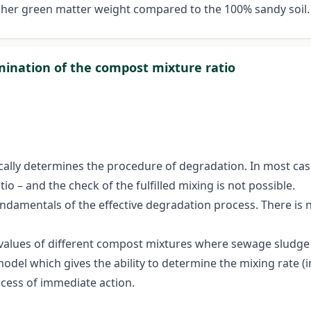
igher green matter weight compared to the 100% sandy soil
ination of the compost mixture ratio
ally determines the procedure of degradation. In most cases,
o – and the check of the fulfilled mixing is not possible.
undamentals of the effective degradation process. There i
values of different compost mixtures where sewage sludge
model which gives the ability to determine the mixing rate 
ccess of immediate action.