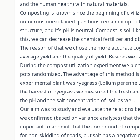
and the human health) with natural materials.
Composting is known since the beginning of civili
numerous unexplained questions remained up to thi
structure, and it’s pH is neutral. Compost is soil-li
this, we can decrease the chemical fertilizer and 
The reason of that we chose the more accurate cogni
average yield and the quality of yield. Besides we
During the compost utilization experiment we blen
pots randomized. The advantage of this method is 
experimental plant was ryegrass (Lolium perenne L.)
the harvest of ryegrass we measured the fresh and 
the pH and the salt concentration of soil as well.
Our aim was to study and evaluate the relations b
we confirmed (based on variance analyses) that the 
important to appoint that the compound of compost 
for non-skidding of roads, but salt has a negative