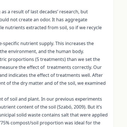
s a result of last decades’ research, but
uld not create an odor. It has aggregate
ble nutrients extracted from soil, so if we recycle
-specific nutrient supply. This increases the
t, the environment, and the human body.
ric proportions (5 treatments) than we set the
measure the effect of treatments correctly. Our
nd indicates the effect of treatments well. After
ent of the dry matter and of the soil, we examined
 of soil and plant. In our previous experiments
rient content of the soil (Szabó, 2009). But it’s
icipal solid waste contains salt that were applied
5/75% compost/soil proportion was ideal for the