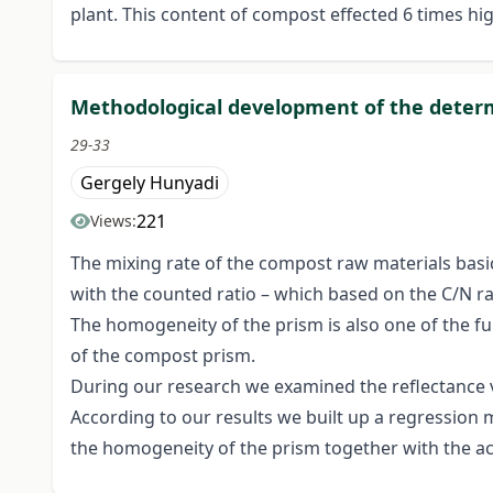
plant. This content of compost effected 6 times h
Methodological development of the determ
29-33
Gergely Hunyadi
221
Views:
The mixing rate of the compost raw materials basic
with the counted ratio – which based on the C/N rati
The homogeneity of the prism is also one of the f
of the compost prism.
During our research we examined the reflectance 
According to our results we built up a regression 
the homogeneity of the prism together with the a