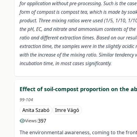
for application without pre-processing. Such is the cas
form of compost is compost tea, which is made by so
product. Three mixing ratios were used (1/5, 1/10, 1/10
the pH, EC, and nitrate and ammonium contents of the 
ratio and different extraction times. Based on our resul
extraction time, the samples were in the slightly acidic
with the increase of the mixing ratio. Similar tendency
incubation time, in most cases significantly.
Effect of soil-compost proportion on the ab
99-104
Anita Szabó
Imre Vágó
397
Views:
The environmental awareness, coming to the front