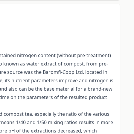
ontained nitrogen content (without pre-treatment)
so known as water extract of compost, from pre-
nure source was the Baromfi-Coop Ltd. located in
e, its nutrient parameters improve and nitrogen is
on and also can be the base material for a brand-new
n time on the parameters of the resulted product
compost tea, especially the ratio of the various
 means 1/40 and 1/50 mixing ratios results in more
ore pH of the extractions decreased, which