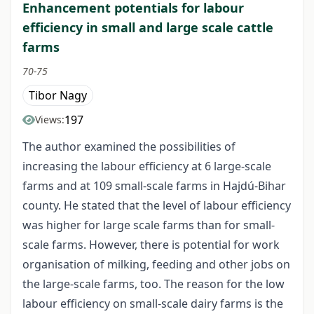
Enhancement potentials for labour
efficiency in small and large scale cattle
farms
70-75
Tibor Nagy
197
Views:
The author examined the possibilities of
increasing the labour efficiency at 6 large-scale
farms and at 109 small-scale farms in Hajdú-Bihar
county. He stated that the level of labour efficiency
was higher for large scale farms than for small-
scale farms. However, there is potential for work
organisation of milking, feeding and other jobs on
the large-scale farms, too. The reason for the low
labour efficiency on small-scale dairy farms is the