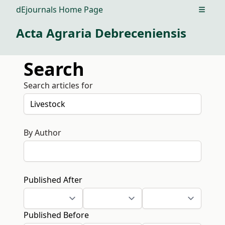
dEjournals Home Page
Open m
Acta Agraria Debreceniensis
Search
Search articles for
By Author
Published After
Published Before