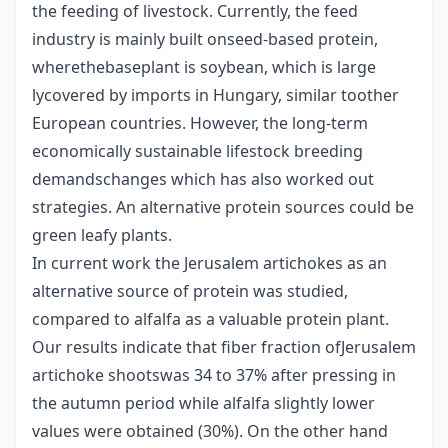
the feeding of livestock. Currently, the feed
industry is mainly built onseed-based protein,
wherethebaseplant is soybean, which is large
lycovered by imports in Hungary, similar toother
European countries. However, the long-term
economically sustainable lifestock breeding
demandschanges which has also worked out
strategies. An alternative protein sources could be
green leafy plants.
In current work the Jerusalem artichokes as an
alternative source of protein was studied,
compared to alfalfa as a valuable protein plant.
Our results indicate that fiber fraction ofJerusalem
artichoke shootswas 34 to 37% after pressing in
the autumn period while alfalfa slightly lower
values were obtained (30%). On the other hand