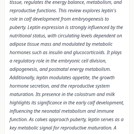
tissue, regulates the energy balance, metabolism, and
reproductive functions. This review explores leptin's
role in calf development from embryogenesis to
puberty. Leptin expression is strongly influenced by the
nutritional status, with circulating levels dependent on
adipose tissue mass and modulated by metabolic
hormones such as insulin and glucocorticoids. It plays
a regulatory role in the embryonic cell division,
adipogenesis, and postnatal energy metabolism.
Additionally, leptin modulates appetite, the growth
hormone secretion, and the reproductive system
maturation. Its presence in the colostrum and milk
highlights its significance in the early calf development,
influencing the neonatal metabolism and immune
function. As calves approach puberty, leptin serves as a
key metabolic signal for reproductive maturation. A