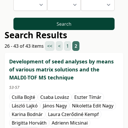
Search
Search Results
26 - 43 of 43 items
<<
<
1
2
Development of seed analyses by means
of various matrix solutions and the
MALDI-TOF MS technique
53-57
Csilla Bojté
Csaba Lovász
Eszter Tímár
László Lajkó
János Nagy
Nikoletta Edit Nagy
Karina Bodnár
Laura Czerődiné Kempf
Brigitta Horváth
Adrienn Micsinai