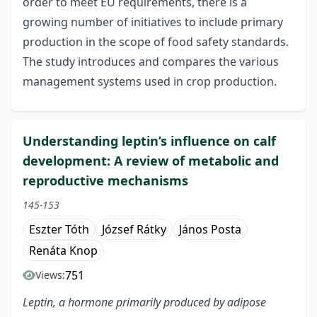
order to meet EU requirements, there is a
growing number of initiatives to include primary
production in the scope of food safety standards.
The study introduces and compares the various
management systems used in crop production.
Understanding leptin’s influence on calf
development: A review of metabolic and
reproductive mechanisms
145-153
Eszter Tóth
József Rátky
János Posta
Renáta Knop
751
Views:
Leptin, a hormone primarily produced by adipose