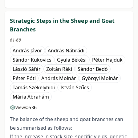
Strategic Steps in the Sheep and Goat
Branches
61-68
András Jávor
András Nábrádi
Sándor Kukovics
Gyula Békési
Péter Hajduk
László Sáfár
Zoltán Ráki
Sándor Bedő
Péter Póti
András Molnár
Györgyi Molnár
Tamás Székelyhidi
István Szűcs
Mária Ábrahám
636
Views:
The balance of the sheep and goat branches can
be summarised as follows:
If the increase in stock size, specific yields, genetic