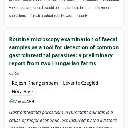
very important, since it would be a major help for the employment and
subsistence of fresh graduates in Kovászna county.
Routine microscopy examination of faecal
samples as a tool for detection of common
gastrointestinal parasites: a preliminary
report from two Hungarian farms
63-66
Rojesh Khangembam
Levente Czeglédi
Nóra Vass
489
Views:
Gastrointestinal parasitism in ruminant animals is a
cause of major economic loss incurred by the livestock