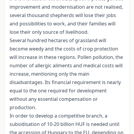
improvement and modernisation are not realised,
several thousand shepherds will lose their jobs
and possibilities to work, and their families will
lose their only source of livelihood.
Several hundred hectares of grassland will
become weedy and the costs of crop protection
will increase in these regions. Pollen pollution, the
number of allergic ailments and medical costs will
increase, mentioning only the main
disadvantages. Its financial requirement is nearly
equal to the one required for development
without any essential compensation or
production.
In order to develop a competitive branch, a
subsidisation of 10-20 billion HUF is needed until
the accession of Hungary to the EU, depending on