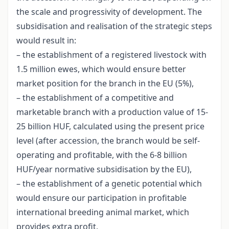
the scale and progressivity of development. The
subsidisation and realisation of the strategic steps
would result in:
– the establishment of a registered livestock with
1.5 million ewes, which would ensure better
market position for the branch in the EU (5%),
– the establishment of a competitive and
marketable branch with a production value of 15-
25 billion HUF, calculated using the present price
level (after accession, the branch would be self-
operating and profitable, with the 6-8 billion
HUF/year normative subsidisation by the EU),
– the establishment of a genetic potential which
would ensure our participation in profitable
international breeding animal market, which
provides extra profit,