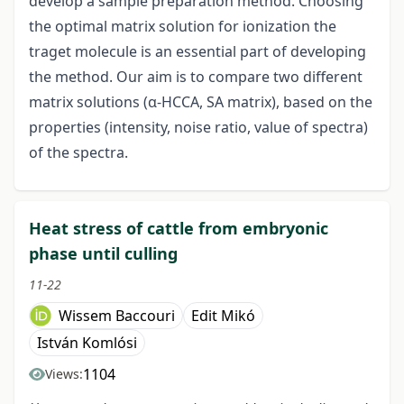
develop a sample preparation method. Choosing
the optimal matrix solution for ionization the
traget molecule is an essential part of developing
the method. Our aim is to compare two different
matrix solutions (α-HCCA, SA matrix), based on the
properties (intensity, noise ratio, value of spectra)
of the spectra.
Heat stress of cattle from embryonic
phase until culling
11-22
Wissem Baccouri
Edit Mikó
István Komlósi
1104
Views: