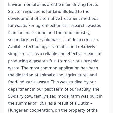
Environmental aims are the main driving force.
Stricter regulations for landfills lead to the
development of alternative treatment methods
for waste. For agro-mechanical research, wastes
from animal rearing and the food industry,
secondary-tertiary biomass, is of deep concern.
Available technology is versatile and relatively
simple to use as a reliable and effective means of
producing a gaseous fuel from various organic
waste. The most common application has been
the digestion of animal dung, agricultural, and
food-industrial waste. This was studied by our
department in our pilot farm of our Faculty. The
50-dairy cow, family sized model farm was built in
the summer of 1991, as a result of a Dutch –
Hungarian cooperation, on the property of the