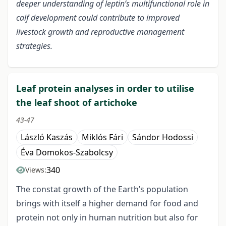
deeper understanding of leptin’s multifunctional role in
calf development could contribute to improved
livestock growth and reproductive management
strategies.
Leaf protein analyses in order to utilise
the leaf shoot of artichoke
43-47
László Kaszás
Miklós Fári
Sándor Hodossi
Éva Domokos-Szabolcsy
340
Views:
The constat growth of the Earth’s population
brings with itself a higher demand for food and
protein not only in human nutrition but also for