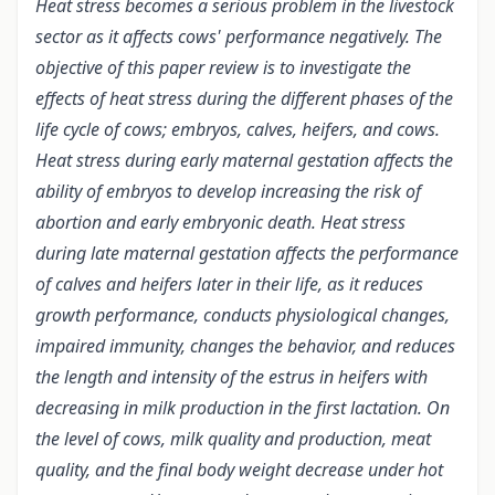
Heat stress becomes a serious problem in the livestock
sector as it affects cows' performance negatively. The
objective of this paper review is to investigate the
effects of heat stress during the different phases of the
life cycle of cows; embryos, calves, heifers, and cows.
Heat stress during early maternal gestation affects the
ability of embryos to develop increasing the risk of
abortion and early embryonic death. Heat stress
during late maternal gestation affects the performance
of calves and heifers later in their life, as it reduces
growth performance, conducts physiological changes,
impaired immunity, changes the behavior, and reduces
the length and intensity of the estrus in heifers with
decreasing in milk production in the first lactation. On
the level of cows, milk quality and production, meat
quality, and the final body weight decrease under hot