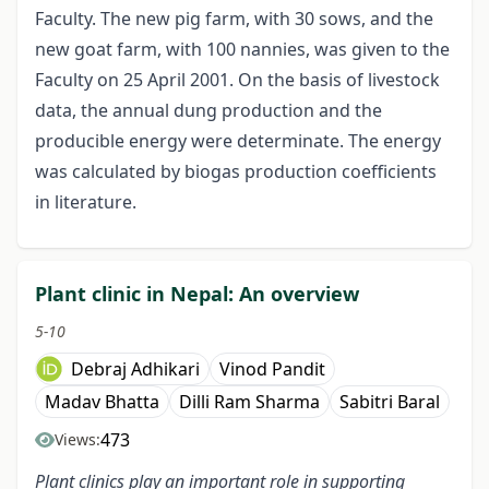
Faculty. The new pig farm, with 30 sows, and the
new goat farm, with 100 nannies, was given to the
Faculty on 25 April 2001. On the basis of livestock
data, the annual dung production and the
producible energy were determinate. The energy
was calculated by biogas production coefficients
in literature.
Plant clinic in Nepal: An overview
5-10
Debraj Adhikari
Vinod Pandit
Madav Bhatta
Dilli Ram Sharma
Sabitri Baral
473
Views:
Plant clinics play an important role in supporting