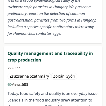
well as a broad epidemiological study of the
trichostrongyle parasites in Hungary. We present a
preliminary report on the detection of common
gastrointestinal parasites from two farms in Hungary,
including a species-specific confirmatory microscopy
for Haemonchus contortus eggs.
Quality management and traceability in
crop production
273-277
Zsuzsanna Szathmáry
Zoltán Győri
683
Views:
Today, food safety and quality is an everyday issue.
Scandals in the food industry drew attention to