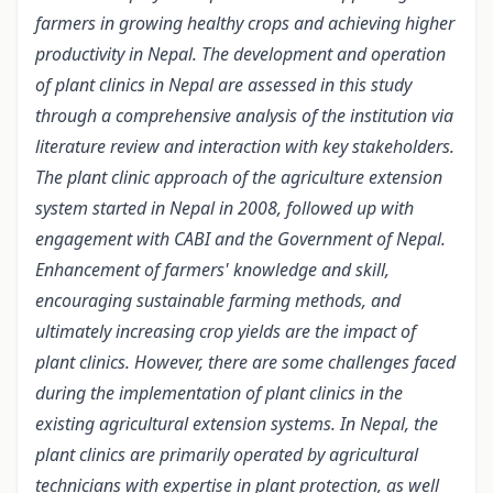
farmers in growing healthy crops and achieving higher
productivity in Nepal. The development and operation
of plant clinics in Nepal are assessed in this study
through a comprehensive analysis of the institution via
literature review and interaction with key stakeholders.
The plant clinic approach of the agriculture extension
system started in Nepal in 2008, followed up with
engagement with CABI and the Government of Nepal.
Enhancement of farmers' knowledge and skill,
encouraging sustainable farming methods, and
ultimately increasing crop yields are the impact of
plant clinics. However, there are some challenges faced
during the implementation of plant clinics in the
existing agricultural extension systems. In Nepal, the
plant clinics are primarily operated by agricultural
technicians with expertise in plant protection, as well