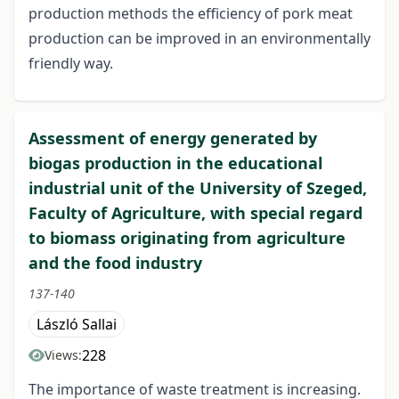
production methods the efficiency of pork meat
production can be improved in an environmentally
friendly way.
Assessment of energy generated by
biogas production in the educational
industrial unit of the University of Szeged,
Faculty of Agriculture, with special regard
to biomass originating from agriculture
and the food industry
137-140
László Sallai
228
Views:
The importance of waste treatment is increasing.