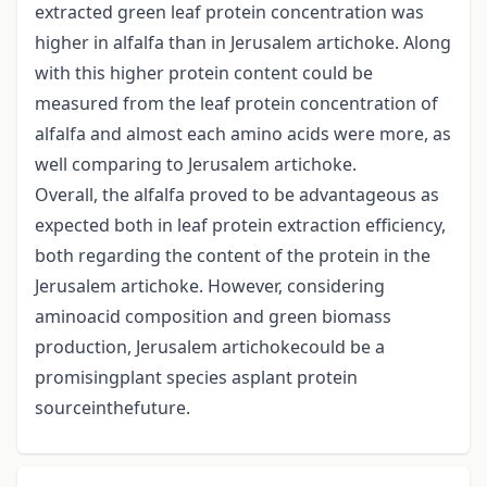
extracted green leaf protein concentration was
higher in alfalfa than in Jerusalem artichoke. Along
with this higher protein content could be
measured from the leaf protein concentration of
alfalfa and almost each amino acids were more, as
well comparing to Jerusalem artichoke.
Overall, the alfalfa proved to be advantageous as
expected both in leaf protein extraction efficiency,
both regarding the content of the protein in the
Jerusalem artichoke. However, considering
aminoacid composition and green biomass
production, Jerusalem artichokecould be a
promisingplant species asplant protein
sourceinthefuture.