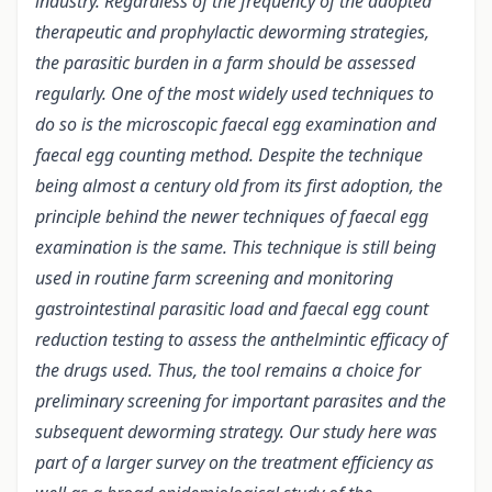
industry. Regardless of the frequency of the adopted
therapeutic and prophylactic deworming strategies,
the parasitic burden in a farm should be assessed
regularly. One of the most widely used techniques to
do so is the microscopic faecal egg examination and
faecal egg counting method. Despite the technique
being almost a century old from its first adoption, the
principle behind the newer techniques of faecal egg
examination is the same. This technique is still being
used in routine farm screening and monitoring
gastrointestinal parasitic load and faecal egg count
reduction testing to assess the anthelmintic efficacy of
the drugs used. Thus, the tool remains a choice for
preliminary screening for important parasites and the
subsequent deworming strategy. Our study here was
part of a larger survey on the treatment efficiency as