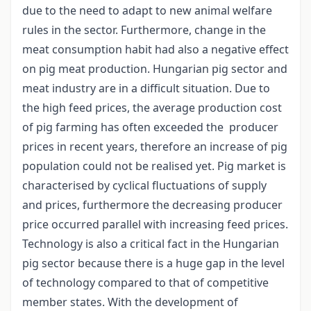
due to the need to adapt to new animal welfare
rules in the sector. Furthermore, change in the
meat consumption habit had also a negative effect
on pig meat production. Hungarian pig sector and
meat industry are in a difficult situation. Due to
the high feed prices, the average production cost
of pig farming has often exceeded the producer
prices in recent years, therefore an increase of pig
population could not be realised yet. Pig market is
characterised by cyclical fluctuations of supply
and prices, furthermore the decreasing producer
price occurred parallel with increasing feed prices.
Technology is also a critical fact in the Hungarian
pig sector because there is a huge gap in the level
of technology compared to that of competitive
member states. With the development of