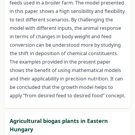
feeds used in a broiler farm. The model presented
in this paper shows a high sensibility and flexibility
to test different scenarios. By challenging the
model with different inputs, the animal response
in terms of changes in body weight and feed
conversion can be understood more by studying
the shift in deposition of chemical constituents.
The examples provided in the present paper
shows the benefit of using mathematical models
and their applicability in precision nutrition. It can
be concluded that the growth model helps to
apply “from desired feed to desired food” concept.
Agricultural biogas plants in Eastern
Hungary