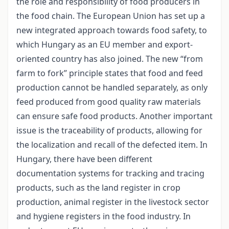
the role and responsibility of food producers in
the food chain. The European Union has set up a
new integrated approach towards food safety, to
which Hungary as an EU member and export-
oriented country has also joined. The new “from
farm to fork” principle states that food and feed
production cannot be handled separately, as only
feed produced from good quality raw materials
can ensure safe food products. Another important
issue is the traceability of products, allowing for
the localization and recall of the defected item. In
Hungary, there have been different
documentation systems for tracking and tracing
products, such as the land register in crop
production, animal register in the livestock sector
and hygiene registers in the food industry. In