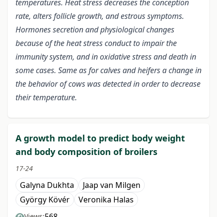
temperatures. Heat stress decreases the conception
rate, alters follicle growth, and estrous symptoms.
Hormones secretion and physiological changes
because of the heat stress conduct to impair the
immunity system, and in oxidative stress and death in
some cases. Same as for calves and heifers a change in
the behavior of cows was detected in order to decrease
their temperature.
A growth model to predict body weight
and body composition of broilers
17-24
Galyna Dukhta
Jaap van Milgen
György Kövér
Veronika Halas
568
Views: