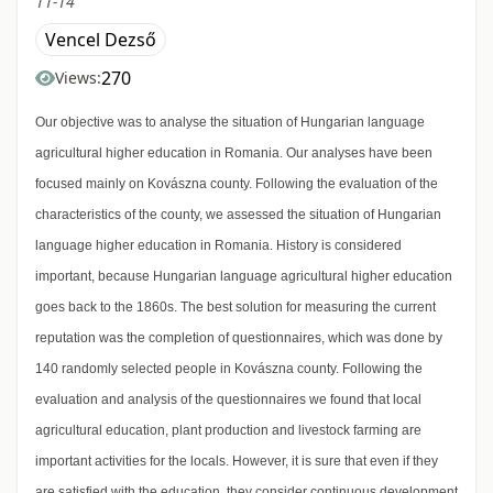
11-14
Vencel Dezső
270
Views:
Our objective was to analyse the situation of Hungarian language
agricultural higher education in Romania. Our analyses have been
focused mainly on Kovászna county. Following the evaluation of the
characteristics of the county, we assessed the situation of Hungarian
language higher education in Romania. History is considered
important, because Hungarian language agricultural higher education
goes back to the 1860s. The best solution for measuring the current
reputation was the completion of questionnaires, which was done by
140 randomly selected people in Kovászna county. Following the
evaluation and analysis of the questionnaires we found that local
agricultural education, plant production and livestock farming are
important activities for the locals. However, it is sure that even if they
are satisfied with the education, they consider continuous development