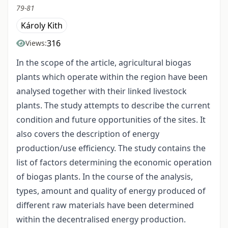
79-81
Károly Kith
316
Views:
In the scope of the article, agricultural biogas
plants which operate within the region have been
analysed together with their linked livestock
plants. The study attempts to describe the current
condition and future opportunities of the sites. It
also covers the description of energy
production/use efficiency. The study contains the
list of factors determining the economic operation
of biogas plants. In the course of the analysis,
types, amount and quality of energy produced of
different raw materials have been determined
within the decentralised energy production.