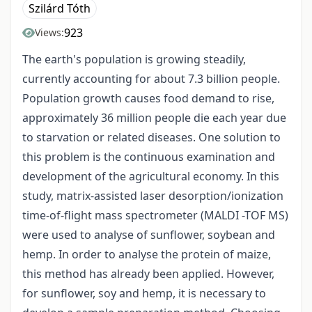
Szilárd Tóth
923
Views:
The earth's population is growing steadily,
currently accounting for about 7.3 billion people.
Population growth causes food demand to rise,
approximately 36 million people die each year due
to starvation or related diseases. One solution to
this problem is the continuous examination and
development of the agricultural economy. In this
study, matrix-assisted laser desorption/ionization
time-of-flight mass spectrometer (MALDI -TOF MS)
were used to analyse of sunflower, soybean and
hemp. In order to analyse the protein of maize,
this method has already been applied. However,
for sunflower, soy and hemp, it is necessary to