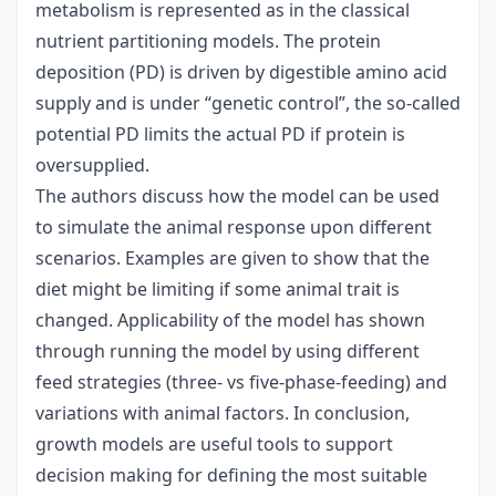
metabolism is represented as in the classical
nutrient partitioning models. The protein
deposition (PD) is driven by digestible amino acid
supply and is under “genetic control”, the so-called
potential PD limits the actual PD if protein is
oversupplied.
The authors discuss how the model can be used
to simulate the animal response upon different
scenarios. Examples are given to show that the
diet might be limiting if some animal trait is
changed. Applicability of the model has shown
through running the model by using different
feed strategies (three- vs five-phase-feeding) and
variations with animal factors. In conclusion,
growth models are useful tools to support
decision making for defining the most suitable