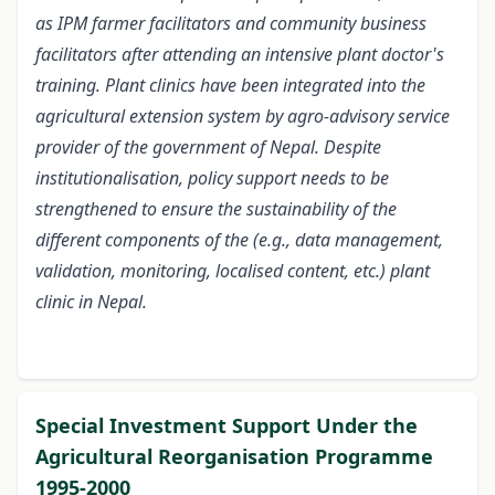
as IPM farmer facilitators and community business
facilitators after attending an intensive plant doctor's
training. Plant clinics have been integrated into the
agricultural extension system by agro-advisory service
provider of the government of Nepal. Despite
institutionalisation, policy support needs to be
strengthened to ensure the sustainability of the
different components of the (e.g., data management,
validation, monitoring, localised content, etc.) plant
clinic in Nepal.
Special Investment Support Under the
Agricultural Reorganisation Programme
1995-2000