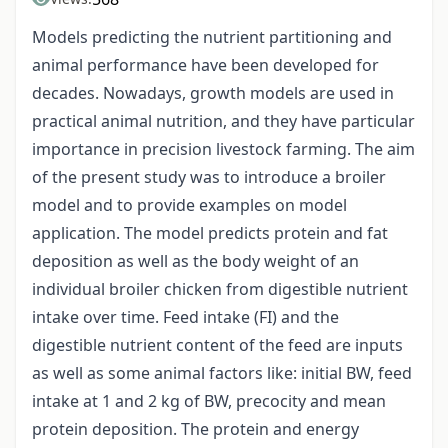
Models predicting the nutrient partitioning and
animal performance have been developed for
decades. Nowadays, growth models are used in
practical animal nutrition, and they have particular
importance in precision livestock farming. The aim
of the present study was to introduce a broiler
model and to provide examples on model
application. The model predicts protein and fat
deposition as well as the body weight of an
individual broiler chicken from digestible nutrient
intake over time. Feed intake (FI) and the
digestible nutrient content of the feed are inputs
as well as some animal factors like: initial BW, feed
intake at 1 and 2 kg of BW, precocity and mean
protein deposition. The protein and energy