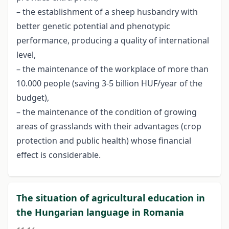
– the establishment of a sheep husbandry with
better genetic potential and phenotypic
performance, producing a quality of international
level,
– the maintenance of the workplace of more than
10.000 people (saving 3-5 billion HUF/year of the
budget),
– the maintenance of the condition of growing
areas of grasslands with their advantages (crop
protection and public health) whose financial
effect is considerable.
The situation of agricultural education in
the Hungarian language in Romania