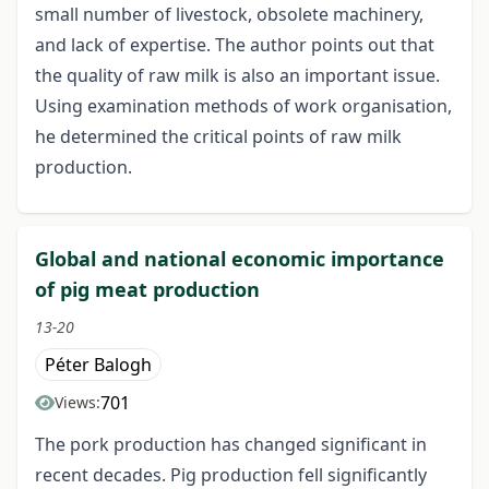
small number of livestock, obsolete machinery,
and lack of expertise. The author points out that
the quality of raw milk is also an important issue.
Using examination methods of work organisation,
he determined the critical points of raw milk
production.
Global and national economic importance
of pig meat production
13-20
Péter Balogh
701
Views:
The pork production has changed significant in
recent decades. Pig production fell significantly