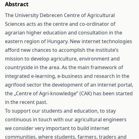
Abstract
The University Debrecen Centre of Agricultural
Sciences acts as the centre and co-ordinator of
agrarian higher education and consultation in the
eastern region of Hungary. New internet technologies
afford new chances to accomplish the institute’s
mission to develop agriculture, environment and
countryside in the area. As the main framework of
integrated e-learning, e-business and research in the
agrifood sector the development of an internet portal,
the „Centre of Agri-knowledge” (CAK) has been started
in the recent past.
To support our students and education, to stay
continuous in touch with our agricultural engineers
we consider very important to build internet
communities, where students, farmers, traders and