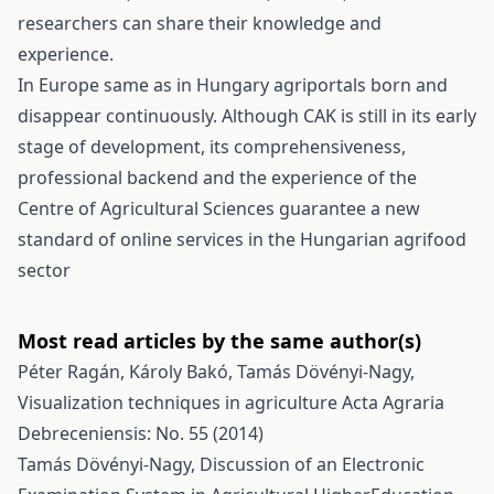
researchers can share their knowledge and
experience.
In Europe same as in Hungary agriportals born and
disappear continuously. Although CAK is still in its early
stage of development, its comprehensiveness,
professional backend and the experience of the
Centre of Agricultural Sciences guarantee a new
standard of online services in the Hungarian agrifood
sector
Most read articles by the same author(s)
Péter Ragán, Károly Bakó, Tamás Dövényi-Nagy,
Visualization techniques in agriculture
Acta Agraria
Debreceniensis: No. 55 (2014)
Tamás Dövényi-Nagy,
Discussion of an Electronic