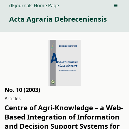
dEjournals Home Page
Open m
Acta Agraria Debreceniensis
No. 10 (2003)
Articles
Centre of Agri-Knowledge – a Web-
Based Integration of Information
and Decision Support Systems for