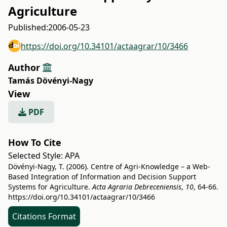
Agriculture
Published:
2006-05-23
https://doi.org/10.34101/actaagrar/10/3466
Author
Tamás Dövényi-Nagy
View
PDF
How To Cite
Selected Style:
APA
Dövényi-Nagy, T. (2006). Centre of Agri-Knowledge – a Web-
Based Integration of Information and Decision Support
Systems for Agriculture.
Acta Agraria Debreceniensis
,
10
, 64-66.
https://doi.org/10.34101/actaagrar/10/3466
Citations Format