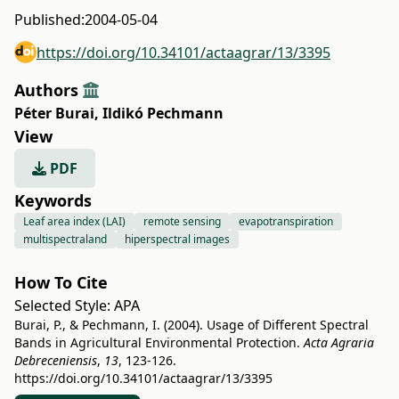
Published:
2004-05-04
https://doi.org/10.34101/actaagrar/13/3395
Authors
Péter Burai
,
Ildikó Pechmann
View
PDF
Keywords
Leaf area index (LAI)
remote sensing
evapotranspiration
multispectraland
hiperspectral images
How To Cite
Selected Style:
APA
Burai, P., & Pechmann, I. (2004). Usage of Different Spectral
Bands in Agricultural Environmental Protection.
Acta Agraria
Debreceniensis
,
13
, 123-126.
https://doi.org/10.34101/actaagrar/13/3395