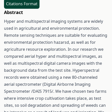
Citations Format
Abstract
Hyper and multispectral imaging systems are widely
used in agricultural and environmental protection.
Remote sensing techniques are suitable for evaluating
environmental protection hazarsd, as well as for
agriculture resource exploration. In our research we
compared aerial hyper and multispectral images, as
well as multispectral digital camera images with the
background data from the test site. Hyperspectral
records were obtained using a new 80-channeled
aerial spectrometer (Digital Airborne Imaging
Spectrometer /DAIS 7915/. We have chosen two farms
where intensive crop cultivation takes place, as test
sites, so soil degradation and spreading of weeds can