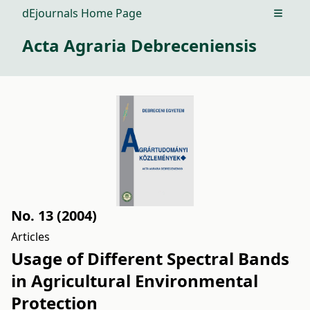
dEjournals Home Page
Open m
Acta Agraria Debreceniensis
No. 13 (2004)
Articles
Usage of Different Spectral Bands
in Agricultural Environmental
Protection