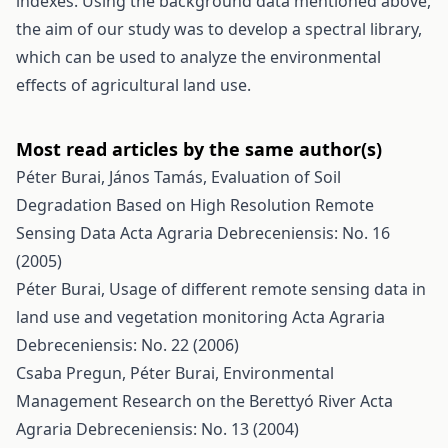
indexes. Using the background data mentioned above,
the aim of our study was to develop a spectral library,
which can be used to analyze the environmental
effects of agricultural land use.
Most read articles by the same author(s)
Péter Burai, János Tamás,
Evaluation of Soil
Degradation Based on High Resolution Remote
Sensing Data
Acta Agraria Debreceniensis: No. 16
(2005)
Péter Burai,
Usage of different remote sensing data in
land use and vegetation monitoring
Acta Agraria
Debreceniensis: No. 22 (2006)
Csaba Pregun, Péter Burai,
Environmental
Management Research on the Berettyó River
Acta
Agraria Debreceniensis: No. 13 (2004)