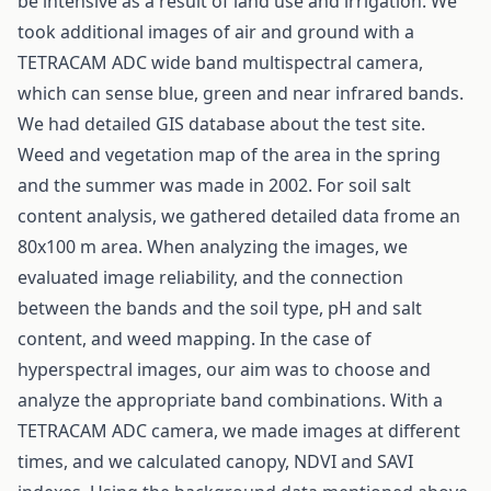
be intensive as a result of land use and irrigation. We
took additional images of air and ground with a
TETRACAM ADC wide band multispectral camera,
which can sense blue, green and near infrared bands.
We had detailed GIS database about the test site.
Weed and vegetation map of the area in the spring
and the summer was made in 2002. For soil salt
content analysis, we gathered detailed data frome an
80x100 m area. When analyzing the images, we
evaluated image reliability, and the connection
between the bands and the soil type, pH and salt
content, and weed mapping. In the case of
hyperspectral images, our aim was to choose and
analyze the appropriate band combinations. With a
TETRACAM ADC camera, we made images at different
times, and we calculated canopy, NDVI and SAVI