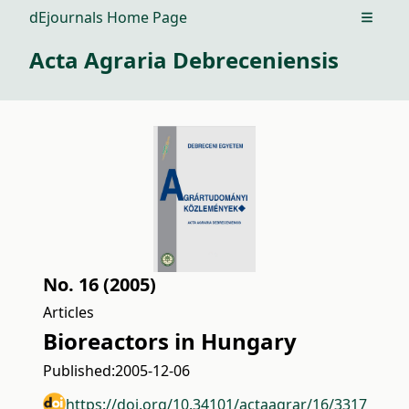
dEjournals Home Page
Open m
Acta Agraria Debreceniensis
No. 16 (2005)
Articles
Bioreactors in Hungary
Published:
2005-12-06
https://doi.org/10.34101/actaagrar/16/3317