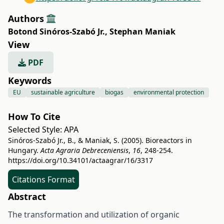
Authors
Botond Sinóros-Szabó Jr.
,
Stephan Maniak
View
PDF
Keywords
EU
sustainable agriculture
biogas
environmental protection
How To Cite
Selected Style:
APA
Sinóros-Szabó Jr., B., & Maniak, S. (2005). Bioreactors in
Hungary.
Acta Agraria Debreceniensis
,
16
, 248-254.
https://doi.org/10.34101/actaagrar/16/3317
Citations Format
Abstract
The transformation and utilization of organic