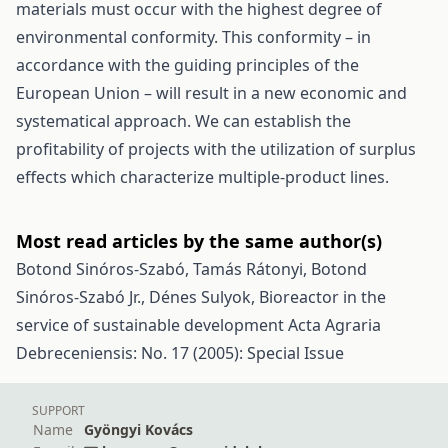
materials must occur with the highest degree of
environmental conformity. This conformity – in
accordance with the guiding principles of the
European Union – will result in a new economic and
systematical approach. We can establish the
profitability of projects with the utilization of surplus
effects which characterize multiple-product lines.
Most read articles by the same author(s)
Botond Sinóros-Szabó, Tamás Rátonyi, Botond
Sinóros-Szabó Jr., Dénes Sulyok,
Bioreactor in the
service of sustainable development
Acta Agraria
Debreceniensis: No. 17 (2005): Special Issue
SUPPORT
Name
Gyöngyi Kovács