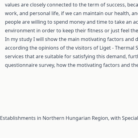
values are closely connected to the term of success, beca
work, and personal life, if we can maintain our health, a
people are willing to spend money and time to take an acti
environment in order to keep their fitness or just feel th
In my study I will show the main motivating factors and
according the opinions of the visitors of Liget - Thermal 
services that are suitable for satisfying this demand, fur
questionnaire survey, how the motivating factors and th
Establishments in Northern Hungarian Region, with Specia