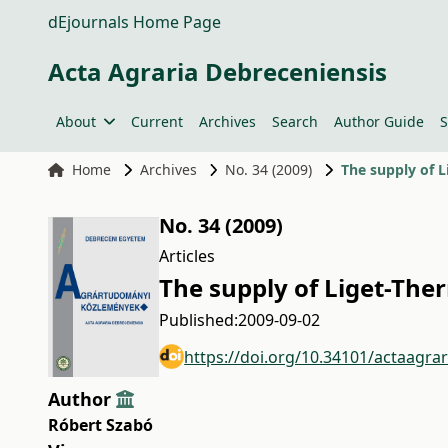
dEjournals Home Page
Acta Agraria Debreceniensis
About
Current
Archives
Search
Author Guide
S
Home
Archives
No. 34 (2009)
The supply of L
No. 34 (2009)
Articles
The supply of Liget-The
Published:
2009-09-02
https://doi.org/10.34101/actaagra
Author
Róbert Szabó