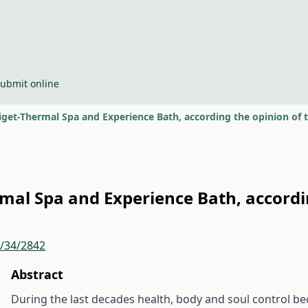
ubmit online
iget-Thermal Spa and Experience Bath, according the opinion of 
rmal Spa and Experience Bath, accordi
r/34/2842
Abstract
During the last decades health, body and soul control b