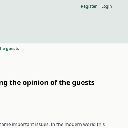
Register
Login
the guests
ng the opinion of the guests
ecame important issues. In the modern world this