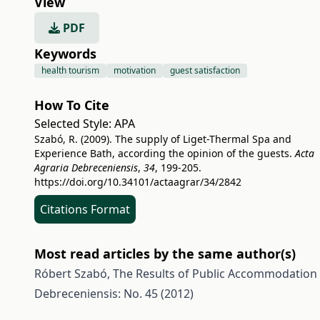
View
PDF
Keywords
health tourism
motivation
guest satisfaction
How To Cite
Selected Style:
APA
Szabó, R. (2009). The supply of Liget-Thermal Spa and
Experience Bath, according the opinion of the guests.
Acta
Agraria Debreceniensis
,
34
, 199-205.
https://doi.org/10.34101/actaagrar/34/2842
Citations Format
Most read articles by the same author(s)
Róbert Szabó,
The Results of Public Accommodation 
Debreceniensis: No. 45 (2012)