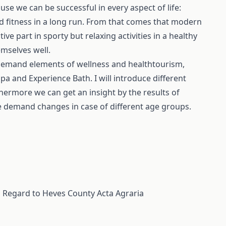
use we can be successful in every aspect of life:
nd fitness in a long run. From that comes that modern
ve part in sporty but relaxing activities in a healthy
emselves well.
 demand elements of wellness and healthtourism,
Spa and Experience Bath. I will introduce different
thermore we can get an insight by the results of
e demand changes in case of different age groups.
l Regard to Heves County
Acta Agraria