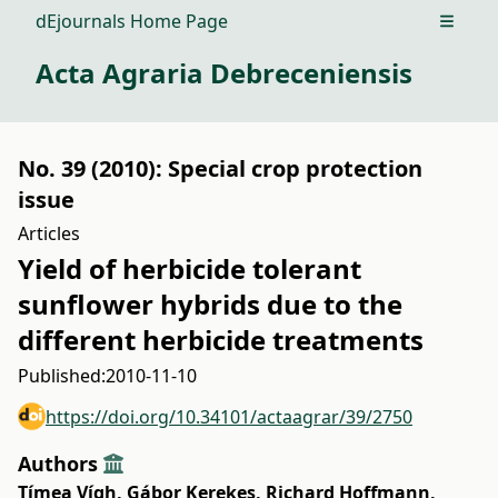
dEjournals Home Page
Open m
Acta Agraria Debreceniensis
No. 39 (2010): Special crop protection
issue
Articles
Yield of herbicide tolerant
sunflower hybrids due to the
different herbicide treatments
Published:
2010-11-10
https://doi.org/10.34101/actaagrar/39/2750
Authors
Tímea Vígh
,
Gábor Kerekes
,
Richard Hoffmann
,