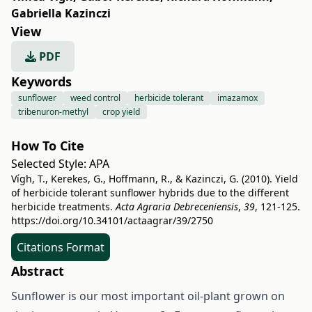
Gabriella Kazinczi
View
PDF
Keywords
sunflower
weed control
herbicide tolerant
imazamox
tribenuron-methyl
crop yield
How To Cite
Selected Style:
APA
Vígh, T., Kerekes, G., Hoffmann, R., & Kazinczi, G. (2010). Yield
of herbicide tolerant sunflower hybrids due to the different
herbicide treatments.
Acta Agraria Debreceniensis
,
39
, 121-125.
https://doi.org/10.34101/actaagrar/39/2750
Citations Format
Abstract
Sunflower is our most important oil-plant grown on