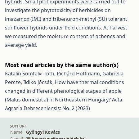
hybrids. Small plot experiments were carried out to
investigate the phytotoxicity of herbicides on
imazamox (IMI) and tribenuron-methyl (SU) tolerant
sunflower hybrids under field conditions. At harvest
we measured the moisture content of achenes and
average yield.
Most read articles by the same author(s)
Katalin Somfalvi-Tóth, Richárd Hoffmann, Gabriella
Percze, Ildikó Jócsák,
How have thermal conditions
changed in different phenological stages of apple
(Malus domestica) in Northeastern Hungary?
Acta
Agraria Debreceniensis: No. 2 (2023)
SUPPORT
Name
Gyöngyi Kovács
E-mail:
kovacsgy@agr.unideb.hu