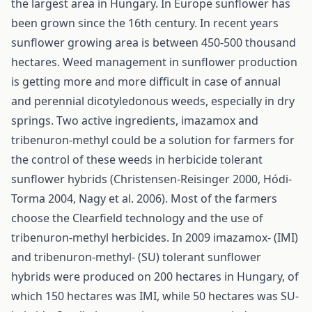
the largest area in Hungary. In Europe sunflower has
been grown since the 16th century. In recent years
sunflower growing area is between 450-500 thousand
hectares. Weed management in sunflower production
is getting more and more difficult in case of annual
and perennial dicotyledonous weeds, especially in dry
springs. Two active ingredients, imazamox and
tribenuron-methyl could be a solution for farmers for
the control of these weeds in herbicide tolerant
sunflower hybrids (Christensen-Reisinger 2000, Hódi-
Torma 2004, Nagy et al. 2006). Most of the farmers
choose the Clearfield technology and the use of
tribenuron-methyl herbicides. In 2009 imazamox- (IMI)
and tribenuron-methyl- (SU) tolerant sunflower
hybrids were produced on 200 hectares in Hungary, of
which 150 hectares was IMI, while 50 hectares was SU-