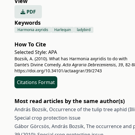
View
PDF
Keywords
Harmonia axyridis
Harlequin
ladybird
How To Cite
Selected Style:
APA
Bozsik, A. (2010). What has Harmonia axyridis to do with
Dante’s Divine Comedy.
Acta Agraria Debreceniensis
,
39
, 82-8
https://doi.org/10.34101/actaagrar/39/2743
Citations Format
Most read articles by the same author(s)
András Bozsik,
Occurrence of the tulip tree aphid (Il
Special crop protection issue
Gábor Görcsös, András Bozsik,
The occurrence and p
39 (2010): Special crop protection issue