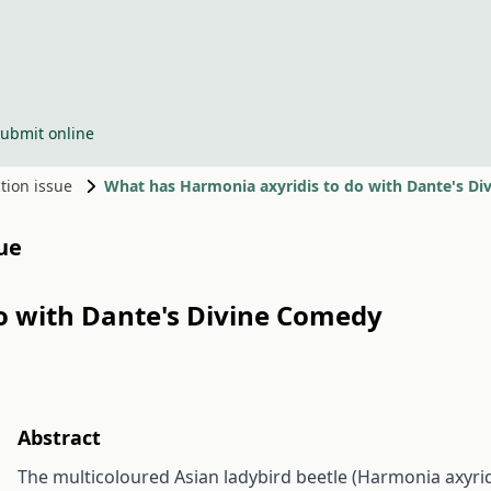
ubmit online
ction issue
What has Harmonia axyridis to do with Dante's D
sue
o with Dante's Divine Comedy
Abstract
The multicoloured Asian ladybird beetle (Harmonia axyridi