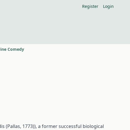
Register
Login
ivine Comedy
s (Pallas, 1773)), a former successful biological