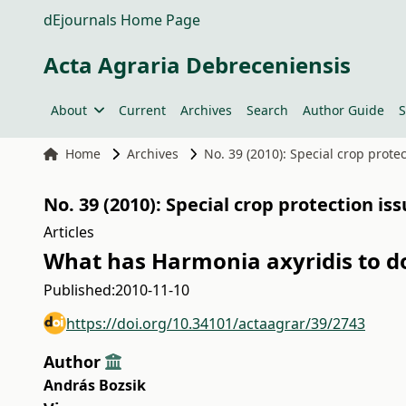
dEjournals Home Page
Acta Agraria Debreceniensis
About
Current
Archives
Search
Author Guide
S
Home
Archives
No. 39 (2010): Special crop prote
No. 39 (2010): Special crop protection is
Articles
What has Harmonia axyridis to d
Published:
2010-11-10
https://doi.org/10.34101/actaagrar/39/2743
Author
András Bozsik