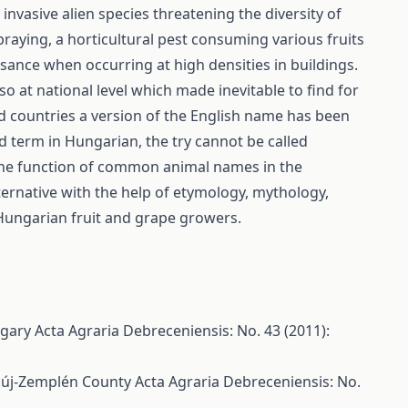
vasive alien species threatening the diversity of
aying, a horticultural pest consuming various fruits
sance when occurring at high densities in buildings.
so at national level which made inevitable to find for
nd countries a version of the English name has been
 term in Hungarian, the try cannot be called
s the function of common animal names in the
ernative with the help of etymology, mythology,
f Hungarian fruit and grape growers.
ungary
Acta Agraria Debreceniensis: No. 43 (2011):
baúj-Zemplén County
Acta Agraria Debreceniensis: No.