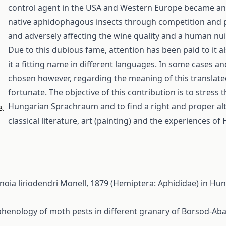
control agent in the USA and Western Europe became an in
native aphidophagous insects through competition and pr
and adversely affecting the wine quality and a human nui
Due to this dubious fame, attention has been paid to it al
it a fitting name in different languages. In some cases a
chosen however, regarding the meaning of this translated
fortunate. The objective of this contribution is to stres
Hungarian Sprachraum and to find a right and proper alt
8.
classical literature, art (painting) and the experiences o
linoia liriodendri Monell, 1879 (Hemiptera: Aphididae) in H
henology of moth pests in different granary of Borsod-A