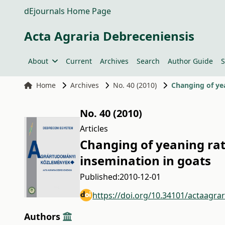
dEjournals Home Page
Acta Agraria Debreceniensis
About
Current
Archives
Search
Author Guide
S
Home
Archives
No. 40 (2010)
Changing of yea
No. 40 (2010)
Articles
Changing of yeaning rate
insemination in goats
Published:
2010-12-01
https://doi.org/10.34101/actaagra
Authors