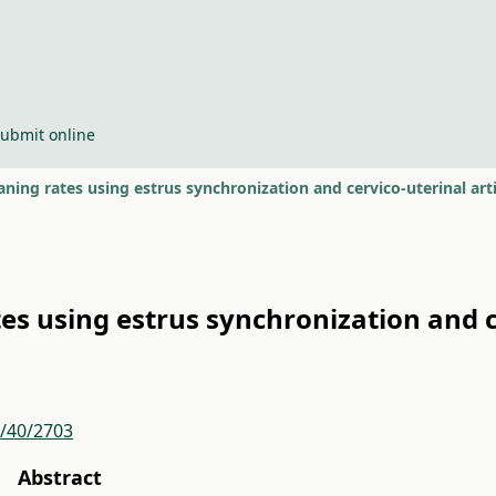
ubmit online
ning rates using estrus synchronization and cervico-uterinal arti
s using estrus synchronization and ce
r/40/2703
Abstract