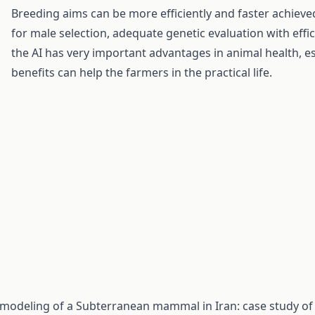
Breeding aims can be more efficiently and faster achieved 
for male selection, adequate genetic evaluation with effi
the AI has very important advantages in animal health, es
benefits can help the farmers in the practical life.
ty modeling of a Subterranean mammal in Iran: case study of