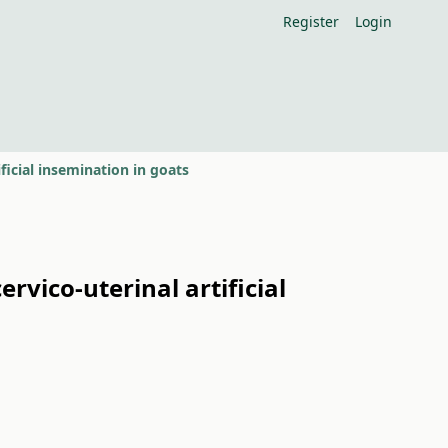
Register
Login
ficial insemination in goats
rvico-uterinal artificial