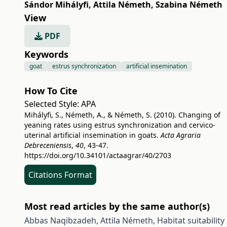
Sándor Mihályfi
,
Attila Németh
,
Szabina Németh
View
PDF
Keywords
goat
estrus synchronization
artificial insemination
How To Cite
Selected Style:
APA
Mihályfi, S., Németh, A., & Németh, S. (2010). Changing of
yeaning rates using estrus synchronization and cervico-
uterinal artificial insemination in goats.
Acta Agraria
Debreceniensis
,
40
, 43-47.
https://doi.org/10.34101/actaagrar/40/2703
Citations Format
Most read articles by the same author(s)
Abbas Naqibzadeh, Attila Németh,
Habitat suitabili