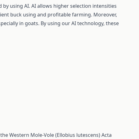
by using AI. AI allows higher selection intensities
cient buck using and profitable farming. Moreover,
pecially in goats. By using our AI technology, these
 the Western Mole-Vole (Ellobius lutescens)
Acta