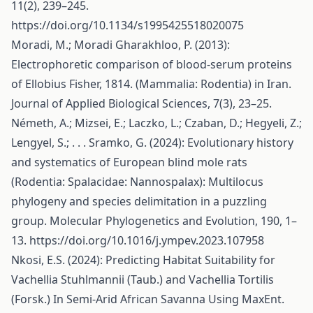
11(2), 239–245.
https://doi.org/10.1134/s1995425518020075
Moradi, M.; Moradi Gharakhloo, P. (2013):
Electrophoretic comparison of blood-serum proteins
of Ellobius Fisher, 1814. (Mammalia: Rodentia) in Iran.
Journal of Applied Biological Sciences, 7(3), 23–25.
Németh, A.; Mizsei, E.; Laczko, L.; Czaban, D.; Hegyeli, Z.;
Lengyel, S.; . . . Sramko, G. (2024): Evolutionary history
and systematics of European blind mole rats
(Rodentia: Spalacidae: Nannospalax): Multilocus
phylogeny and species delimitation in a puzzling
group. Molecular Phylogenetics and Evolution, 190, 1–
13.
https://doi.org/10.1016/j.ympev.2023.107958
Nkosi, E.S. (2024): Predicting Habitat Suitability for
Vachellia Stuhlmannii (Taub.) and Vachellia Tortilis
(Forsk.) In Semi-Arid African Savanna Using MaxEnt.