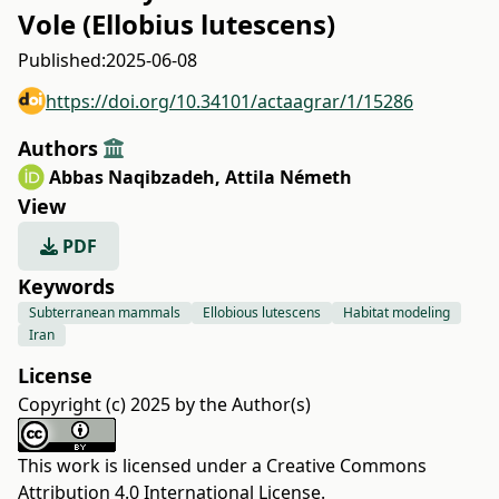
Vole (Ellobius lutescens)
Published:
2025-06-08
https://doi.org/10.34101/actaagrar/1/15286
Authors
Abbas Naqibzadeh
,
Attila Németh
View
PDF
Keywords
Subterranean mammals
Ellobious lutescens
Habitat modeling
Iran
License
Copyright (c) 2025 by the Author(s)
This work is licensed under a
Creative Commons
Attribution 4.0 International License
.