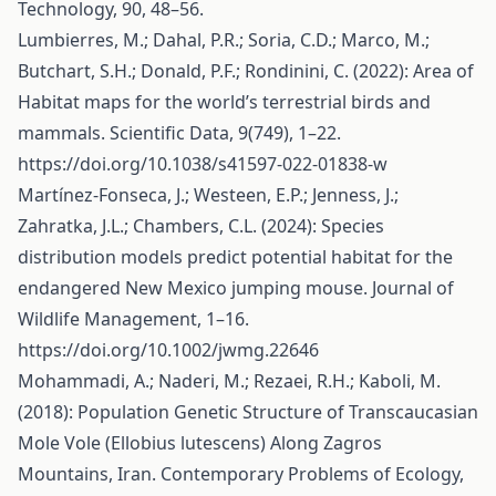
Technology, 90, 48–56.
Lumbierres, M.; Dahal, P.R.; Soria, C.D.; Marco, M.;
Butchart, S.H.; Donald, P.F.; Rondinini, C. (2022): Area of
Habitat maps for the world’s terrestrial birds and
mammals. Scientific Data, 9(749), 1–22.
https://doi.org/10.1038/s41597-022-01838-w
Martínez‐Fonseca, J.; Westeen, E.P.; Jenness, J.;
Zahratka, J.L.; Chambers, C.L. (2024): Species
distribution models predict potential habitat for the
endangered New Mexico jumping mouse. Journal of
Wildlife Management, 1–16.
https://doi.org/10.1002/jwmg.22646
Mohammadi, A.; Naderi, M.; Rezaei, R.H.; Kaboli, M.
(2018): Population Genetic Structure of Transcaucasian
Mole Vole (Ellobius lutescens) Along Zagros
Mountains, Iran. Contemporary Problems of Ecology,