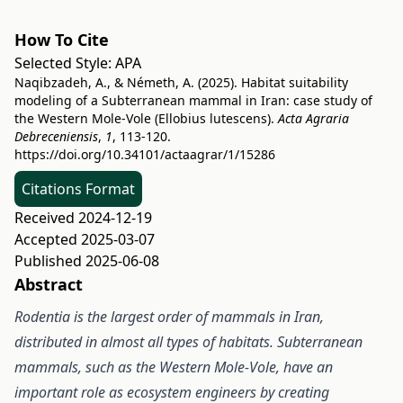
How To Cite
Selected Style:
APA
Naqibzadeh, A., & Németh, A. (2025). Habitat suitability
modeling of a Subterranean mammal in Iran: case study of
the Western Mole-Vole (Ellobius lutescens).
Acta Agraria
Debreceniensis
,
1
, 113-120.
https://doi.org/10.34101/actaagrar/1/15286
Citations Format
Received 2024-12-19
Accepted 2025-03-07
Published 2025-06-08
Abstract
Rodentia is the largest order of mammals in Iran,
distributed in almost all types of habitats. Subterranean
mammals, such as the Western Mole-Vole, have an
important role as ecosystem engineers by creating