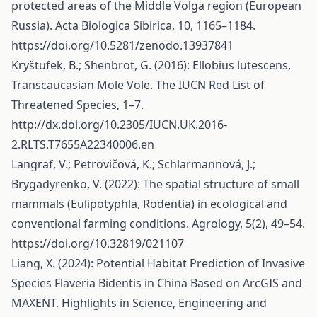
protected areas of the Middle Volga region (European
Russia). Acta Biologica Sibirica, 10, 1165–1184.
https://doi.org/10.5281/zenodo.13937841
Kryštufek, B.; Shenbrot, G. (2016): Ellobius lutescens,
Transcaucasian Mole Vole. The IUCN Red List of
Threatened Species, 1–7.
http://dx.doi.org/10.2305/IUCN.UK.2016-
2.RLTS.T7655A22340006.en
Langraf, V.; Petrovičová, K.; Schlarmannová, J.;
Brygadyrenko, V. (2022): The spatial structure of small
mammals (Eulipotyphla, Rodentia) in ecological and
conventional farming conditions. Agrology, 5(2), 49–54.
https://doi.org/10.32819/021107
Liang, X. (2024): Potential Habitat Prediction of Invasive
Species Flaveria Bidentis in China Based on ArcGIS and
MAXENT. Highlights in Science, Engineering and