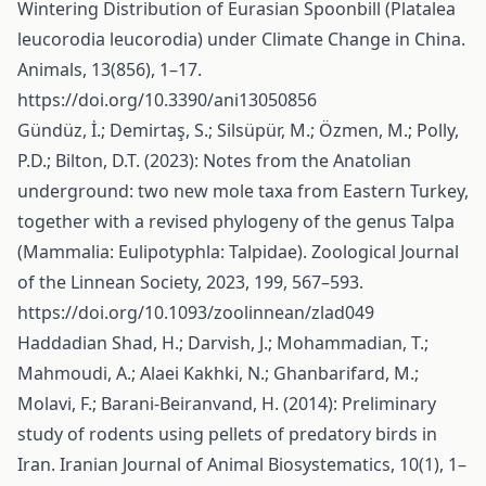
Wintering Distribution of Eurasian Spoonbill (Platalea
leucorodia leucorodia) under Climate Change in China.
Animals, 13(856), 1–17.
https://doi.org/10.3390/ani13050856
Gündüz, İ.; Demirtaş, S.; Silsüpür, M.; Özmen, M.; Polly,
P.D.; Bilton, D.T. (2023): Notes from the Anatolian
underground: two new mole taxa from Eastern Turkey,
together with a revised phylogeny of the genus Talpa
(Mammalia: Eulipotyphla: Talpidae). Zoological Journal
of the Linnean Society, 2023, 199, 567–593.
https://doi.org/10.1093/zoolinnean/zlad049
Haddadian Shad, H.; Darvish, J.; Mohammadian, T.;
Mahmoudi, A.; Alaei Kakhki, N.; Ghanbarifard, M.;
Molavi, F.; Barani-Beiranvand, H. (2014): Preliminary
study of rodents using pellets of predatory birds in
Iran. Iranian Journal of Animal Biosystematics, 10(1), 1–