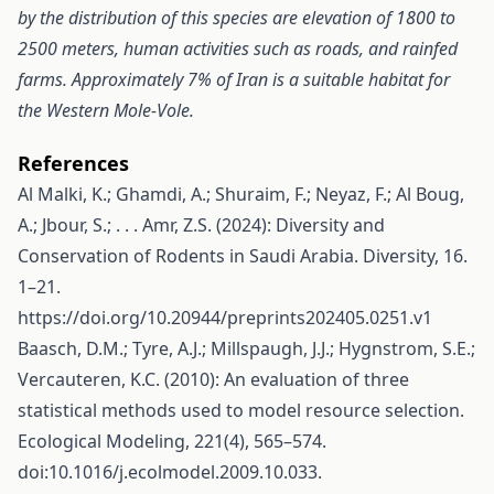
by the distribution of this species are elevation of 1800 to
2500 meters, human activities such as roads, and rainfed
farms. Approximately 7% of Iran is a suitable habitat for
the Western Mole-Vole.
References
Al Malki, K.; Ghamdi, A.; Shuraim, F.; Neyaz, F.; Al Boug,
A.; Jbour, S.; . . . Amr, Z.S. (2024): Diversity and
Conservation of Rodents in Saudi Arabia. Diversity, 16.
1–21.
https://doi.org/10.20944/preprints202405.0251.v1
Baasch, D.M.; Tyre, A.J.; Millspaugh, J.J.; Hygnstrom, S.E.;
Vercauteren, K.C. (2010): An evaluation of three
statistical methods used to model resource selection.
Ecological Modeling, 221(4), 565–574.
doi:10.1016/j.ecolmodel.2009.10.033.