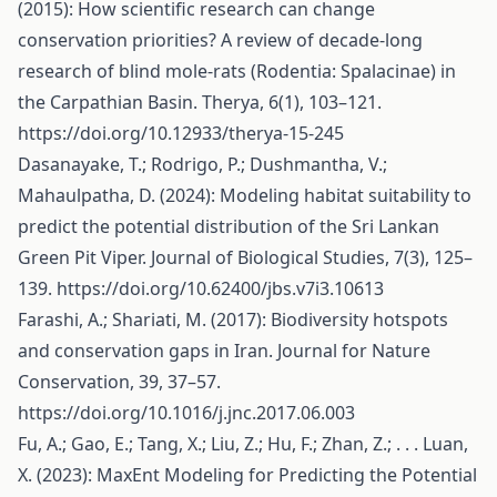
(2015): How scientific research can change
conservation priorities? A review of decade-long
research of blind mole-rats (Rodentia: Spalacinae) in
the Carpathian Basin. Therya, 6(1), 103–121.
https://doi.org/10.12933/therya-15-245
Dasanayake, T.; Rodrigo, P.; Dushmantha, V.;
Mahaulpatha, D. (2024): Modeling habitat suitability to
predict the potential distribution of the Sri Lankan
Green Pit Viper. Journal of Biological Studies, 7(3), 125–
139.
https://doi.org/10.62400/jbs.v7i3.10613
Farashi, A.; Shariati, M. (2017): Biodiversity hotspots
and conservation gaps in Iran. Journal for Nature
Conservation, 39, 37–57.
https://doi.org/10.1016/j.jnc.2017.06.003
Fu, A.; Gao, E.; Tang, X.; Liu, Z.; Hu, F.; Zhan, Z.; . . . Luan,
X. (2023): MaxEnt Modeling for Predicting the Potential