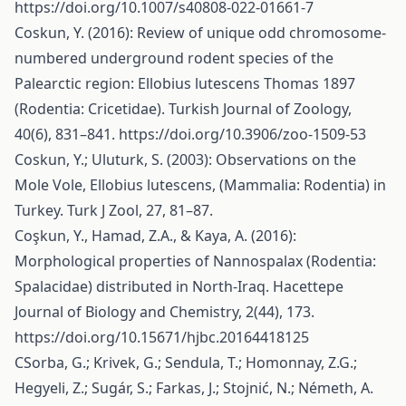
https://doi.org/10.1007/s40808-022-01661-7
Coskun, Y. (2016): Review of unique odd chromosome-
numbered underground rodent species of the
Palearctic region: Ellobius lutescens Thomas 1897
(Rodentia: Cricetidae). Turkish Journal of Zoology,
40(6), 831–841.
https://doi.org/10.3906/zoo-1509-53
Coskun, Y.; Uluturk, S. (2003): Observations on the
Mole Vole, Ellobius lutescens, (Mammalia: Rodentia) in
Turkey. Turk J Zool, 27, 81–87.
Coşkun, Y., Hamad, Z.A., & Kaya, A. (2016):
Morphological properties of Nannospalax (Rodentia:
Spalacidae) distributed in North-Iraq. Hacettepe
Journal of Biology and Chemistry, 2(44), 173.
https://doi.org/10.15671/hjbc.20164418125
CSorba, G.; Krivek, G.; Sendula, T.; Homonnay, Z.G.;
Hegyeli, Z.; Sugár, S.; Farkas, J.; Stojnić, N.; Németh, A.