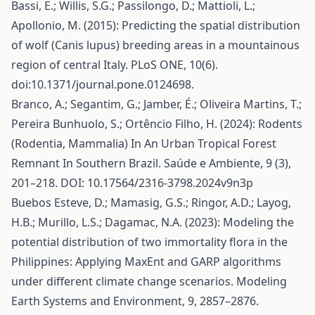
Bassi, E.; Willis, S.G.; Passilongo, D.; Mattioli, L.;
Apollonio, M. (2015): Predicting the spatial distribution
of wolf (Canis lupus) breeding areas in a mountainous
region of central Italy. PLoS ONE, 10(6).
doi:10.1371/journal.pone.0124698.
Branco, A.; Segantim, G.; Jamber, É.; Oliveira Martins, T.;
Pereira Bunhuolo, S.; Ortêncio Filho, H. (2024): Rodents
(Rodentia, Mammalia) In An Urban Tropical Forest
Remnant In Southern Brazil. Saúde e Ambiente, 9 (3),
201–218. DOI: 10.17564/2316-3798.2024v9n3p
Buebos Esteve, D.; Mamasig, G.S.; Ringor, A.D.; Layog,
H.B.; Murillo, L.S.; Dagamac, N.A. (2023): Modeling the
potential distribution of two immortality flora in the
Philippines: Applying MaxEnt and GARP algorithms
under different climate change scenarios. Modeling
Earth Systems and Environment, 9, 2857–2876.