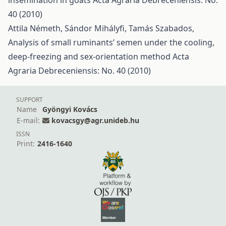
insemination in goats
Acta Agraria Debreceniensis: No.
40 (2010)
Attila Németh, Sándor Mihályfi, Tamás Szabados,
Analysis of small ruminants’ semen under the cooling,
deep-freezing and sex-orientation method
Acta
Agraria Debreceniensis: No. 40 (2010)
SUPPORT
Name
Gyöngyi Kovács
E-mail:
kovacsgy@agr.unideb.hu
ISSN
Print:
2416-1640