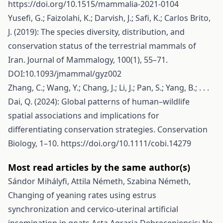
https://doi.org/10.1515/mammalia-2021-0104
Yusefi, G.; Faizolahi, K.; Darvish, J.; Safi, K.; Carlos Brito,
J. (2019): The species diversity, distribution, and
conservation status of the terrestrial mammals of
Iran. Journal of Mammalogy, 100(1), 55–71.
DOI:10.1093/jmammal/gyz002
Zhang, C.; Wang, Y.; Chang, J.; Li, J.; Pan, S.; Yang, B.; . . .
Dai, Q. (2024): Global patterns of human–wildlife
spatial associations and implications for
differentiating conservation strategies. Conservation
Biology, 1–10.
https://doi.org/10.1111/cobi.14279
Most read articles by the same author(s)
Sándor Mihályfi, Attila Németh, Szabina Németh,
Changing of yeaning rates using estrus
synchronization and cervico-uterinal artificial