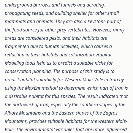
underground burrows and tunnels and aerating,
propagating seeds, and building shelter for other small
mammals and animals. They are also a keystone part of
the food source for other prey vertebrates. However, many
areas are considered pests, and their habitats are
fragmented due to human activities, which causes a
reduction in their habitats and colonization. Habitat
Modeling tools help us to predict a suitable niche for
conservation planning. The purpose of this study is to
predict habitat suitability for Western Mole-Vole in Iran by
using the MaxEnt method to determine which part of Iran is
a desirable habitat for this species. The result indicated that
the northwest of Iran, especially the southern slopes of the
Alborz Mountains and the Eastern slopes of the Zagros
Mountains, provides suitable habitats for the western Mole-
Vole. The environmental variables that are more influenced