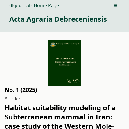
dEjournals Home Page
Open m
Acta Agraria Debreceniensis
No. 1 (2025)
Articles
Habitat suitability modeling of a
Subterranean mammal in Iran:
case study of the Western Mole-