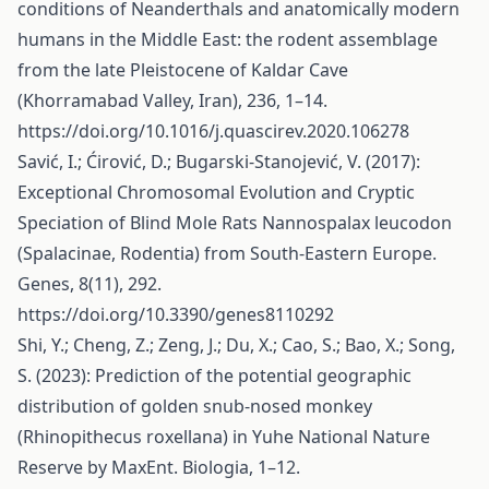
conditions of Neanderthals and anatomically modern
humans in the Middle East: the rodent assemblage
from the late Pleistocene of Kaldar Cave
(Khorramabad Valley, Iran), 236, 1–14.
https://doi.org/10.1016/j.quascirev.2020.106278
Savić, I.; Ćirović, D.; Bugarski-Stanojević, V. (2017):
Exceptional Chromosomal Evolution and Cryptic
Speciation of Blind Mole Rats Nannospalax leucodon
(Spalacinae, Rodentia) from South-Eastern Europe.
Genes, 8(11), 292.
https://doi.org/10.3390/genes8110292
Shi, Y.; Cheng, Z.; Zeng, J.; Du, X.; Cao, S.; Bao, X.; Song,
S. (2023): Prediction of the potential geographic
distribution of golden snub-nosed monkey
(Rhinopithecus roxellana) in Yuhe National Nature
Reserve by MaxEnt. Biologia, 1–12.