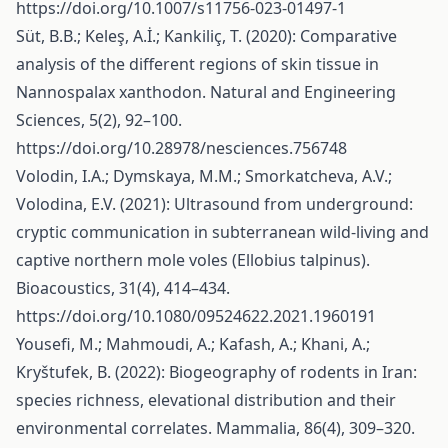
https://doi.org/10.1007/s11756-023-01497-1
Süt, B.B.; Keleş, A.İ.; Kankiliç, T. (2020): Comparative
analysis of the different regions of skin tissue in
Nannospalax xanthodon. Natural and Engineering
Sciences, 5(2), 92–100.
https://doi.org/10.28978/nesciences.756748
Volodin, I.A.; Dymskaya, M.M.; Smorkatcheva, A.V.;
Volodina, E.V. (2021): Ultrasound from underground:
cryptic communication in subterranean wild-living and
captive northern mole voles (Ellobius talpinus).
Bioacoustics, 31(4), 414–434.
https://doi.org/10.1080/09524622.2021.1960191
Yousefi, M.; Mahmoudi, A.; Kafash, A.; Khani, A.;
Kryštufek, B. (2022): Biogeography of rodents in Iran:
species richness, elevational distribution and their
environmental correlates. Mammalia, 86(4), 309–320.