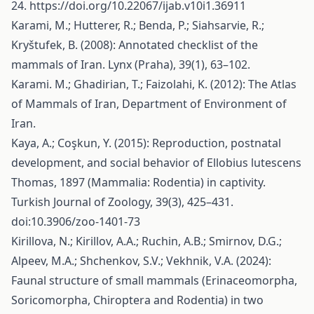
24.
https://doi.org/10.22067/ijab.v10i1.36911
Karami, M.; Hutterer, R.; Benda, P.; Siahsarvie, R.;
Kryštufek, B. (2008): Annotated checklist of the
mammals of Iran. Lynx (Praha), 39(1), 63–102.
Karami. M.; Ghadirian, T.; Faizolahi, K. (2012): The Atlas
of Mammals of Iran, Department of Environment of
Iran.
Kaya, A.; Coşkun, Y. (2015): Reproduction, postnatal
development, and social behavior of Ellobius lutescens
Thomas, 1897 (Mammalia: Rodentia) in captivity.
Turkish Journal of Zoology, 39(3), 425–431.
doi:10.3906/zoo-1401-73
Kirillova, N.; Kirillov, A.A.; Ruchin, A.B.; Smirnov, D.G.;
Alpeev, M.A.; Shchenkov, S.V.; Vekhnik, V.A. (2024):
Faunal structure of small mammals (Erinaceomorpha,
Soricomorpha, Chiroptera and Rodentia) in two