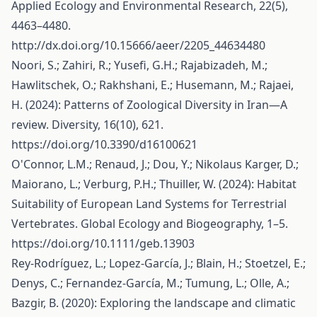
Applied Ecology and Environmental Research, 22(5),
4463–4480.
http://dx.doi.org/10.15666/aeer/2205_44634480
Noori, S.; Zahiri, R.; Yusefi, G.H.; Rajabizadeh, M.;
Hawlitschek, O.; Rakhshani, E.; Husemann, M.; Rajaei,
H. (2024): Patterns of Zoological Diversity in Iran—A
review. Diversity, 16(10), 621.
https://doi.org/10.3390/d16100621
O'Connor, L.M.; Renaud, J.; Dou, Y.; Nikolaus Karger, D.;
Maiorano, L.; Verburg, P.H.; Thuiller, W. (2024): Habitat
Suitability of European Land Systems for Terrestrial
Vertebrates. Global Ecology and Biogeography, 1–5.
https://doi.org/10.1111/geb.13903
Rey-Rodríguez, L.; Lopez-García, J.; Blain, H.; Stoetzel, E.;
Denys, C.; Fernandez-García, M.; Tumung, L.; Olle, A.;
Bazgir, B. (2020): Exploring the landscape and climatic