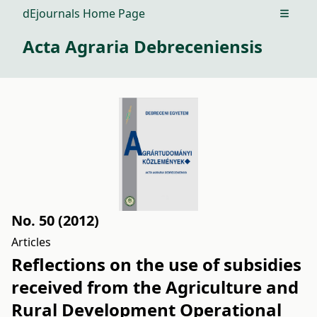
dEjournals Home Page
Open m
Acta Agraria Debreceniensis
No. 50 (2012)
Articles
Reflections on the use of subsidies
received from the Agriculture and
Rural Development Operational