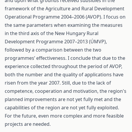
and upon what grounds received subsidies in the
framework of the Agriculture and Rural Development
Operational Programme 2004–2006 (AVOP). I focus on
the same parameters when examining the measures
in the third axis of the New Hungary Rural
Development Programme 2007–2013 (ÚMVP),
followed by a comparison between the two
programmes’ effectiveness. I conclude that due to the
experience collected throughout the period of AVOP,
both the number and the quality of applications have
risen from the year 2007. Still, due to the lack of
competence, cooperation and motivation, the region's
planned improvements are not yet fully met and the
capabilities of the region are not yet fully exploited.
For the future, even more complex and more feasible
projects are needed.