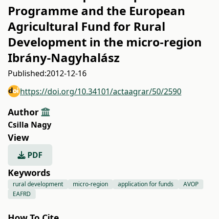
Programme and the European
Agricultural Fund for Rural
Development in the micro-region
Ibrány-Nagyhalász
Published:
2012-12-16
https://doi.org/10.34101/actaagrar/50/2590
Author
Csilla Nagy
View
PDF
Keywords
rural development
micro-region
application for funds
AVOP
EAFRD
How To Cite