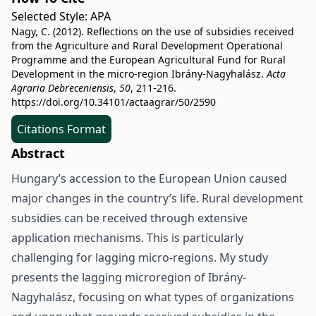
Selected Style:
APA
Nagy, C. (2012). Reflections on the use of subsidies received
from the Agriculture and Rural Development Operational
Programme and the European Agricultural Fund for Rural
Development in the micro-region Ibrány-Nagyhalász.
Acta
Agraria Debreceniensis
,
50
, 211-216.
https://doi.org/10.34101/actaagrar/50/2590
Citations Format
Abstract
Hungary’s accession to the European Union caused
major changes in the country’s life. Rural development
subsidies can be received through extensive
application mechanisms. This is particularly
challenging for lagging micro-regions. My study
presents the lagging microregion of Ibrány-
Nagyhalász, focusing on what types of organizations