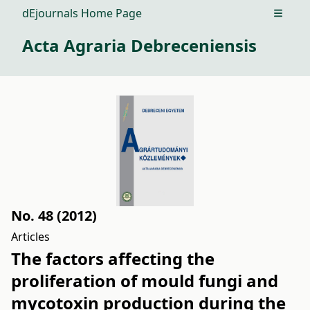
dEjournals Home Page
Open m
Acta Agraria Debreceniensis
No. 48 (2012)
Articles
The factors affecting the
proliferation of mould fungi and
mycotoxin production during the