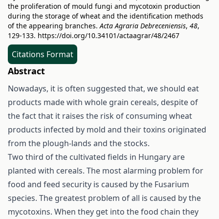
the proliferation of mould fungi and mycotoxin production
during the storage of wheat and the identification methods
of the appearing branches.
Acta Agraria Debreceniensis
,
48
,
129-133.
https://doi.org/10.34101/actaagrar/48/2467
Citations Format
Abstract
Nowadays, it is often suggested that, we should eat
products made with whole grain cereals, despite of
the fact that it raises the risk of consuming wheat
products infected by mold and their toxins originated
from the plough-lands and the stocks.
Two third of the cultivated fields in Hungary are
planted with cereals. The most alarming problem for
food and feed security is caused by the Fusarium
species. The greatest problem of all is caused by the
mycotoxins. When they get into the food chain they