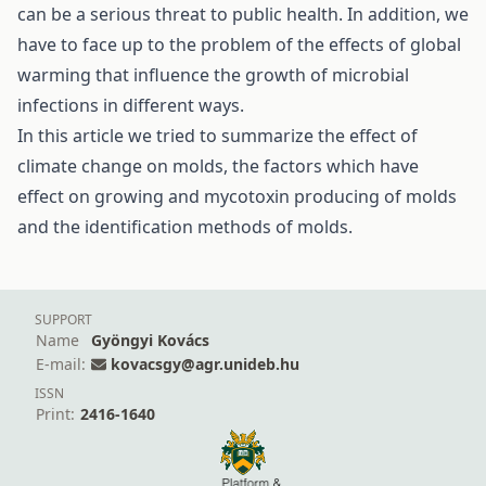
can be a serious threat to public health. In addition, we
have to face up to the problem of the effects of global
warming that influence the growth of microbial
infections in different ways.
In this article we tried to summarize the effect of
climate change on molds, the factors which have
effect on growing and mycotoxin producing of molds
and the identification methods of molds.
SUPPORT
Name
Gyöngyi Kovács
E-mail:
kovacsgy@agr.unideb.hu
ISSN
Print:
2416-1640