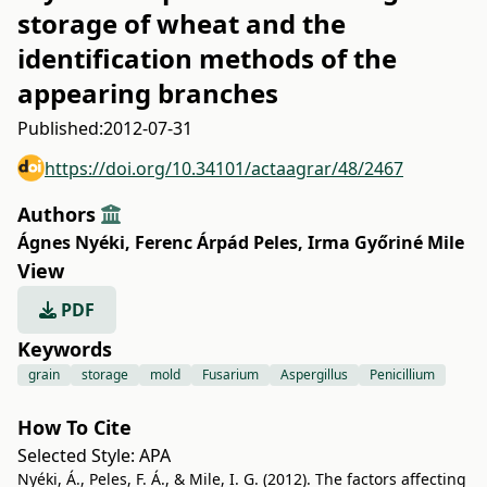
storage of wheat and the
identification methods of the
appearing branches
Published:
2012-07-31
https://doi.org/10.34101/actaagrar/48/2467
Authors
Ágnes Nyéki
,
Ferenc Árpád Peles
,
Irma Győriné Mile
View
PDF
Keywords
grain
storage
mold
Fusarium
Aspergillus
Penicillium
How To Cite
Selected Style:
APA
Nyéki, Á., Peles, F. Á., & Mile, I. G. (2012). The factors affecting