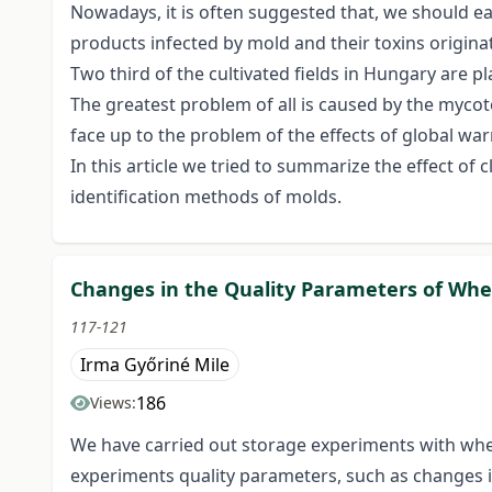
Nowadays, it is often suggested that, we should ea
products infected by mold and their toxins origin
Two third of the cultivated fields in Hungary are 
The greatest problem of all is caused by the mycoto
face up to the problem of the effects of global war
In this article we tried to summarize the effect 
identification methods of molds.
Changes in the Quality Parameters of Whe
117-121
Irma Győriné Mile
186
Views:
We have carried out storage experiments with whea
experiments quality parameters, such as changes i