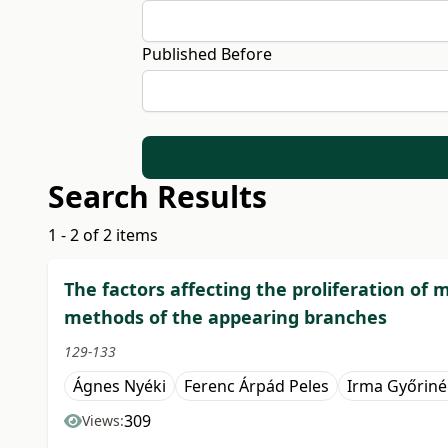
Published Before
Search Results
1 - 2 of 2 items
The factors affecting the proliferation of
methods of the appearing branches
129-133
Ágnes Nyéki
Ferenc Árpád Peles
Irma Győriné
309
Views: