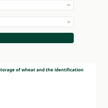
storage of wheat and the identification