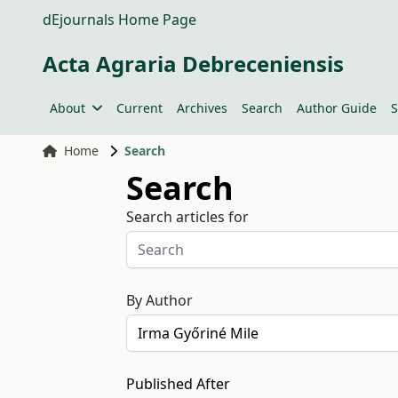
dEjournals Home Page
Acta Agraria Debreceniensis
About
Current
Archives
Search
Author Guide
S
Home
Search
Search
Search articles for
By Author
Published After