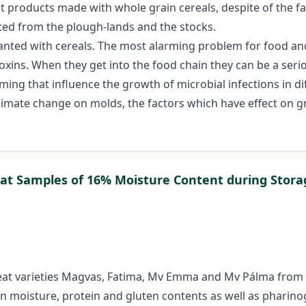
t products made with whole grain cereals, despite of the fa
ated from the plough-lands and the stocks.
planted with cereals. The most alarming problem for food an
xins. When they get into the food chain they can be a seriou
ming that influence the growth of microbial infections in di
of climate change on molds, the factors which have effect o
at Samples of 16% Moisture Content during Stora
t varieties Magvas, Fatima, Mv Emma and Mv Pálma from the
n moisture, protein and gluten contents as well as pharin