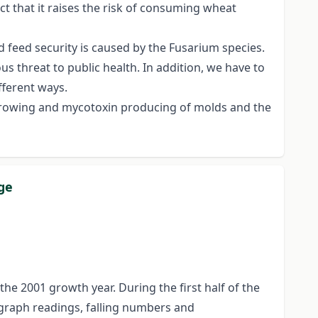
ct that it raises the risk of consuming wheat
d feed security is caused by the Fusarium species.
s threat to public health. In addition, we have to
fferent ways.
n growing and mycotoxin producing of molds and the
ge
 2001 growth year. During the first half of the
ograph readings, falling numbers and