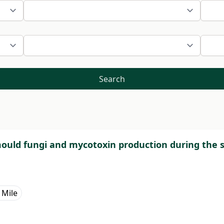
Search
 mould fungi and mycotoxin production during the 
 Mile