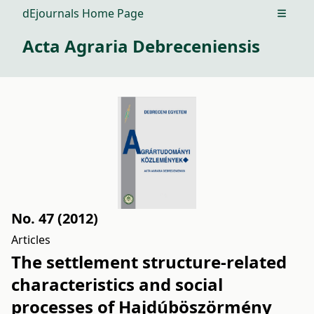
dEjournals Home Page
Open m
Acta Agraria Debreceniensis
No. 47 (2012)
Articles
The settlement structure-related
characteristics and social
processes of Hajdúböszörmény