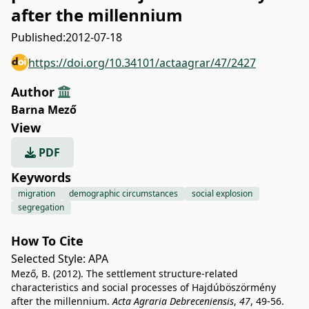
after the millennium
Published:
2012-07-18
https://doi.org/10.34101/actaagrar/47/2427
Author
Barna Mező
View
PDF
Keywords
migration
demographic circumstances
social explosion
segregation
How To Cite
Selected Style:
APA
Mező, B. (2012). The settlement structure-related
characteristics and social processes of Hajdúböszörmény
after the millennium.
Acta Agraria Debreceniensis
,
47
, 49-56.