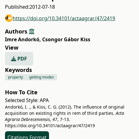
Published:
2012-07-18
https://doi.org/10.34101/actaagrar/47/2419
Authors
Imre Andorkó
,
Csongor Gábor Kiss
View
PDF
Keywords
property
getting modes
How To Cite
Selected Style:
APA
Andorkó, I. ., & Kiss, C. G. (2012). The influence of original
acquisition on existing rights in rem of third parties.
Acta
Agraria Debreceniensis
,
47
, 7-13.
https://doi.org/10.34101/actaagrar/47/2419
Citations Format