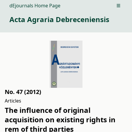
dEjournals Home Page
Open m
Acta Agraria Debreceniensis
No. 47 (2012)
Articles
The influence of original
acquisition on existing rights in
rem of third parties