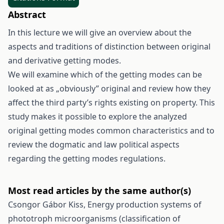
Abstract
In this lecture we will give an overview about the
aspects and traditions of distinction between original
and derivative getting modes.
We will examine which of the getting modes can be
looked at as „obviously” original and review how they
affect the third party’s rights existing on property. This
study makes it possible to explore the analyzed
original getting modes common characteristics and to
review the dogmatic and law political aspects
regarding the getting modes regulations.
Most read articles by the same author(s)
Csongor Gábor Kiss,
Energy production systems of
phototroph microorganisms (classification of