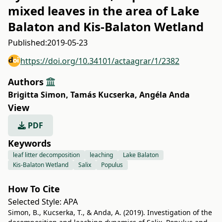
mixed leaves in the area of Lake
Balaton and Kis-Balaton Wetland
Published:
2019-05-23
https://doi.org/10.34101/actaagrar/1/2382
Authors
Brigitta Simon
,
Tamás Kucserka
,
Angéla Anda
View
PDF
Keywords
leaf litter decomposition
leaching
Lake Balaton
Kis-Balaton Wetland
Salix
Populus
How To Cite
Selected Style:
APA
Simon, B., Kucserka, T., & Anda, A. (2019). Investigation of the