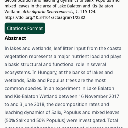
decomposition and leaching dynamics of Salix, Populus and
mixed leaves in the area of Lake Balaton and Kis-Balaton
Wetland.
Acta Agraria Debreceniensis
,
1
, 119-124.
https://doi.org/10.34101/actaagrar/1/2382
Citations Format
Abstract
In lakes and wetlands, leaf litter input from the coastal
vegetation represents a major nutrient load and plays
a basic structural and functional role in several
ecosystems. In Hungary, at the banks of lakes and
wetlands, Salix and Populus trees are the most
common species. In an experiment in Lake Balaton
and Kis-Balaton Wetland between 16 November 2017
to and 3 June 2018, the decomposition rates and
leaching dynamics of Salix, Populus and mixed leaves
(50% Salix and 50% Populus) were investigated. Total