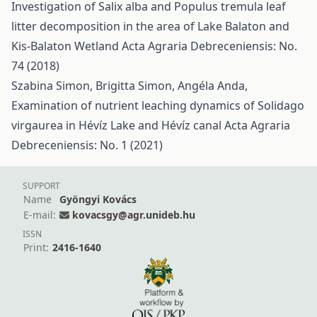
Investigation of Salix alba and Populus tremula leaf
litter decomposition in the area of Lake Balaton and
Kis-Balaton Wetland
Acta Agraria Debreceniensis: No.
74 (2018)
Szabina Simon, Brigitta Simon, Angéla Anda,
Examination of nutrient leaching dynamics of Solidago
virgaurea in Hévíz Lake and Hévíz canal
Acta Agraria
Debreceniensis: No. 1 (2021)
SUPPORT
Name
Gyöngyi Kovács
E-mail:
kovacsgy@agr.unideb.hu
ISSN
Print:
2416-1640