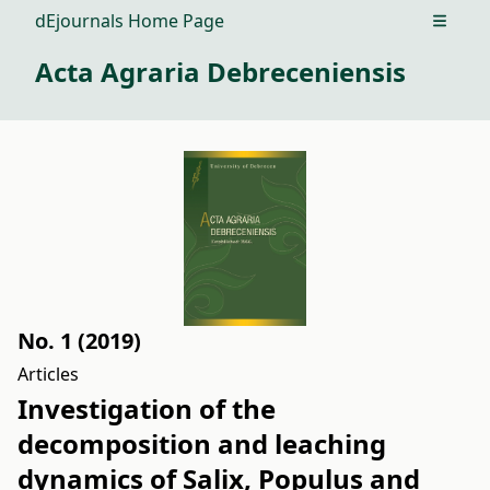
dEjournals Home Page
Open m
Acta Agraria Debreceniensis
No. 1 (2019)
Articles
Investigation of the
decomposition and leaching
dynamics of Salix, Populus and