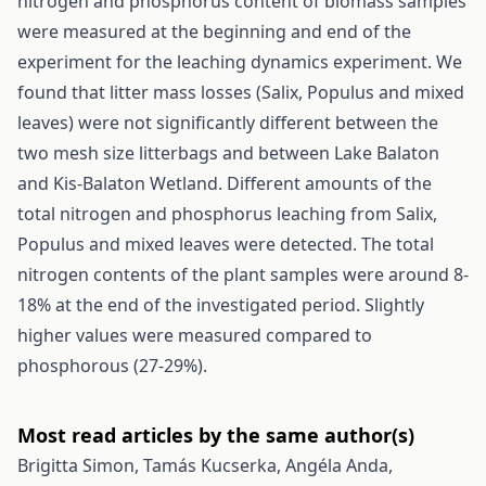
nitrogen and phosphorus content of biomass samples
were measured at the beginning and end of the
experiment for the leaching dynamics experiment. We
found that litter mass losses (Salix, Populus and mixed
leaves) were not significantly different between the
two mesh size litterbags and between Lake Balaton
and Kis-Balaton Wetland. Different amounts of the
total nitrogen and phosphorus leaching from Salix,
Populus and mixed leaves were detected. The total
nitrogen contents of the plant samples were around 8-
18% at the end of the investigated period. Slightly
higher values were measured compared to
phosphorous (27-29%).
Most read articles by the same author(s)
Brigitta Simon, Tamás Kucserka, Angéla Anda,