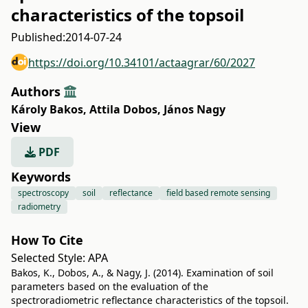
characteristics of the topsoil
Published:
2014-07-24
https://doi.org/10.34101/actaagrar/60/2027
Authors
Károly Bakos
,
Attila Dobos
,
János Nagy
View
PDF
Keywords
spectroscopy
soil
reflectance
field based remote sensing
radiometry
How To Cite
Selected Style:
APA
Bakos, K., Dobos, A., & Nagy, J. (2014). Examination of soil
parameters based on the evaluation of the
spectroradiometric reflectance characteristics of the topsoil.