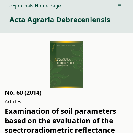
dEjournals Home Page
Open m
Acta Agraria Debreceniensis
No. 60 (2014)
Articles
Examination of soil parameters
based on the evaluation of the
spectroradiometric reflectance