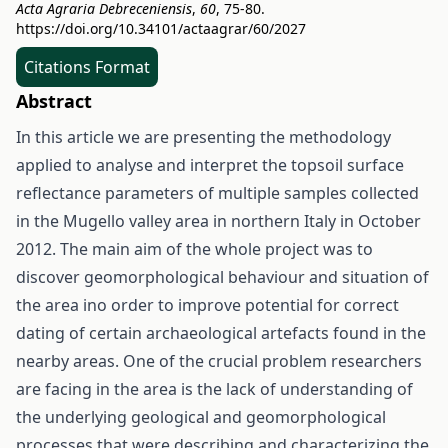
Acta Agraria Debreceniensis
,
60
, 75-80.
https://doi.org/10.34101/actaagrar/60/2027
Citations Format
Abstract
In this article we are presenting the methodology
applied to analyse and interpret the topsoil surface
reflectance parameters of multiple samples collected
in the Mugello valley area in northern Italy in October
2012. The main aim of the whole project was to
discover geomorphological behaviour and situation of
the area ino order to improve potential for correct
dating of certain archaeological artefacts found in the
nearby areas. One of the crucial problem researchers
are facing in the area is the lack of understanding of
the underlying geological and geomorphological
processes that were describing and characterizing the