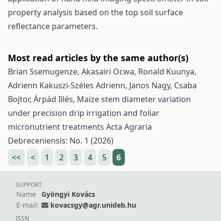
property analysis based on the top soil surface
reflectance parameters.
Most read articles by the same author(s)
Brian Ssemugenze, Akasairi Ocwa, Ronald Kuunya,
Adrienn Kakuszi-Széles Adrienn, Janos Nagy, Csaba
Bojtor, Árpád Illés,
Maize stem diameter variation
under precision drip irrigation and foliar
micronutrient treatments
Acta Agraria
Debreceniensis: No. 1 (2026)
<<
<
1
2
3
4
5
6
SUPPORT
Name
Gyöngyi Kovács
E-mail:
kovacsgy@agr.unideb.hu
ISSN