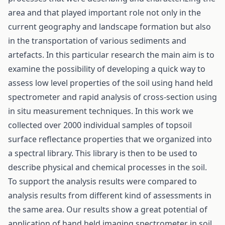
area and that played important role not only in the
current geography and landscape formation but also
in the transportation of various sediments and
artefacts. In this particular research the main aim is to
examine the possibility of developing a quick way to
assess low level properties of the soil using hand held
spectrometer and rapid analysis of cross-section using
in situ measurement techniques. In this work we
collected over 2000 individual samples of topsoil
surface reflectance properties that we organized into
a spectral library. This library is then to be used to
describe physical and chemical processes in the soil.
To support the analysis results were compared to
analysis results from different kind of assessments in
the same area. Our results show a great potential of
application of hand held imaging spectrometer in soil