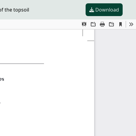
f the topsoil
Download