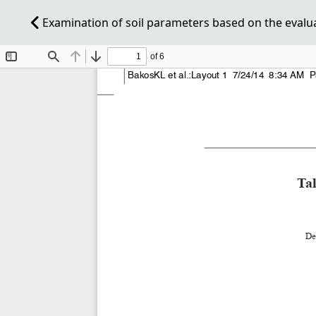
Examination of soil parameters based on the evaluat