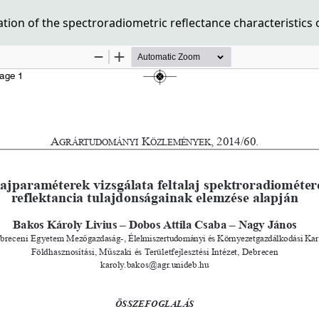
ion of the spectroradiometric reflectance characteristics o