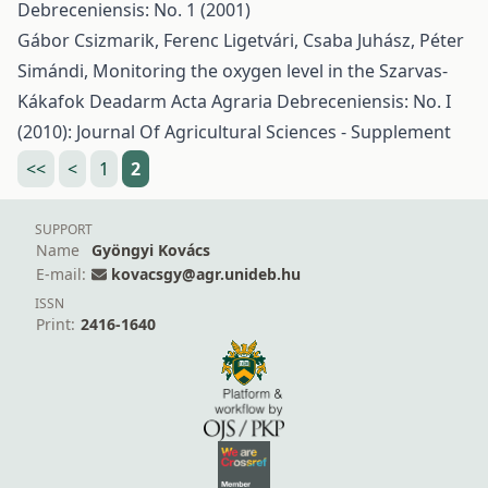
Debreceniensis: No. 1 (2001)
Gábor Csizmarik, Ferenc Ligetvári, Csaba Juhász, Péter
Simándi,
Monitoring the oxygen level in the Szarvas-
Kákafok Deadarm
Acta Agraria Debreceniensis: No. I
(2010): Journal Of Agricultural Sciences - Supplement
<<
<
1
2
SUPPORT
Name
Gyöngyi Kovács
E-mail:
kovacsgy@agr.unideb.hu
ISSN
Print:
2416-1640