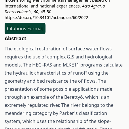
models for agri-environmental management based on
international and national experiences.
Acta Agraria
Debreceniensis
,
60
, 45-50.
https://doi.org/10.34101/actaagrar/60/2022
Citations Format
Abstract
The ecological restoration of surface water flows
requires the use of complex GIS and hydrological
models. The HEC -RAS and MIKE11 programs calculate
the hydraulic characteristics of runoff using the
geometry and bed resistance the of flows. The
presentation of some possible applications made
through an example of the Berettyó, which is an
extremely regulated river. The river belongs to the
meandering category by Parker's classification
system, which uses the relationship of the slope-