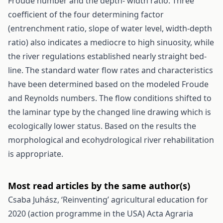
Froude number and the depth- width ratio. Three
coefficient of the four determining factor
(entrenchment ratio, slope of water level, width-depth
ratio) also indicates a mediocre to high sinuosity, while
the river regulations established nearly straight bed-
line. The standard water flow rates and characteristics
have been determined based on the modeled Froude
and Reynolds numbers. The flow conditions shifted to
the laminar type by the changed line drawing which is
ecologically lower status. Based on the results the
morphological and ecohydrological river rehabilitation
is appropriate.
Most read articles by the same author(s)
Csaba Juhász,
‘Reinventing’ agricultural education for
2020 (action programme in the USA)
Acta Agraria