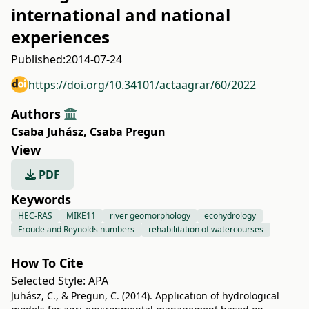
international and national
experiences
Published:
2014-07-24
https://doi.org/10.34101/actaagrar/60/2022
Authors
Csaba Juhász
,
Csaba Pregun
View
PDF
Keywords
HEC-RAS
MIKE11
river geomorphology
ecohydrology
Froude and Reynolds numbers
rehabilitation of watercourses
How To Cite
Selected Style:
APA
Juhász, C., & Pregun, C. (2014). Application of hydrological