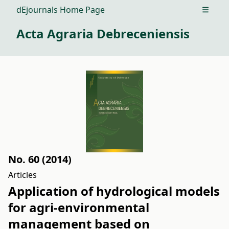
dEjournals Home Page
Open m
Acta Agraria Debreceniensis
No. 60 (2014)
Articles
Application of hydrological models
for agri-environmental
management based on