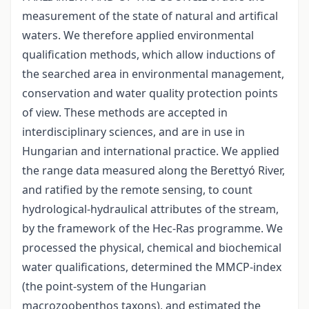
measurement of the state of natural and artifical
waters. We therefore applied environmental
qualification methods, which allow inductions of
the searched area in environmental management,
conservation and water quality protection points
of view. These methods are accepted in
interdisciplinary sciences, and are in use in
Hungarian and international practice. We applied
the range data measured along the Berettyó River,
and ratified by the remote sensing, to count
hydrological-hydraulical attributes of the stream,
by the framework of the Hec-Ras programme. We
processed the physical, chemical and biochemical
water qualifications, determined the MMCP-index
(the point-system of the Hungarian
macrozoobenthos taxons), and estimated the