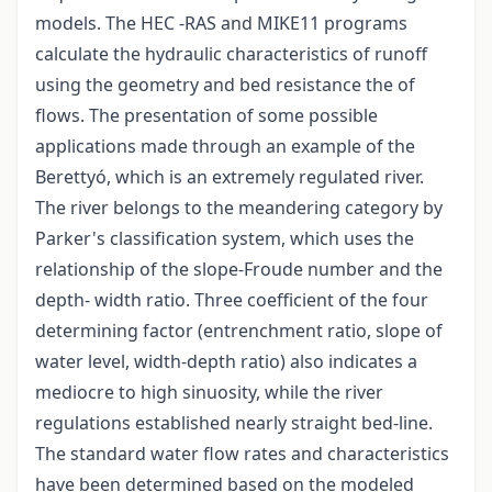
models. The HEC -RAS and MIKE11 programs
calculate the hydraulic characteristics of runoff
using the geometry and bed resistance the of
flows. The presentation of some possible
applications made through an example of the
Berettyó, which is an extremely regulated river.
The river belongs to the meandering category by
Parker's classification system, which uses the
relationship of the slope-Froude number and the
depth- width ratio. Three coefficient of the four
determining factor (entrenchment ratio, slope of
water level, width-depth ratio) also indicates a
mediocre to high sinuosity, while the river
regulations established nearly straight bed-line.
The standard water flow rates and characteristics
have been determined based on the modeled