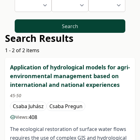
Search
Search Results
1 - 2 of 2 items
Application of hydrological models for agri-
environmental management based on
international and national experiences
45-50
Csaba Juhász
Csaba Pregun
408
Views:
The ecological restoration of surface water flows
requires the use of complex GIS and hydrological