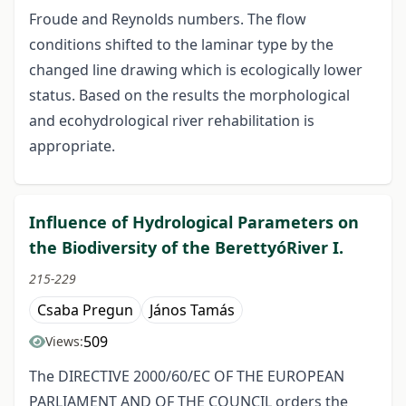
Froude and Reynolds numbers. The flow
conditions shifted to the laminar type by the
changed line drawing which is ecologically lower
status. Based on the results the morphological
and ecohydrological river rehabilitation is
appropriate.
Influence of Hydrological Parameters on
the Biodiversity of the BerettyóRiver I.
215-229
Csaba Pregun
János Tamás
509
Views:
The DIRECTIVE 2000/60/EC OF THE EUROPEAN
PARLIAMENT AND OF THE COUNCIL orders the