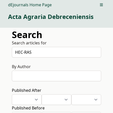
dEjournals Home Page
Open m
Acta Agraria Debreceniensis
Search
Search articles for
By Author
Published After
Published Before