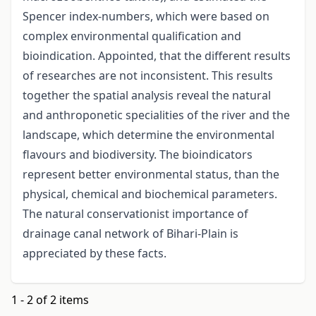
Spencer index-numbers, which were based on
complex environmental qualification and
bioindication. Appointed, that the different results
of researches are not inconsistent. This results
together the spatial analysis reveal the natural
and anthroponetic specialities of the river and the
landscape, which determine the environmental
flavours and biodiversity. The bioindicators
represent better environmental status, than the
physical, chemical and biochemical parameters.
The natural conservationist importance of
drainage canal network of Bihari-Plain is
appreciated by these facts.
1 - 2 of 2 items