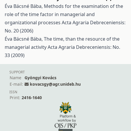
Éva Bácsné Bába,
Methods for the examination of the
role of the time factor in managerial and
organizational processes
Acta Agraria Debreceniensis:
No. 20 (2006)
Éva Bácsné Bába,
The time, than the resource of the
managerial activity
Acta Agraria Debreceniensis: No.
33 (2009)
SUPPORT
Name
Gyöngyi Kovács
E-mail:
kovacsgy@agr.unideb.hu
ISSN
Print:
2416-1640