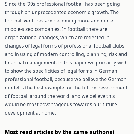
Since the ’90s professional football has been going
through an unprecedented economic growth. The
football ventures are becoming more and more
middle-sized companies. In football there are
organizational changes, which are reflected in
changes of legal forms of professional football clubs,
and in using of modern controlling, planning, risk and
financial management. In this paper we primarily wish
to show the specificities of legal forms in German
professional football, because we believe the German
model is the best example for the future development
of football around the world, and we believe this
would be most advantageous towards our future
development at home.
Most read articles by the same author(s)