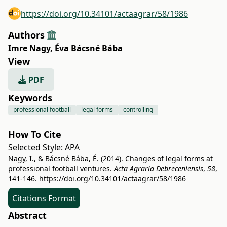
https://doi.org/10.34101/actaagrar/58/1986
Authors
Imre Nagy
,
Éva Bácsné Bába
View
PDF
Keywords
professional football
legal forms
controlling
How To Cite
Selected Style:
APA
Nagy, I., & Bácsné Bába, É. (2014). Changes of legal forms at
professional football ventures.
Acta Agraria Debreceniensis
,
58
,
141-146.
https://doi.org/10.34101/actaagrar/58/1986
Citations Format
Abstract