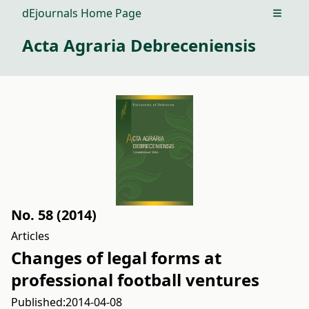
dEjournals Home Page
Open m
Acta Agraria Debreceniensis
No. 58 (2014)
Articles
Changes of legal forms at
professional football ventures
Published:
2014-04-08