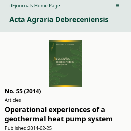
dEjournals Home Page
Open m
Acta Agraria Debreceniensis
No. 55 (2014)
Articles
Operational experiences of a
geothermal heat pump system
Published:
2014-02-25