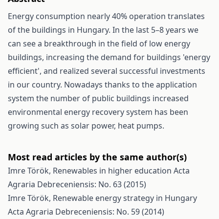
Energy consumption nearly 40% operation translates
of the buildings in Hungary. In the last 5–8 years we
can see a breakthrough in the field of low energy
buildings, increasing the demand for buildings 'energy
efficient', and realized several successful investments
in our country. Nowadays thanks to the application
system the number of public buildings increased
environmental energy recovery system has been
growing such as solar power, heat pumps.
Most read articles by the same author(s)
Imre Török,
Renewables in higher education
Acta
Agraria Debreceniensis: No. 63 (2015)
Imre Török,
Renewable energy strategy in Hungary
Acta Agraria Debreceniensis: No. 59 (2014)