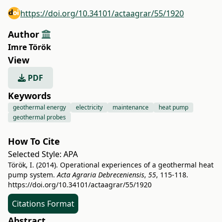
https://doi.org/10.34101/actaagrar/55/1920
Author
Imre Török
View
PDF
Keywords
geothermal energy
electricity
maintenance
heat pump
geothermal probes
How To Cite
Selected Style:
APA
Török, I. (2014). Operational experiences of a geothermal heat
pump system.
Acta Agraria Debreceniensis
,
55
, 115-118.
https://doi.org/10.34101/actaagrar/55/1920
Citations Format
Abstract