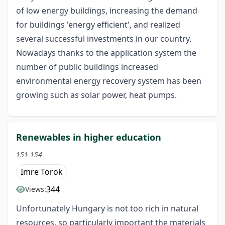
of low energy buildings, increasing the demand
for buildings 'energy efficient', and realized
several successful investments in our country.
Nowadays thanks to the application system the
number of public buildings increased
environmental energy recovery system has been
growing such as solar power, heat pumps.
Renewables in higher education
151-154
Imre Török
344
Views:
Unfortunately Hungary is not too rich in natural
resources, so particularly important the materials