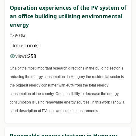
Operation experiences of the PV system of
an office building utilising environmental
energy
179-182
Imre Török
258
Views:
One of the most important research directions in the building sector is
reducing the energy consumption. In Hungary the residential sector is
the biggest energy consumer with 40% from the total energy
consumption of the country. One possibility to decrease the energy
consumption is using renewable energy sources. In this work I show a
short description of PV cells and some measurements.
Renewable energy strategy in Hungary