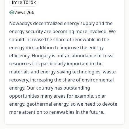
Imre Török
266
Views:
Nowadays decentralized energy supply and the
energy security are becoming more involved. We
should increase the share of renewable in the
energy mix, addition to improve the energy
efficiency. Hungary is not an abundance of fossil
resources it is particularly important in the
materials and energy-saving technologies, waste
recovery, increasing the share of environmental
energy. Our country has outstanding
opportunities many areas for example, solar
energy, geothermal energy, so we need to devote
more attention to renewables in the future.