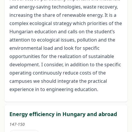
and energy-saving technologies, waste recovery,
increasing the share of renewable energy. It is a
complex ecological strategy which priorities of the
Hungarian education and calls on the student’s
attention to ecological issues, pollution and the
environmental load and look for specific
opportunities for the realization of sustainable
development. I consider, in addition to the specific
operating continuously reduce costs of the
campuses we should integrate the practical
experience in to engineering education.
Energy efficiency in Hungary and abroad
147-150