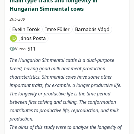
main type traits and longevity in
Hungarian Simmental cows
205-209
Evelin Török
Imre Füller
Barnabás Vágó
János Posta
511
Views:
The Hungarian Simmental cattle is a dual-purpose
breed, having good milk and meat production
characteristics. Simmental cows have some other
important traits, for example, a longer productive life.
The longevity or productive life is the time period
between first calving and culling. The conformation
contributes to productive life, reproduction, and milk
production.
The aims of this study were to analyze the longevity of