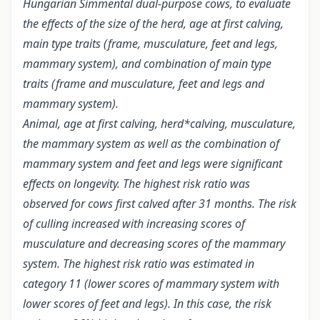
Hungarian Simmental dual-purpose cows, to evaluate
the effects of the size of the herd, age at first calving,
main type traits (frame, musculature, feet and legs,
mammary system), and combination of main type
traits (frame and musculature, feet and legs and
mammary system).
Animal, age at first calving, herd*calving, musculature,
the mammary system as well as the combination of
mammary system and feet and legs were significant
effects on longevity. The highest risk ratio was
observed for cows first calved after 31 months. The risk
of culling increased with increasing scores of
musculature and decreasing scores of the mammary
system. The highest risk ratio was estimated in
category 11 (lower scores of mammary system with
lower scores of feet and legs). In this case, the risk