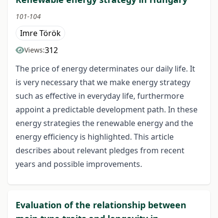
101-104
Imre Török
312
Views:
The price of energy determinates our daily life. It
is very necessary that we make energy strategy
such as effective in everyday life, furthermore
appoint a predictable development path. In these
energy strategies the renewable energy and the
energy efficiency is highlighted. This article
describes about relevant pledges from recent
years and possible improvements.
Evaluation of the relationship between