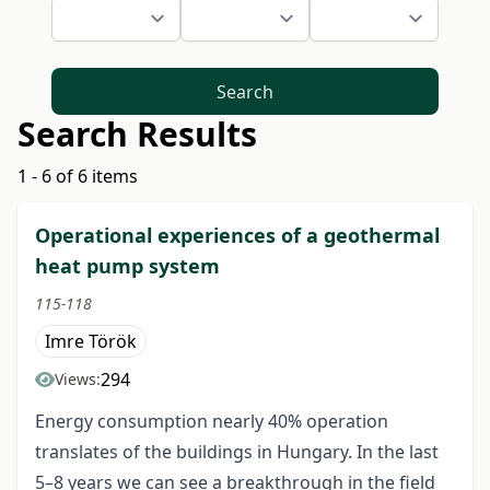
Search
Search Results
1 - 6 of 6 items
Operational experiences of a geothermal
heat pump system
115-118
Imre Török
294
Views:
Energy consumption nearly 40% operation
translates of the buildings in Hungary. In the last
5–8 years we can see a breakthrough in the field