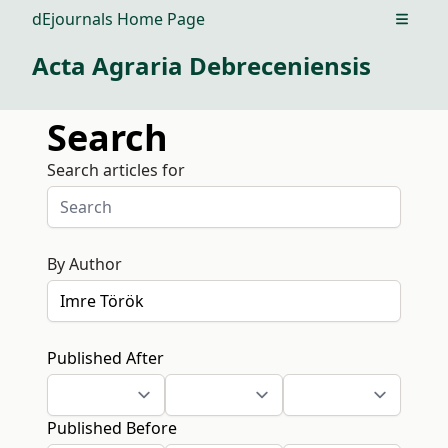
dEjournals Home Page
Open m
Acta Agraria Debreceniensis
Search
Search articles for
By Author
Published After
Published Before