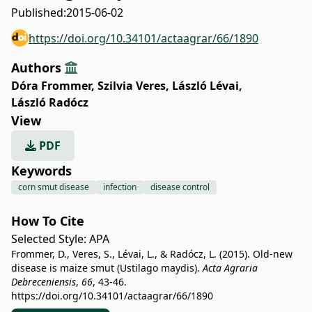
Published:
2015-06-02
https://doi.org/10.34101/actaagrar/66/1890
Authors
Dóra Frommer
,
Szilvia Veres
,
László Lévai
,
László Radócz
View
PDF
Keywords
corn smut disease
infection
disease control
How To Cite
Selected Style:
APA
Frommer, D., Veres, S., Lévai, L., & Radócz, L. (2015). Old-new
disease is maize smut (Ustilago maydis).
Acta Agraria
Debreceniensis
,
66
, 43-46.
https://doi.org/10.34101/actaagrar/66/1890