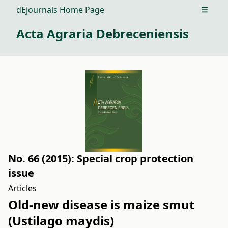
dEjournals Home Page
Open m
Acta Agraria Debreceniensis
No. 66 (2015): Special crop protection
issue
Articles
Old-new disease is maize smut
(Ustilago maydis)