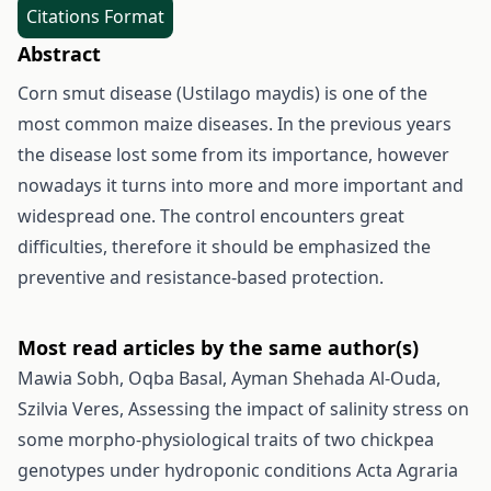
Citations Format
Abstract
Corn smut disease (Ustilago maydis) is one of the
most common maize diseases. In the previous years
the disease lost some from its importance, however
nowadays it turns into more and more important and
widespread one. The control encounters great
difficulties, therefore it should be emphasized the
preventive and resistance-based protection.
Most read articles by the same author(s)
Mawia Sobh, Oqba Basal, Ayman Shehada Al-Ouda,
Szilvia Veres,
Assessing the impact of salinity stress on
some morpho-physiological traits of two chickpea
genotypes under hydroponic conditions
Acta Agraria