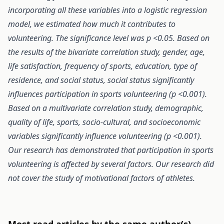
incorporating all these variables into a logistic regression
model, we estimated how much it contributes to
volunteering. The significance level was p <0.05. Based on
the results of the bivariate correlation study, gender, age,
life satisfaction, frequency of sports, education, type of
residence, and social status, social status significantly
influences participation in sports volunteering (p <0.001).
Based on a multivariate correlation study, demographic,
quality of life, sports, socio-cultural, and socioeconomic
variables significantly influence volunteering (p <0.001).
Our research has demonstrated that participation in sports
volunteering is affected by several factors. Our research did
not cover the study of motivational factors of athletes.