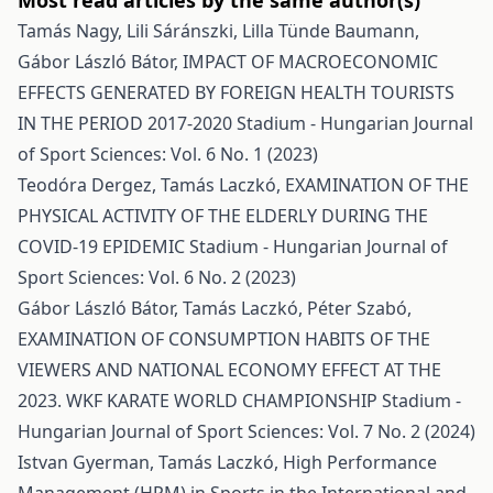
Most read articles by the same author(s)
Tamás Nagy, Lili Sáránszki, Lilla Tünde Baumann,
Gábor László Bátor,
IMPACT OF MACROECONOMIC
EFFECTS GENERATED BY FOREIGN HEALTH TOURISTS
IN THE PERIOD 2017-2020
Stadium - Hungarian Journal
of Sport Sciences: Vol. 6 No. 1 (2023)
Teodóra Dergez, Tamás Laczkó,
EXAMINATION OF THE
PHYSICAL ACTIVITY OF THE ELDERLY DURING THE
COVID-19 EPIDEMIC
Stadium - Hungarian Journal of
Sport Sciences: Vol. 6 No. 2 (2023)
Gábor László Bátor, Tamás Laczkó, Péter Szabó,
EXAMINATION OF CONSUMPTION HABITS OF THE
VIEWERS AND NATIONAL ECONOMY EFFECT AT THE
2023. WKF KARATE WORLD CHAMPIONSHIP
Stadium -
Hungarian Journal of Sport Sciences: Vol. 7 No. 2 (2024)
Istvan Gyerman, Tamás Laczkó,
High Performance