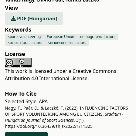
View
PDF (Hungarian)
Keywords
sports volunteering
European Union
demographic factors
sociocultural factors
socioeconomic factors
License
This work is licensed under a
Creative Commons
Attribution 4.0 International License
.
How To Cite
Selected Style:
APA
Nagy, T., Paár, D., & Laczkó, T. (2022). INFLUENCING FACTORS
OF SPORT VOLUNTEERING AMONG EU CITIZENS.
Stadium -
Hungarian Journal of Sport Sciences
,
5
(1).
https://doi.org/10.36439/shjs/2022/1/11325