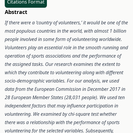
Citations Format
Abstract
If there were a ‘country of volunteers,’ it would be one of the
most populous countries in the world, with almost 1 billion
people involved in some form of volunteering worldwide.
Volunteers play an essential role in the smooth running and
operation of sports associations and the performance of
the assigned tasks. Our research examines the extent to
which they contribute to volunteering along with different
socio-demographic variables. For our analysis, we used
data from the European Commission in December 2017 in
28 European Member States (28,031 people). We used ten
independent factors that may influence participation in
volunteering. We examined by chi-square test whether
there was a relationship with the performance of sports
volunteering for the selected variables. Subsequently,