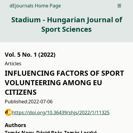
dEjournals Home Page
Open m
Stadium - Hungarian Journal of
Sport Sciences
Vol. 5 No. 1 (2022)
Articles
INFLUENCING FACTORS OF SPORT
VOLUNTEERING AMONG EU
CITIZENS
Published:
2022-07-06
https://doi.org/10.36439/shjs/2022/1/11325
Authors
Tamás Nagy
,
Dávid Paár
,
Tamás Laczkó