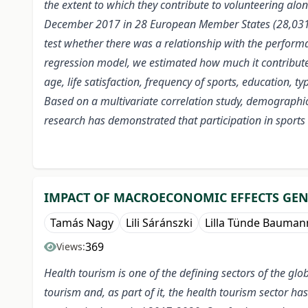
the extent to which they contribute to volunteering al
December 2017 in 28 European Member States (28,031 p
test whether there was a relationship with the performan
regression model, we estimated how much it contributes 
age, life satisfaction, frequency of sports, education, ty
Based on a multivariate correlation study, demographic, 
research has demonstrated that participation in sports v
IMPACT OF MACROECONOMIC EFFECTS GENE
Tamás Nagy
Lili Sáránszki
Lilla Tünde Bauman
369
Views:
Health tourism is one of the defining sectors of the g
tourism and, as part of it, the health tourism sector