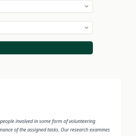
on people involved in some form of volunteering
rmance of the assigned tasks. Our research examines