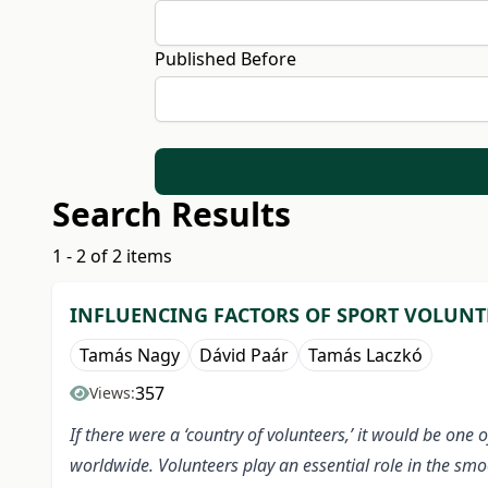
Published Before
Search Results
1 - 2 of 2 items
INFLUENCING FACTORS OF SPORT VOLUNT
Tamás Nagy
Dávid Paár
Tamás Laczkó
357
Views:
If there were a ‘country of volunteers,’ it would be one
worldwide. Volunteers play an essential role in the sm