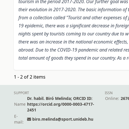
tourism in the period 2017-2020. Our further goal was
their evolution in 2017-2020. The basic information of
from a collection called "Tourist and other expenses 
19 epidemic, there was a significant decrease in foreig
nights spent by tourists coming to our country due to w
there was an increase in the national economic effects,
abroad. Due to the COVID-19 pandemic and related restr
total amount of goods they spend in our country. As a 
1 - 2 of 2 items
SUPPORT
ISSN
Dr. habil. Biró Melinda; ORCID ID:
Online:
267
Name
https://orcid.org/0000-0003-4717-
2451
E-
biro.melinda@sport.unideb.hu
mail: