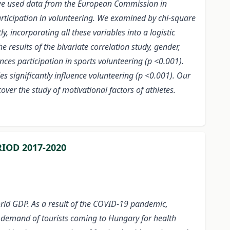
s, we used data from the European Commission in
ticipation in volunteering. We examined by chi-square
, incorporating all these variables into a logistic
 results of the bivariate correlation study, gender,
uences participation in sports volunteering (p <0.001).
es significantly influence volunteering (p <0.001). Our
over the study of motivational factors of athletes.
IOD 2017-2020
orld GDP. As a result of the COVID-19 pandemic,
e demand of tourists coming to Hungary for health