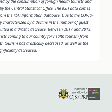
ed by the consumption of foreign health tourists and
y the Central Statistical Office. The KSH data comes
 from the KSH Information database. Due to the COVID-
dy characterized by a decline in the number of guest
esulted in a drastic decrease. Between 2017 and 2019,
rists coming to our country for health tourism from
h tourism has drastically decreased, as well as the
gnificantly decreased.