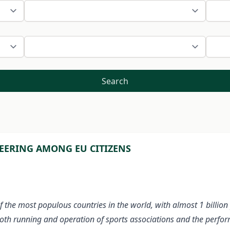
Search
EERING AMONG EU CITIZENS
 of the most populous countries in the world, with almost 1 billi
ooth running and operation of sports associations and the perfo