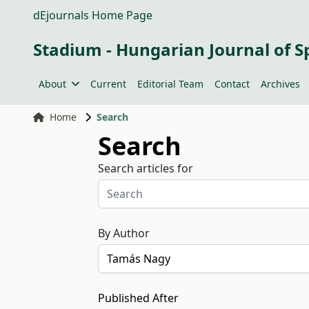
dEjournals Home Page
Stadium - Hungarian Journal of S
About
Current
Editorial Team
Contact
Archives
Home
Search
Search
Search articles for
By Author
Published After