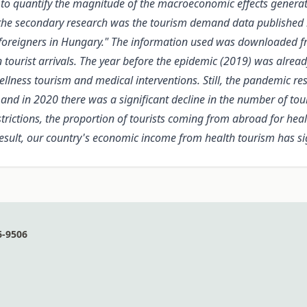
 to quantify the magnitude of the macroeconomic effects generat
 the secondary research was the tourism demand data published b
of foreigners in Hungary." The information used was downloaded
n tourist arrivals. The year before the epidemic (2019) was alrea
ellness tourism and medical interventions. Still, the pandemic r
 and in 2020 there was a significant decline in the number of tou
ictions, the proportion of tourists coming from abroad for healt
result, our country's economic income from health tourism has si
6-9506