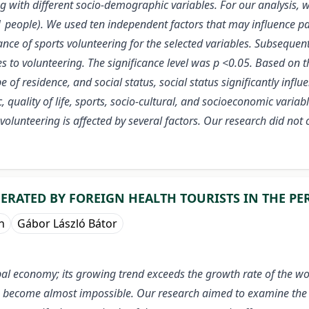
ong with different socio-demographic variables. For our analysi
eople). We used ten independent factors that may influence par
ce of sports volunteering for the selected variables. Subsequently
to volunteering. The significance level was p <0.05. Based on the
pe of residence, and social status, social status significantly infl
quality of life, sports, socio-cultural, and socioeconomic variabl
olunteering is affected by several factors. Our research did not c
RATED BY FOREIGN HEALTH TOURISTS IN THE PER
n
Gábor László Bátor
lobal economy; its growing trend exceeds the growth rate of the w
 has become almost impossible. Our research aimed to examine th