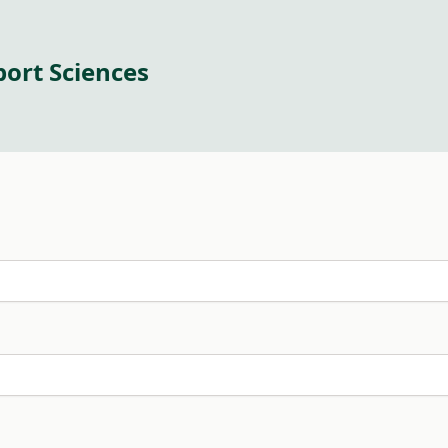
port Sciences