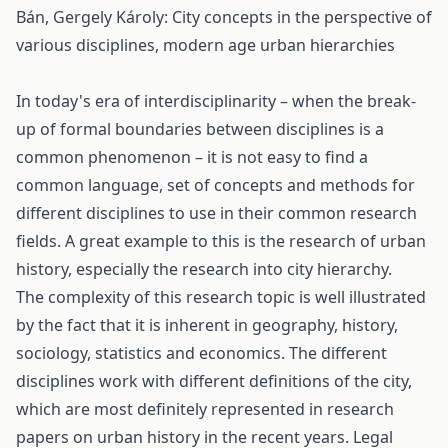
Bán, Gergely Károly: City concepts in the perspective of
various disciplines, modern age urban hierarchies
In today's era of interdisciplinarity – when the break-
up of formal boundaries between disciplines is a
common phenomenon – it is not easy to find a
common language, set of concepts and methods for
different disciplines to use in their common research
fields. A great example to this is the research of urban
history, especially the research into city hierarchy.
The complexity of this research topic is well illustrated
by the fact that it is inherent in geography, history,
sociology, statistics and economics. The different
disciplines work with different definitions of the city,
which are most definitely represented in research
papers on urban history in the recent years. Legal