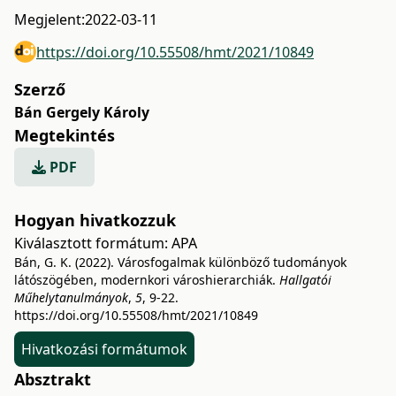
Megjelent:
2022-03-11
https://doi.org/10.55508/hmt/2021/10849
Szerző
Bán Gergely Károly
Megtekintés
PDF
Hogyan hivatkozzuk
Kiválasztott formátum:
APA
Bán, G. K. (2022). Városfogalmak különböző tudományok
látószögében, modernkori városhierarchiák.
Hallgatói
Műhelytanulmányok
,
5
, 9-22.
https://doi.org/10.55508/hmt/2021/10849
Hivatkozási formátumok
Absztrakt