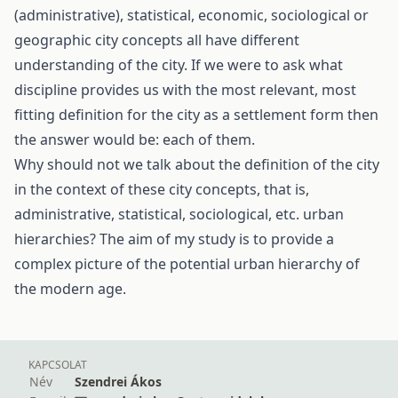
(administrative), statistical, economic, sociological or
geographic city concepts all have different
understanding of the city. If we were to ask what
discipline provides us with the most relevant, most
fitting definition for the city as a settlement form then
the answer would be: each of them.
Why should not we talk about the definition of the city
in the context of these city concepts, that is,
administrative, statistical, sociological, etc. urban
hierarchies? The aim of my study is to provide a
complex picture of the potential urban hierarchy of
the modern age.
KAPCSOLAT
Név
Szendrei Ákos