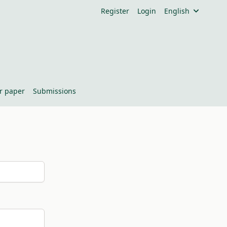
Register
Login
English
or paper
Submissions