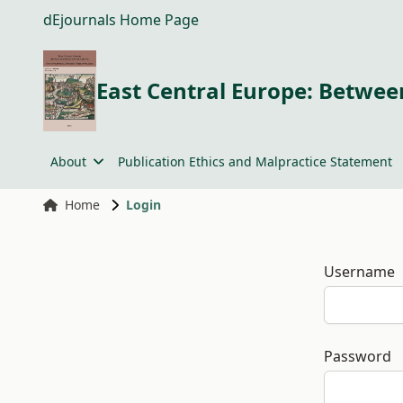
dEjournals Home Page
East Central Europe: Between
About
Publication Ethics and Malpractice Statement
Home
Login
Username
Password