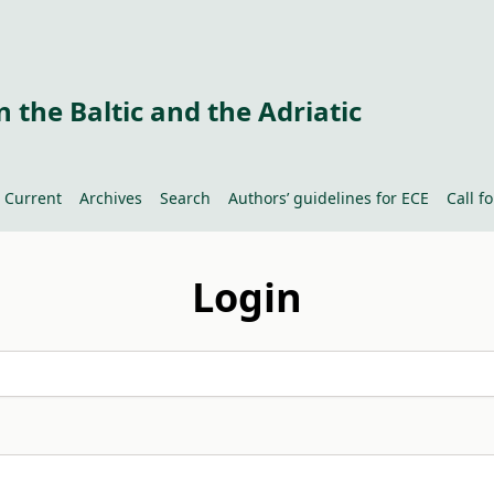
 the Baltic and the Adriatic
Current
Archives
Search
Authors’ guidelines for ECE
Call f
Login