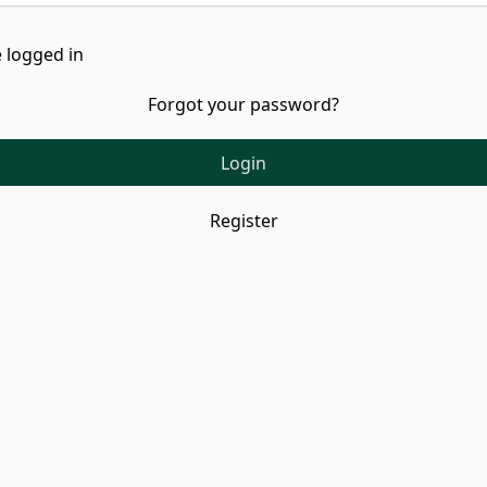
 logged in
Forgot your password?
Login
Register