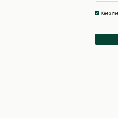
Keep me