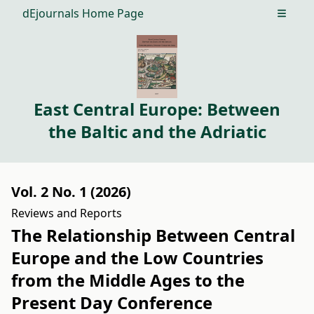
dEjournals Home Page
Open m
East Central Europe: Between
the Baltic and the Adriatic
Vol. 2 No. 1 (2026)
Reviews and Reports
The Relationship Between Central
Europe and the Low Countries
from the Middle Ages to the
Present Day Conference