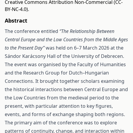
Creative Commons Attribution Non-Commercial (CC-
BY-NC-4.0).
Abstract
The conference entitled
“The Relationship Between
Central Europe and the Low Countries from the Middle Ages
to the Present Day”
was held on 6–7 March 2026 at the
Sándor Karácsony Hall of the University of Debrecen.
The event was organised by the Faculty of Humanities
and the Research Group for Dutch–Hungarian
Connections. It brought together scholars examining
the historical interactions between Central Europe and
the Low Countries from the medieval period to the
present, with particular attention to key figures,
events, and forms of exchange shaping both regions.
The primary aim of the conference was to explore
patterns of continuity, change, and interaction within