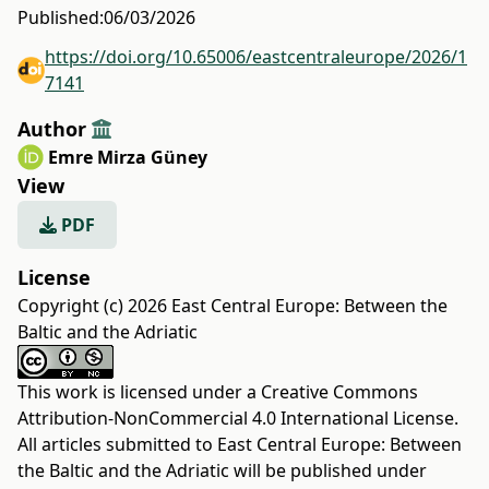
Published:
06/03/2026
https://doi.org/10.65006/eastcentraleurope/2026/1
7141
Author
Emre Mirza Güney
View
PDF
License
Copyright (c) 2026 East Central Europe: Between the
Baltic and the Adriatic
This work is licensed under a
Creative Commons
Attribution-NonCommercial 4.0 International License
.
All articles submitted to East Central Europe: Between
the Baltic and the Adriatic will be published under