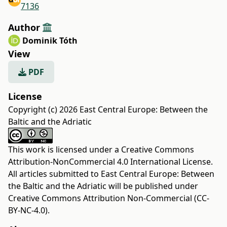
7136
Author
Dominik Tóth
View
PDF
License
Copyright (c) 2026 East Central Europe: Between the
Baltic and the Adriatic
This work is licensed under a
Creative Commons
Attribution-NonCommercial 4.0 International License
.
All articles submitted to East Central Europe: Between
the Baltic and the Adriatic will be published under
Creative Commons Attribution Non-Commercial (CC-
BY-NC-4.0).