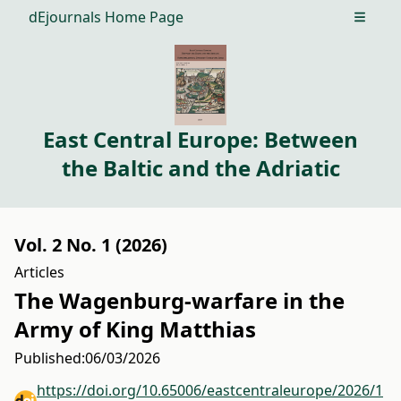
dEjournals Home Page
Open m
East Central Europe: Between
the Baltic and the Adriatic
Vol. 2 No. 1 (2026)
Articles
The Wagenburg-warfare in the
Army of King Matthias
Published:
06/03/2026
https://doi.org/10.65006/eastcentraleurope/2026/1