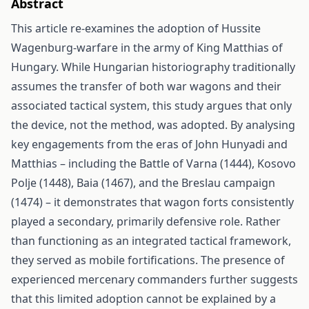
Abstract
This article re-examines the adoption of Hussite
Wagenburg-warfare in the army of King Matthias of
Hungary. While Hungarian historiography traditionally
assumes the transfer of both war wagons and their
associated tactical system, this study argues that only
the device, not the method, was adopted. By analysing
key engagements from the eras of John Hunyadi and
Matthias – including the Battle of Varna (1444), Kosovo
Polje (1448), Baia (1467), and the Breslau campaign
(1474) – it demonstrates that wagon forts consistently
played a secondary, primarily defensive role. Rather
than functioning as an integrated tactical framework,
they served as mobile fortifications. The presence of
experienced mercenary commanders further suggests
that this limited adoption cannot be explained by a