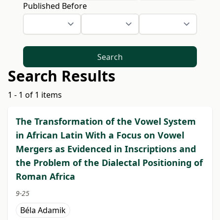
Published Before
Search
Search Results
1 - 1 of 1 items
The Transformation of the Vowel System
in African Latin With a Focus on Vowel
Mergers as Evidenced in Inscriptions and
the Problem of the Dialectal Positioning of
Roman Africa
9-25
Béla Adamik