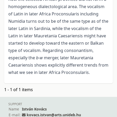
homogeneous dialectological area. The vocalism
of Latin in later Africa Proconsularis including
Numidia turns out to be of the same type as of the
later Latin in Sardinia, while the vocalism of the
Latin in later Mauretania Caesariensis might have
started to develop toward the eastern or Balkan
type of vocalism. Regarding consonantism,
especially the
b-w
merger, later Mauretania
Caesariensis shows explicitly different trends from
what we see in later Africa Proconsularis.
1 - 1 of 1 items
SUPPORT
Name
István Kovács
E-mail:
kovacs.istvan@arts.unideb.hu