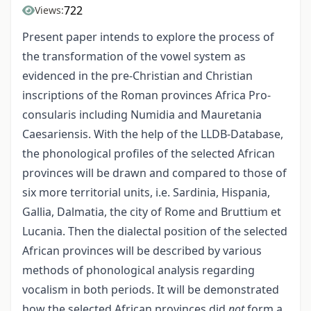
722
Views:
Present paper intends to explore the process of
the transformation of the vowel system as
evidenced in the pre-Christian and Christian
inscriptions of the Roman provinces Africa Pro-
consularis including Numidia and Mauretania
Caesariensis. With the help of the LLDB-Database,
the phonological profiles of the selected African
provinces will be drawn and compared to those of
six more territorial units, i.e. Sardinia, Hispania,
Gallia, Dalmatia, the city of Rome and Bruttium et
Lucania. Then the dialectal position of the selected
African provinces will be described by various
methods of phonological analysis regarding
vocalism in both periods. It will be demonstrated
how the selected African provinces did
not
form a