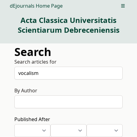
dEjournals Home Page
Open m
Acta Classica Universitatis
Scientiarum Debreceniensis
Search
Search articles for
By Author
Published After