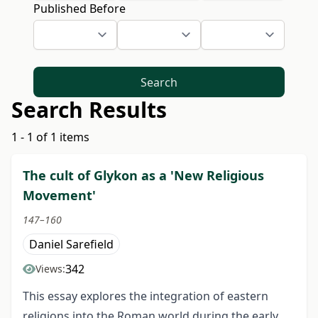
Published Before
Search
Search Results
1 - 1 of 1 items
The cult of Glykon as a 'New Religious
Movement'
147–160
Daniel Sarefield
342
Views:
This essay explores the integration of eastern
religions into the Roman world during the early