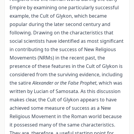
Empire by examining one particularly successful
example, the Cult of Glykon, which became
popular during the later second century and
following. Drawing on the characteristics that
social scientists have identified as most significant
in contributing to the success of New Religious
Movements (NRMs) in the recent past, the
presence of these features in the Cult of Glykon is
considered from the surviving evidence, including
the satire
Alexander or the False Prophet
, which was
written by Lucian of Samosata. As this discussion
makes clear, the Cult of Glykon appears to have
achieved some measure of success as a New
Religious Movement in the Roman world because
it possessed many of the same characteristics.
They are, therefore, a useful starting point for