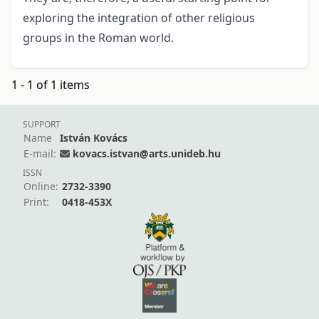
exploring the integration of other religious
groups in the Roman world.
1 - 1 of 1 items
SUPPORT
Name
István Kovács
E-mail:
kovacs.istvan@arts.unideb.hu
ISSN
Online:
2732-3390
Print:
0418-453X