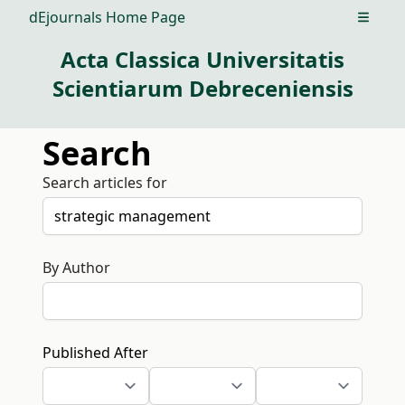
dEjournals Home Page
Open m
Acta Classica Universitatis
Scientiarum Debreceniensis
Search
Search articles for
By Author
Published After