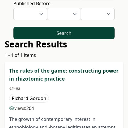
Published Before
Search
Search Results
1 - 1 of 1 items
The rules of the game: constructing power
in rhizotomic practice
45–68
Richard Gordon
204
Views:
The growth of contemporary interest in
ethnobiology and -botany legitimates an attempt