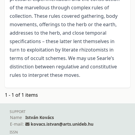
of the marvellous through complex rules of
collection. These rules covered gathering, body
movements, offerings to the herb or the earth,
addresses to the herb, and close temporal
specifications – these latter lent themselves in
turn to exploitation by literate rhizotomists in
terms of occult schemes. We may use Searle’s
distinction between regulative and constitutive
rules to interpret these moves.
1 - 1 of 1 items
SUPPORT
Name
István Kovács
E-mail:
kovacs.istvan@arts.unideb.hu
ISSN