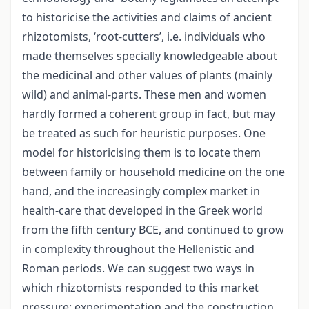
to historicise the activities and claims of ancient
rhizotomists, ‘root-cutters’, i.e. individuals who
made themselves specially knowledgeable about
the medicinal and other values of plants (mainly
wild) and animal-parts. These men and women
hardly formed a coherent group in fact, but may
be treated as such for heuristic purposes. One
model for historicising them is to locate them
between family or household medicine on the one
hand, and the increasingly complex market in
health-care that developed in the Greek world
from the fifth century BCE, and continued to grow
in complexity throughout the Hellenistic and
Roman periods. We can suggest two ways in
which rhizotomists responded to this market
pressure: experimentation and the construction