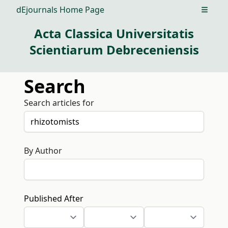
dEjournals Home Page
Open m
Acta Classica Universitatis
Scientiarum Debreceniensis
Search
Search articles for
By Author
Published After