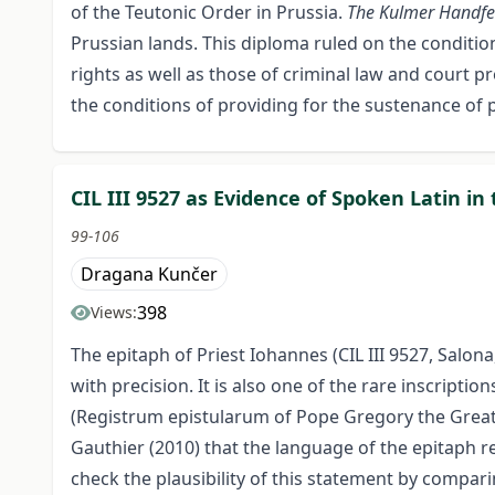
of the Teutonic Order in Prussia.
The Kulmer Handfe
Prussian lands. This diploma ruled on the conditions
rights as well as those of criminal law and court p
the conditions of providing for the sustenance of p
CIL III 9527 as Evidence of Spoken Latin in
99-106
Dragana Kunčer
398
Views:
The epitaph of Priest Iohannes (CIL III 9527, Salon
with precision. It is also one of the rare inscrip
(Registrum epistularum of Pope Gregory the Great)
Gauthier (2010) that the language of the epitaph re
check the plausibility of this statement by comparin