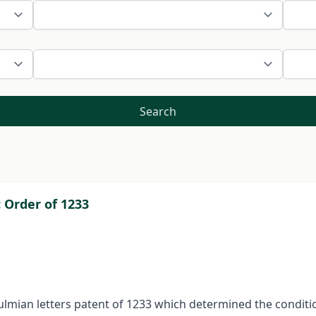
Search
 Order of 1233
 Kulmian letters patent of 1233 which determined the conditi