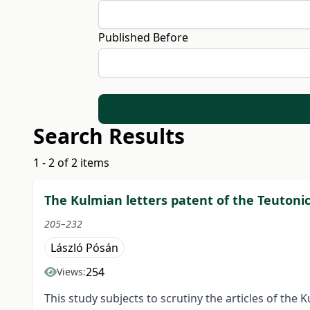
Published Before
Search Results
1 - 2 of 2 items
The Kulmian letters patent of the Teutonic
205–232
László Pósán
254
Views:
This study subjects to scrutiny the articles of the