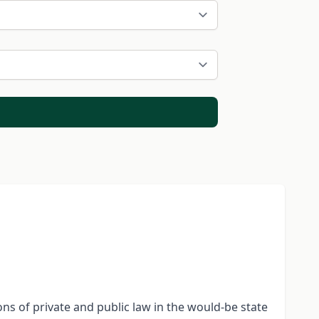
ons of private and public law in the would-be state