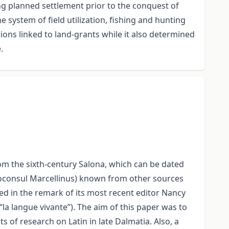
ing planned settlement prior to the conquest of
e system of field utilization, fishing and hunting
tions linked to land-grants while it also determined
.
from the sixth-century Salona, which can be dated
(proconsul Marcellinus) known from other sources
d in the remark of its most recent editor Nancy
“la langue vivante”). The aim of this paper was to
s of research on Latin in late Dalmatia. Also, a