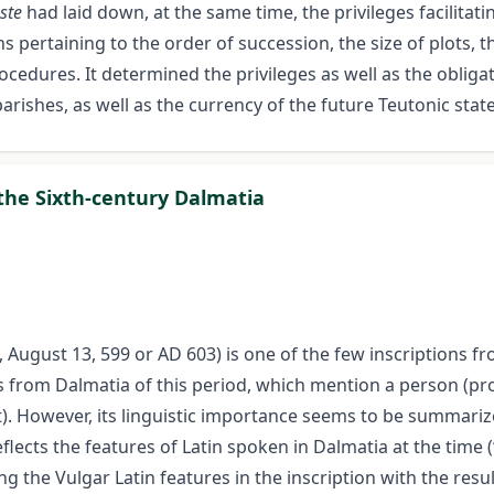
ste
had laid down, at the same time, the privileges facilitat
 pertaining to the order of succession, the size of plots, th
rocedures. It determined the privileges as well as the obliga
arishes, as well as the currency of the future Teutonic state
 the Sixth-century Dalmatia
a, August 13, 599 or AD 603) is one of the few inscriptions 
tions from Dalmatia of this period, which mention a person 
. However, its linguistic importance seems to be summarize
flects the features of Latin spoken in Dalmatia at the time (
g the Vulgar Latin features in the inscription with the result