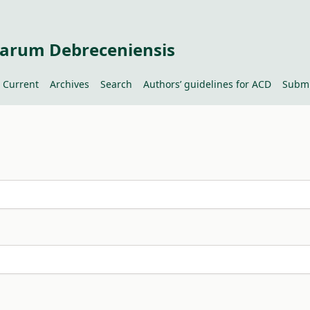
tiarum Debreceniensis
Current
Archives
Search
Authors’ guidelines for ACD
Submi