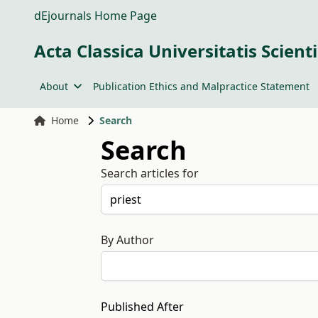
dEjournals Home Page
Acta Classica Universitatis Scien
About
Publication Ethics and Malpractice Statement
Home
Search
Search
Search articles for
By Author
Published After