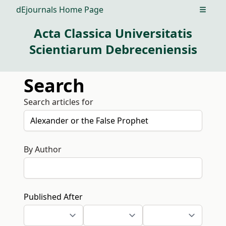
dEjournals Home Page
Open m
Acta Classica Universitatis
Scientiarum Debreceniensis
Search
Search articles for
By Author
Published After