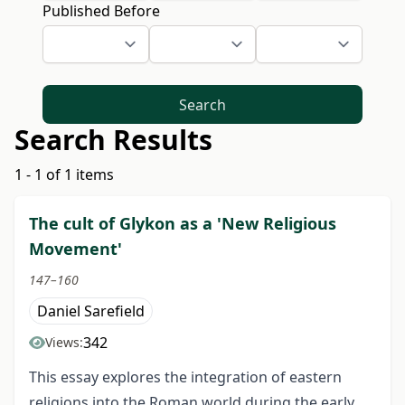
Published Before
Search
Search Results
1 - 1 of 1 items
The cult of Glykon as a 'New Religious
Movement'
147–160
Daniel Sarefield
342
Views:
This essay explores the integration of eastern
religions into the Roman world during the early