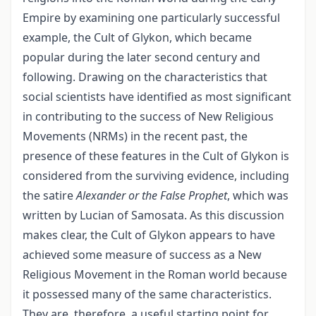
Empire by examining one particularly successful
example, the Cult of Glykon, which became
popular during the later second century and
following. Drawing on the characteristics that
social scientists have identified as most significant
in contributing to the success of New Religious
Movements (NRMs) in the recent past, the
presence of these features in the Cult of Glykon is
considered from the surviving evidence, including
the satire
Alexander or the False Prophet
, which was
written by Lucian of Samosata. As this discussion
makes clear, the Cult of Glykon appears to have
achieved some measure of success as a New
Religious Movement in the Roman world because
it possessed many of the same characteristics.
They are, therefore, a useful starting point for