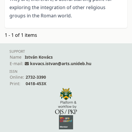
exploring the integration of other religious
groups in the Roman world.
1 - 1 of 1 items
SUPPORT
Name
István Kovács
E-mail:
kovacs.istvan@arts.unideb.hu
ISSN
Online:
2732-3390
Print:
0418-453X