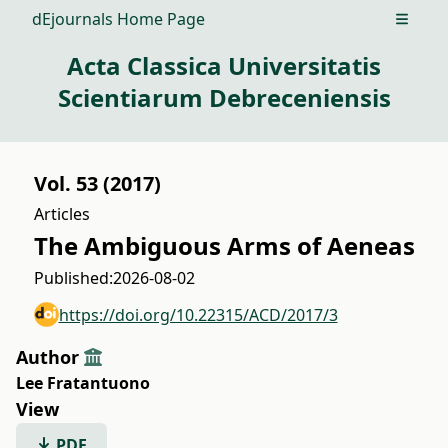
dEjournals Home Page
Open m
Acta Classica Universitatis
Scientiarum Debreceniensis
Vol. 53 (2017)
Articles
The Ambiguous Arms of Aeneas
Published:
2026-08-02
https://doi.org/10.22315/ACD/2017/3
Author
Lee Fratantuono
View
PDF