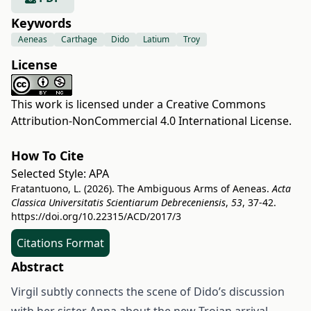
Keywords
Aeneas
Carthage
Dido
Latium
Troy
License
This work is licensed under a
Creative Commons
Attribution-NonCommercial 4.0 International License
.
How To Cite
Selected Style:
APA
Fratantuono, L. (2026). The Ambiguous Arms of Aeneas.
Acta
Classica Universitatis Scientiarum Debreceniensis
,
53
, 37-42.
https://doi.org/10.22315/ACD/2017/3
Citations Format
Abstract
Virgil subtly connects the scene of Dido’s discussion