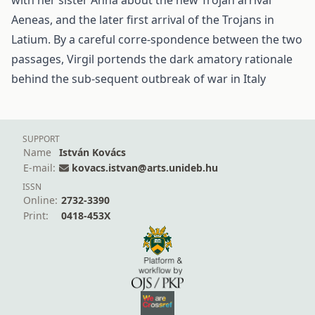
with her sister Anna about the new Trojan arrival
Aeneas, and the later first arrival of the Trojans in
Latium. By a careful corre-spondence between the two
passages, Virgil portends the dark amatory rationale
behind the sub-sequent outbreak of war in Italy
SUPPORT
Name
István Kovács
E-mail:
kovacs.istvan@arts.unideb.hu
ISSN
Online:
2732-3390
Print:
0418-453X