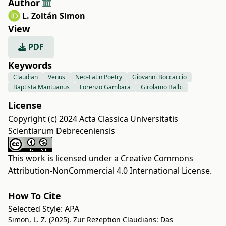
Author
L. Zoltán Simon
View
PDF
Keywords
Claudian
Venus
Neo-Latin Poetry
Giovanni Boccaccio
Baptista Mantuanus
Lorenzo Gambara
Girolamo Balbi
License
Copyright (c) 2024 Acta Classica Universitatis
Scientiarum Debreceniensis
This work is licensed under a
Creative Commons
Attribution-NonCommercial 4.0 International License
.
How To Cite
Selected Style:
APA
Simon, L. Z. (2025). Zur Rezeption Claudians: Das