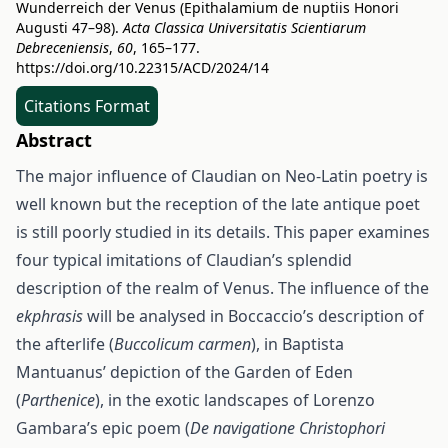
Wunderreich der Venus (Epithalamium de nuptiis Honori
Augusti 47–98).
Acta Classica Universitatis Scientiarum
Debreceniensis
,
60
, 165–177.
https://doi.org/10.22315/ACD/2024/14
Citations Format
Abstract
The major influence of Claudian on Neo-Latin poetry is
well known but the reception of the late antique poet
is still poorly studied in its details. This paper examines
four typical imitations of Claudian’s splendid
description of the realm of Venus. The influence of the
ekphrasis
will be analysed in Boccaccio’s description of
the afterlife (
Buccolicum carmen
), in Baptista
Mantuanus’ depiction of the Garden of Eden
(
Parthenice
), in the exotic landscapes of Lorenzo
Gambara’s epic poem (
De navigatione Christophori