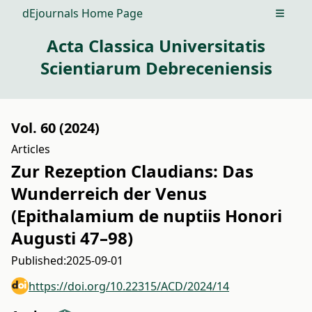
dEjournals Home Page
Open m
Acta Classica Universitatis
Scientiarum Debreceniensis
Vol. 60 (2024)
Articles
Zur Rezeption Claudians: Das
Wunderreich der Venus
(Epithalamium de nuptiis Honori
Augusti 47–98)
Published:
2025-09-01
https://doi.org/10.22315/ACD/2024/14