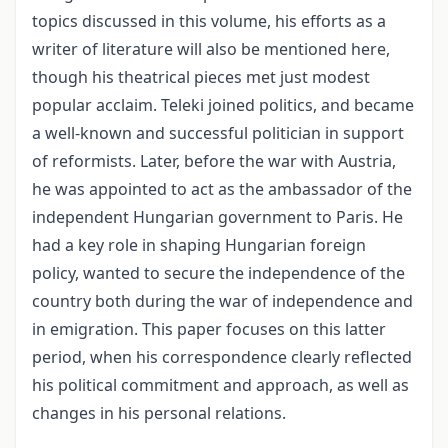
topics discussed in this volume, his efforts as a
writer of literature will also be mentioned here,
though his theatrical pieces met just modest
popular acclaim. Teleki joined politics, and became
a well-known and successful politician in support
of reformists. Later, before the war with Austria,
he was appointed to act as the ambassador of the
independent Hungarian government to Paris. He
had a key role in shaping Hungarian foreign
policy, wanted to secure the inde­pendence of the
country both during the war of independence and
in emigration. This paper focuses on this latter
period, when his correspondence clearly reflected
his politi­cal commitment and approach, as well as
changes in his personal relations.