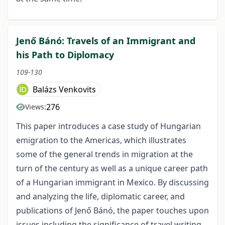
Jenő Bánó: Travels of an Immigrant and
his Path to Diplomacy
109-130
Balázs Venkovits
276
Views:
This paper introduces a case study of Hungarian
emigration to the Americas, which illustrates
some of the general trends in migration at the
turn of the century as well as a unique career path
of a Hungarian immigrant in Mexico. By discussing
and analyzing the life, diplomatic career, and
publications of Jenő Bánó, the paper touches upon
issues including the significance of travel writing