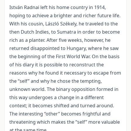
István Radnai left his home country in 1914,
hoping to achieve a brighter and richer future life.
With his cousin, László Székely, he traveled to the
then Dutch Indies, to Sumatra in order to become
rich as a planter. After five weeks, however, he
returned disappointed to Hungary, where he saw
the beginning of the First World War. On the basis
of his diary it is possible to reconstruct the
reasons why he found it necessary to escape from
the “self” and why he chose the tempting,
unknown world. The binary opposition formed in
this way undergoes a change in a different
context; it becomes shifted and turned around.
The interesting “other” becomes frightful and
threatening which makes the “self” more valuable
at the same time.