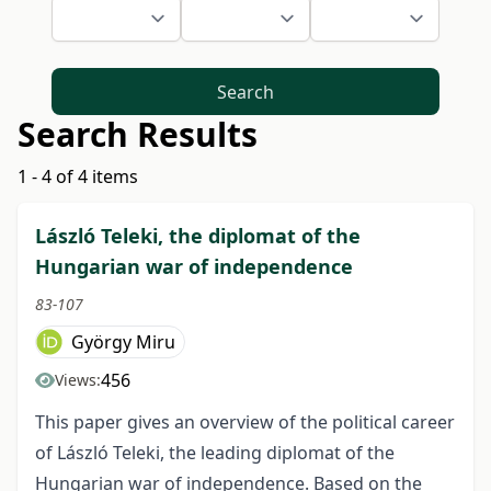
Search
Search Results
1 - 4 of 4 items
László Teleki, the diplomat of the
Hungarian war of independence
83-107
György Miru
456
Views:
This paper gives an overview of the political career
of László Teleki, the leading diplo­mat of the
Hungarian war of independence. Based on the