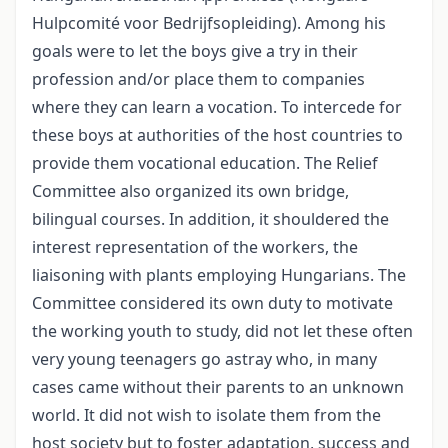
Hulpcomité voor Bedrijfsopleiding). Among his
goals were to let the boys give a try in their
profession and/or place them to companies
where they can learn a vocation. To intercede for
these boys at authorities of the host countries to
provide them vocational education. The Relief
Committee also organized its own bridge,
bilingual courses. In addition, it shouldered the
interest representation of the workers, the
liaisoning with plants employing Hungarians. The
Committee considered its own duty to motivate
the working youth to study, did not let these often
very young teenagers go astray who, in many
cases came without their parents to an unknown
world. It did not wish to isolate them from the
host society but to foster adaptation, success and