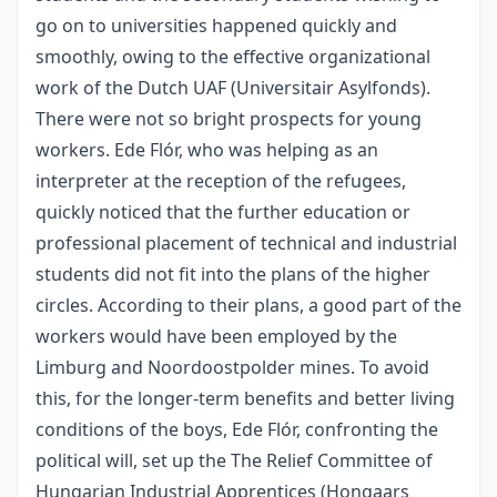
go on to universities happened quickly and
smoothly, owing to the effective organizational
work of the Dutch UAF (Universitair Asylfonds).
There were not so bright prospects for young
workers. Ede Flór, who was helping as an
interpreter at the reception of the refugees,
quickly noticed that the further education or
professional placement of technical and industrial
students did not fit into the plans of the higher
circles. According to their plans, a good part of the
workers would have been employed by the
Limburg and Noordoostpolder mines. To avoid
this, for the longer-term benefits and better living
conditions of the boys, Ede Flór, confronting the
political will, set up the The Relief Committee of
Hungarian Industrial Apprentices (Hongaars