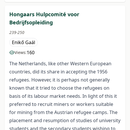
Hongaars Hulpcomité voor
Bedrijfsopleiding
239-250
Enikő Gaál
160
Views:
The Netherlands, like other Western European
countries, did its share in accepting the 1956
refugees. However, it is perhaps not generally
known that it tried to choose the refugees on
basis of its labour market needs. In light of this it
preferred to recruit miners or workers suitable
for mining from the Austrian refugee camps. The
placement and resumption of studies of university
students and the secondary students wishing to