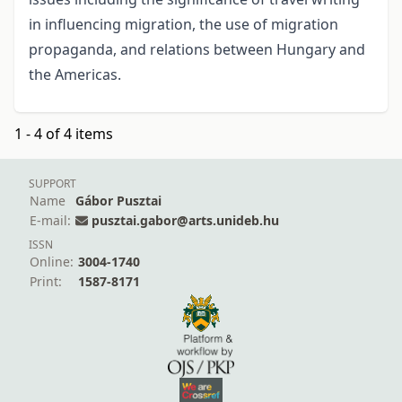
in influencing migration, the use of migration
propaganda, and relations between Hungary and
the Americas.
1 - 4 of 4 items
SUPPORT
Name
Gábor Pusztai
E-mail:
pusztai.gabor@arts.unideb.hu
ISSN
Online:
3004-1740
Print:
1587-8171