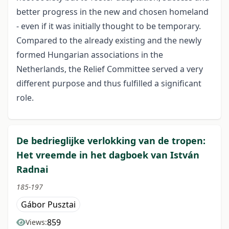
better progress in the new and chosen homeland
- even if it was initially thought to be temporary.
Compared to the already existing and the newly
formed Hungarian associations in the
Netherlands, the Relief Committee served a very
different purpose and thus fulfilled a significant
role.
De bedrieglijke verlokking van de tropen:
Het vreemde in het dagboek van István
Radnai
185-197
Gábor Pusztai
859
Views: