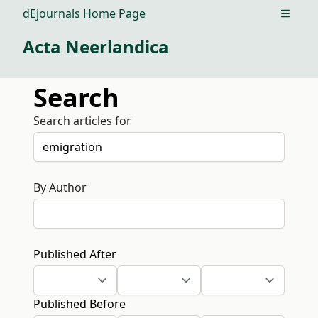
dEjournals Home Page
Open m
Acta Neerlandica
Search
Search articles for
By Author
Published After
Published Before