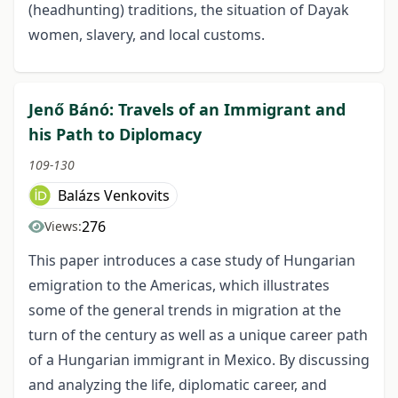
(headhunting) traditions, the situation of Dayak
women, slavery, and local customs.
Jenő Bánó: Travels of an Immigrant and
his Path to Diplomacy
109-130
Balázs Venkovits
276
Views:
This paper introduces a case study of Hungarian
emigration to the Americas, which illustrates
some of the general trends in migration at the
turn of the century as well as a unique career path
of a Hungarian immigrant in Mexico. By discussing
and analyzing the life, diplomatic career, and