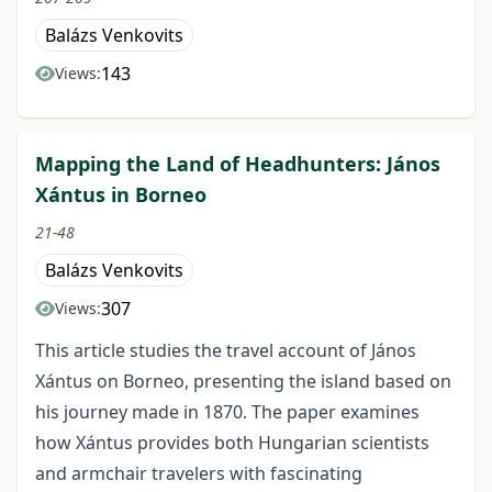
Balázs Venkovits
143
Views:
Mapping the Land of Headhunters: János
Xántus in Borneo
21-48
Balázs Venkovits
307
Views:
This article studies the travel account of János
Xántus on Borneo, presenting the island based on
his journey made in 1870. The paper examines
how Xántus provides both Hungarian scientists
and armchair travelers with fascinating