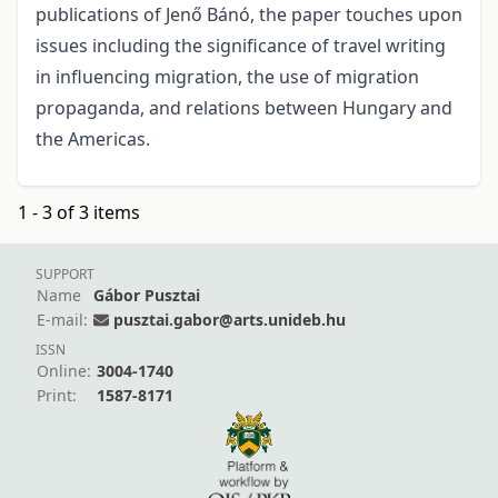
publications of Jenő Bánó, the paper touches upon
issues including the significance of travel writing
in influencing migration, the use of migration
propaganda, and relations between Hungary and
the Americas.
1 - 3 of 3 items
SUPPORT
Name
Gábor Pusztai
E-mail:
pusztai.gabor@arts.unideb.hu
ISSN
Online:
3004-1740
Print:
1587-8171