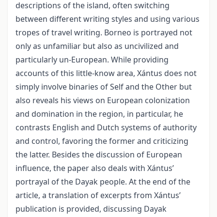
descriptions of the island, often switching
between different writing styles and using various
tropes of travel writing. Borneo is portrayed not
only as unfamiliar but also as uncivilized and
particularly un-European. While providing
accounts of this little-know area, Xántus does not
simply involve binaries of Self and the Other but
also reveals his views on European colonization
and domination in the region, in particular, he
contrasts English and Dutch systems of authority
and control, favoring the former and criticizing
the latter. Besides the discussion of European
influence, the paper also deals with Xántus’
portrayal of the Dayak people. At the end of the
article, a translation of excerpts from Xántus’
publication is provided, discussing Dayak