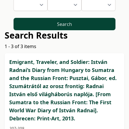
Search
Search Results
1 - 3 of 3 items
Emigrant, Traveler, and Soldier: István
Radnai’s Diary from Hungary to Sumatra
and the Russian Front: Pusztai, Gábor, ed.
Szumátrától az orosz frontig: Radnai
István első világháborús naplója. [From
Sumatra to the Russian Front: The First
World War Diary of István Radnai].
Debrecen: Print-Art, 2013.
207-209