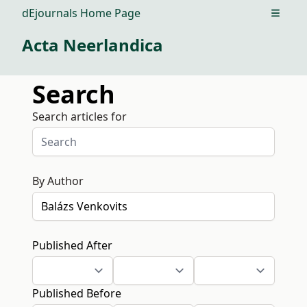
dEjournals Home Page
Open m
Acta Neerlandica
Search
Search articles for
By Author
Published After
Published Before