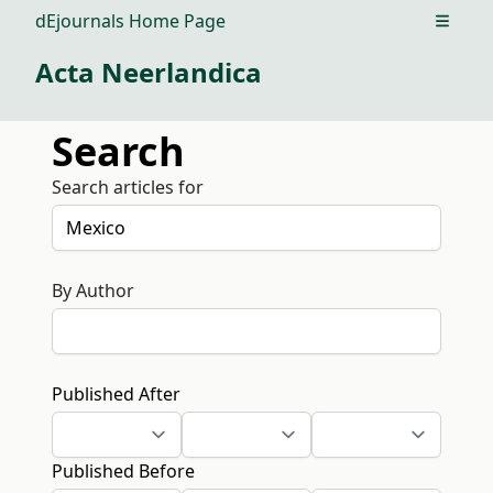
dEjournals Home Page
Open m
Acta Neerlandica
Search
Search articles for
By Author
Published After
Published Before