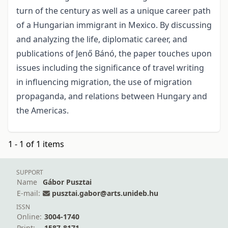
turn of the century as well as a unique career path
of a Hungarian immigrant in Mexico. By discussing
and analyzing the life, diplomatic career, and
publications of Jenő Bánó, the paper touches upon
issues including the significance of travel writing
in influencing migration, the use of migration
propaganda, and relations between Hungary and
the Americas.
1 - 1 of 1 items
SUPPORT
Name
Gábor Pusztai
E-mail:
pusztai.gabor@arts.unideb.hu
ISSN
Online:
3004-1740
Print:
1587-8171