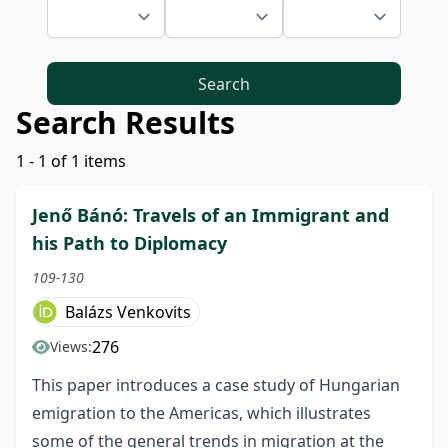
Search
Search Results
1 - 1 of 1 items
Jenő Bánó: Travels of an Immigrant and
his Path to Diplomacy
109-130
Balázs Venkovits
276
Views:
This paper introduces a case study of Hungarian
emigration to the Americas, which illustrates
some of the general trends in migration at the