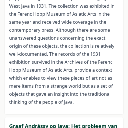
West Java in 1931. The collection was exhibited in
the Ferenc Hopp Museum of Asiatic Arts in the
same year and received wide coverage in the
contemporary press. Although there are some
unanswered questions concerning the exact
origin of these objects, the collection is relatively
well-documented. The records of the 1931
exhibition survived in the Archives of the Ferenc
Hopp Museum of Asiatic Arts, provide a context
which enables to view these pieces of art not as
mere items from a strange world but as a set of
objects that gave an insight into the traditional
thinking of the people of Java.
Graaf Andrássy op Java: Het probleem van