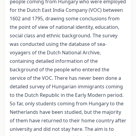
people coming from Hungary who were employed
for the Dutch East India Company (VOC) between
1602 and 1795, drawing some conclusions from
the point of view of national identity, education,
social class and ethnic background. The survey
was conducted using the database of sea-
voyagers of the Dutch National Archive,
containing detailed information of the
background of the people who entered the
service of the VOC. There has never been done a
detailed survey of Hungarian immigrants coming
to the Dutch Republic in the Early Modern period.
So far, only students coming from Hungary to the
Netherlands have been studied, but the majority
of them have returned to their home country after
university and did not stay here. The aim is to