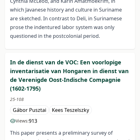
Cynthia McLeod, and Karin Amatmoekrim, in
which Javanese history and culture in Suriname
are sketched. In contrast to Deli, in Surinamese
prose the indentured labor system was only
questioned in the postcolonial period.
In de dienst van de VOC: Een voorlopige
inventarisatie van Hongaren in dienst van
de Verenigde Oost-Indische Compagnie
(1602-1795)
25-108
Gábor Pusztai
Kees Teszelszky
913
Views:
This paper presents a preliminary survey of