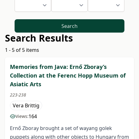
Search
Search Results
1 - 5 of 5 items
Memories from Java: Ernő Zboray’s
Collection at the Ferenc Hopp Museum of
Asiatic Arts
223-238
Vera Brittig
164
Views:
Ernő Zboray brought a set of wayang golek
puppets along with other objects to Hungary from