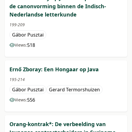
de canonvorming binnen de Indisch-
Nederlandse letterkunde
199-209
Gábor Pusztai
518
Views:
Ernő Zboray: Een Hongaar op Java
195-214
Gábor Pusztai
Gerard Termorshuizen
556
Views:
Orang-kontrak*: De verbeelding van