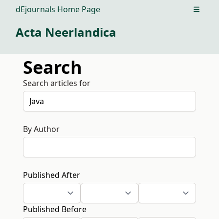
dEjournals Home Page
Open m
Acta Neerlandica
Search
Search articles for
By Author
Published After
Published Before