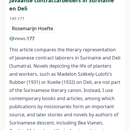
Javaanse contractarbeiders in Suriname
en Deli
145-171
Rosemarijn Hoefte
177
Views:
This article compares the literary representation
of Javanese contract laborers in Suriname and Deli
(Sumatra). Novels depicting the life of planters
and workers, such as Madelon Székely-Lulofs’s
Rubber (1931) or Koelie (1932) on Deli, are not part
of the Surinamese literary canon. Instead, I use
contemporary books and articles, among which
publications by missionaries form an important
source, and later stories and novels by authors of
Surinamese descent, including Bea Vianen,