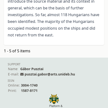
introduce the source material and its context in
general, which can be the basis of further
investigations. So far, almost 118 Hungarians have
been identified. The majority of the Hungarians
occupied modest positions on the ships and did
not return from the east.
1 - 5 of 5 items
SUPPORT
Name
Gábor Pusztai
E-mail:
pusztai.gabor@arts.unideb.hu
ISSN
Online:
3004-1740
Print:
1587-8171