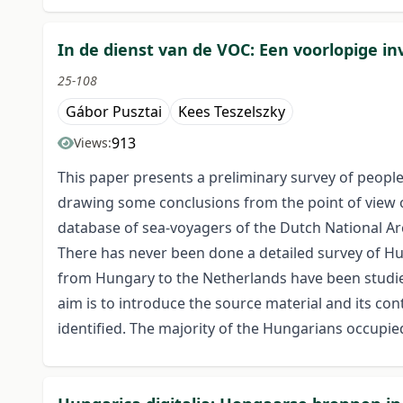
In de dienst van de VOC: Een voorlopige i
25-108
Gábor Pusztai
Kees Teszelszky
913
Views:
This paper presents a preliminary survey of peo
drawing some conclusions from the point of view o
database of sea-voyagers of the Dutch National Ar
There has never been done a detailed survey of Hu
from Hungary to the Netherlands have been studied
aim is to introduce the source material and its con
identified. The majority of the Hungarians occupie