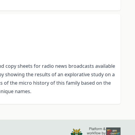
 and copy sheets for radio news broadcasts available
by showing the results of an explorative study on a
 of the micro history of this family based on the
unique names.