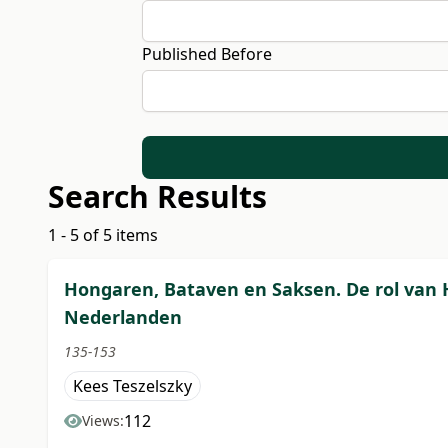
Published Before
Search Results
1 - 5 of 5 items
Hongaren, Bataven en Saksen. De rol van 
Nederlanden
135-153
Kees Teszelszky
112
Views: