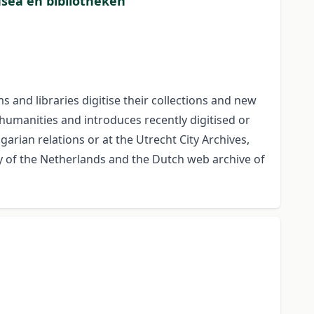
usea en bibliotheken
and libraries digitise their collections and new
 humanities and introduces recently digitised or
arian relations or at the Utrecht City Archives,
y of the Netherlands and the Dutch web archive of