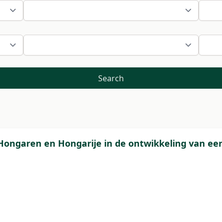
Search
Hongaren en Hongarije in de ontwikkeling van een