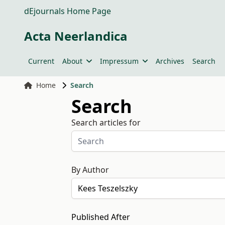
dEjournals Home Page
Acta Neerlandica
Current
About
Impressum
Archives
Search
Home
Search
Search
Search articles for
By Author
Published After