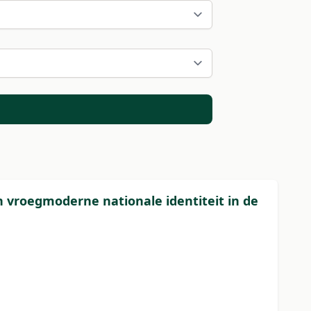
 vroegmoderne nationale identiteit in de