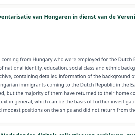
nventarisatie van Hongaren in dienst van de Vere
ple coming from Hungary who were employed for the Dutch 
f national identity, education, social class and ethnic bac
chive, containing detailed information of the background o
ngarian immigrants coming to the Dutch Republic in the Ea
, but the majority of them have returned to their home cou
text in general, which can be the basis of further investiga
d modest positions on the ships and did not return from th