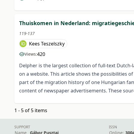
Thuiskomen in Nederland: migratiegeschie
119-137
Kees Teszelszky
420
Views:
Delpher is the largest collection of full-text Dutc
on a website. This article shows the possibilities
part of the migration history of one Hungarian fam
content of newspaper advertisements. These sour
1 - 5 of 5 items
SUPPORT
ISSN
Name
Gábor Pusztai
Online:
300