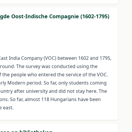
nigde Oost-Indische Compagnie (1602-1795)
East India Company (VOC) between 1602 and 1795,
kground. The survey was conducted using the
f the people who entered the service of the VOC.
rly Modern period. So far, only students coming
ntry after university and did not stay here. The
tions. So far, almost 118 Hungarians have been
e east.