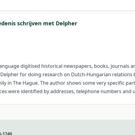
denis schrijven met Delpher
h-language digitised historical news­papers, books, journals
 of Delpher for doing research on Dutch-Hungarian relations 
ily in The Hague. The author shows some very specific parts
ces were identified by addresses, telephone numbers and 
4-1740