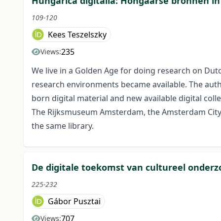
Hungarica digitalia: Hongaarse bronnen in
109-120
Kees Teszelszky
235
Views:
We live in a Golden Age for doing research on Dutc
research environments became available. The author 
born digital material and new available digital col
The Rijksmuseum Amsterdam, the Amsterdam City Arc
the same library.
De digitale toekomst van cultureel onderz
225-232
Gábor Pusztai
707
Views: