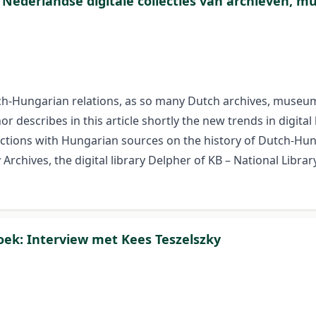
 Nederlandse digitale collecties van archieven, m
h-Hungarian relations, as so many Dutch archives, museums 
describes in this article shortly the new trends in digital
lections with Hungarian sources on the history of Dutch-Hung
hives, the digital library Delpher of KB – National Librar
oek: Interview met Kees Teszelszky