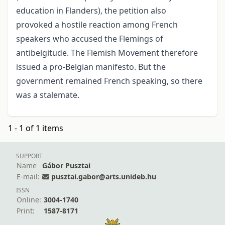
education in Flanders), the petition also
provoked a hostile reaction among French
speakers who accused the Flemings of
antibelgitude. The Flemish Movement therefore
issued a pro-Belgian manifesto. But the
government remained French speaking, so there
was a stalemate.
1 - 1 of 1 items
SUPPORT
Name
Gábor Pusztai
E-mail:
pusztai.gabor@arts.unideb.hu
ISSN
Online:
3004-1740
Print:
1587-8171