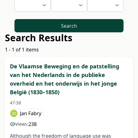
Search
Search Results
1 - 1 of 1 items
De Vlaamse Beweging en de patstelling
van het Nederlands in de publieke
overheid en het onderwijs in het jonge
België (1830–1850)
47-58
Jan Fabry
238
Views:
Although the freedom of language use was