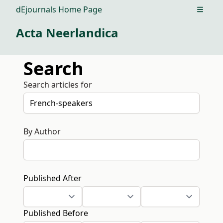
dEjournals Home Page
Open m
Acta Neerlandica
Search
Search articles for
By Author
Published After
Published Before