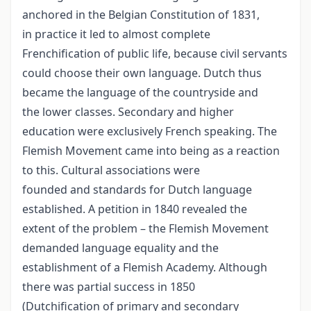
anchored in the Belgian Constitution of 1831,
in practice it led to almost complete
Frenchification of public life, because civil servants
could choose their own language. Dutch thus
became the language of the countryside and
the lower classes. Secondary and higher
education were exclusively French speaking. The
Flemish Movement came into being as a reaction
to this. Cultural associations were
founded and standards for Dutch language
established. A petition in 1840 revealed the
extent of the problem – the Flemish Movement
demanded language equality and the
establishment of a Flemish Academy. Although
there was partial success in 1850
(Dutchification of primary and secondary