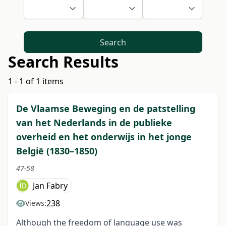
Search
Search Results
1 - 1 of 1 items
De Vlaamse Beweging en de patstelling
van het Nederlands in de publieke
overheid en het onderwijs in het jonge
België (1830–1850)
47-58
Jan Fabry
238
Views:
Although the freedom of language use was