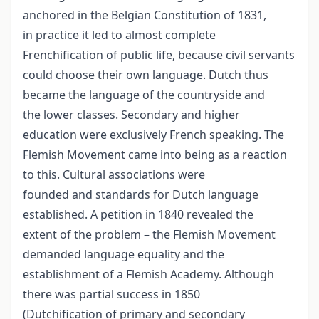
anchored in the Belgian Constitution of 1831,
in practice it led to almost complete
Frenchification of public life, because civil servants
could choose their own language. Dutch thus
became the language of the countryside and
the lower classes. Secondary and higher
education were exclusively French speaking. The
Flemish Movement came into being as a reaction
to this. Cultural associations were
founded and standards for Dutch language
established. A petition in 1840 revealed the
extent of the problem – the Flemish Movement
demanded language equality and the
establishment of a Flemish Academy. Although
there was partial success in 1850
(Dutchification of primary and secondary