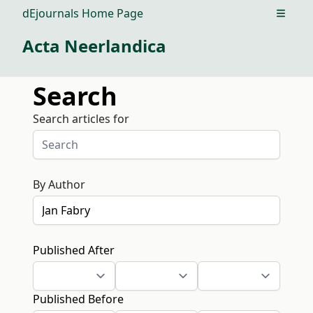
dEjournals Home Page
Open m
Acta Neerlandica
Search
Search articles for
By Author
Published After
Published Before