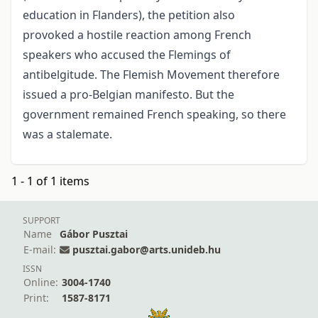
education in Flanders), the petition also
provoked a hostile reaction among French
speakers who accused the Flemings of
antibelgitude. The Flemish Movement therefore
issued a pro-Belgian manifesto. But the
government remained French speaking, so there
was a stalemate.
1 - 1 of 1 items
SUPPORT
Name
Gábor Pusztai
E-mail:
pusztai.gabor@arts.unideb.hu
ISSN
Online:
3004-1740
Print:
1587-8171