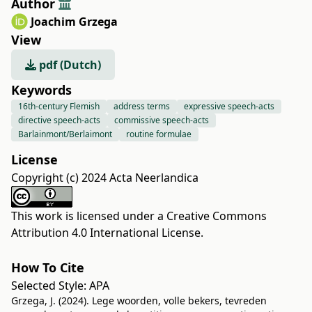
Author
Joachim Grzega
View
pdf (Dutch)
Keywords
16th-century Flemish
address terms
expressive speech-acts
directive speech-acts
commissive speech-acts
Barlainmont/Berlaimont
routine formulae
License
Copyright (c) 2024 Acta Neerlandica
This work is licensed under a
Creative Commons
Attribution 4.0 International License
.
How To Cite
Selected Style:
APA
Grzega, J. (2024). Lege woorden, volle bekers, tevreden