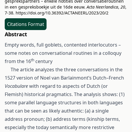
gesprekspartners – enkele notities over conversatieroutinen
in een gespreksboekje uit de 16de eeuw.
Acta Neerlandica
,
20
,
7-38.
https://doi.org/10.36392/ACTANEERL/2023/20/2
Citations Format
Abstract
Empty words, full goblets, contented interlocutors –
some notes on conversational routines in a colloquy
th
from the 16
century
The article analyzes the three conversations in the
1527 version of Noel van Barlainmont’s Dutch–French
Vocabulare
with regard to aspects of Dutch (or
Flemish) historical pragmatics. The analysis shows: (1)
some parallel language structures in both languages
that can be seen as likely authentic: (a) a single
address pronoun; (b) address terms (kinship terms,
especially the today semantically more restrictive