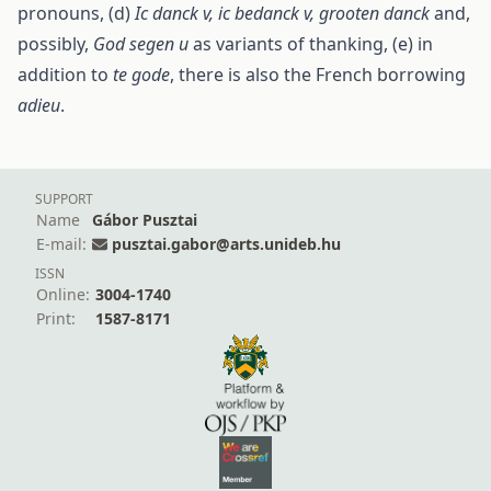
pronouns, (d)
Ic danck v, ic bedanck v, grooten danck
and,
possibly,
God segen u
as variants of thanking, (e) in
addition to
te gode
, there is also the French borrowing
adieu
.
SUPPORT
Name
Gábor Pusztai
E-mail:
pusztai.gabor@arts.unideb.hu
ISSN
Online:
3004-1740
Print:
1587-8171