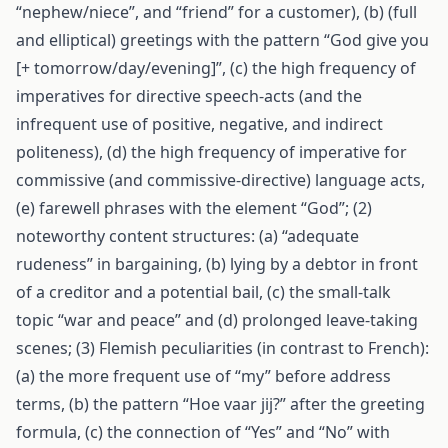
“nephew/niece”, and “friend” for a customer), (b) (full
and elliptical) greetings with the pattern “God give you
[+ tomorrow/day/evening]”, (c) the high frequency of
imperatives for directive speech-acts (and the
infrequent use of positive, negative, and indirect
politeness), (d) the high frequency of imperative for
commissive (and commissive-directive) language acts,
(e) farewell phrases with the element “God”; (2)
noteworthy content structures: (a) “adequate
rudeness” in bargaining, (b) lying by a debtor in front
of a creditor and a potential bail, (c) the small-talk
topic “war and peace” and (d) prolonged leave-taking
scenes; (3) Flemish peculiarities (in contrast to French):
(a) the more frequent use of “my” before address
terms, (b) the pattern “Hoe vaar jij?” after the greeting
formula, (c) the connection of “Yes” and “No” with