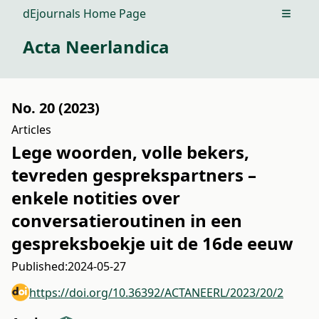
dEjournals Home Page
Open m
Acta Neerlandica
No. 20 (2023)
Articles
Lege woorden, volle bekers,
tevreden gesprekspartners –
enkele notities over
conversatieroutinen in een
gespreksboekje uit de 16de eeuw
Published:
2024-05-27
https://doi.org/10.36392/ACTANEERL/2023/20/2