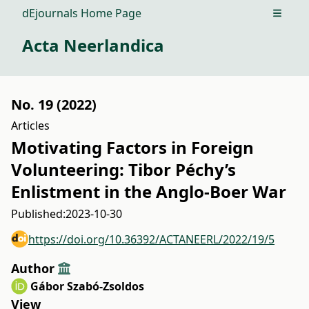
dEjournals Home Page
Open m
Acta Neerlandica
No. 19 (2022)
Articles
Motivating Factors in Foreign
Volunteering: Tibor Péchy’s
Enlistment in the Anglo-Boer War
Published:
2023-10-30
https://doi.org/10.36392/ACTANEERL/2022/19/5
Author
Gábor Szabó-Zsoldos
View