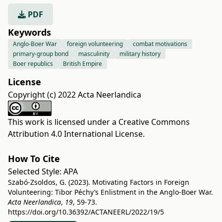
PDF
Keywords
Anglo-Boer War
foreign volunteering
combat motivations
primary-group bond
masculinity
military history
Boer republics
British Empire
License
Copyright (c) 2022 Acta Neerlandica
This work is licensed under a
Creative Commons
Attribution 4.0 International License
.
How To Cite
Selected Style:
APA
Szabó-Zsoldos, G. (2023). Motivating Factors in Foreign
Volunteering: Tibor Péchy’s Enlistment in the Anglo-Boer War.
Acta Neerlandica
,
19
, 59-73.
https://doi.org/10.36392/ACTANEERL/2022/19/5