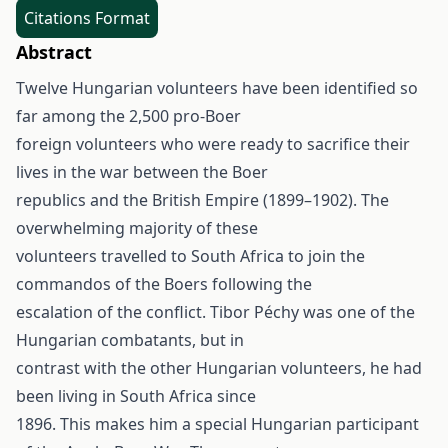
Citations Format
Abstract
Twelve Hungarian volunteers have been identified so
far among the 2,500 pro-Boer
foreign volunteers who were ready to sacrifice their
lives in the war between the Boer
republics and the British Empire (1899–1902). The
overwhelming majority of these
volunteers travelled to South Africa to join the
commandos of the Boers following the
escalation of the conflict. Tibor Péchy was one of the
Hungarian combatants, but in
contrast with the other Hungarian volunteers, he had
been living in South Africa since
1896. This makes him a special Hungarian participant