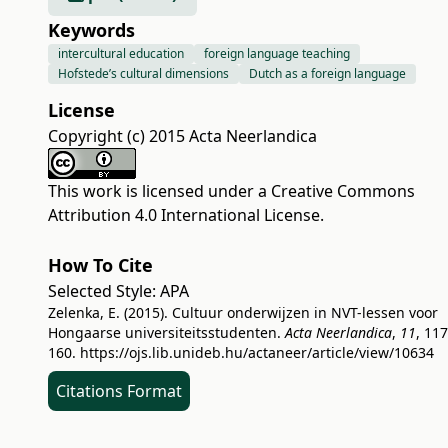
Keywords
intercultural education
foreign language teaching
Hofstede’s cultural dimensions
Dutch as a foreign language
License
Copyright (c) 2015 Acta Neerlandica
This work is licensed under a
Creative Commons
Attribution 4.0 International License
.
How To Cite
Selected Style:
APA
Zelenka, E. (2015). Cultuur onderwijzen in NVT-lessen voor
Hongaarse universiteitsstudenten.
Acta Neerlandica
,
11
, 117
160.
https://ojs.lib.unideb.hu/actaneer/article/view/10634
Citations Format