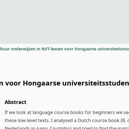
ltuur onderwijzen in NVT-lessen voor Hongaarse universiteitsst
en voor Hongaarse universiteitsstude
Abstract
If we look at language course books for beginners we see
these low-level texts. I analysed a Dutch course book (B. 
Nederlands in gang. Coutinho) and tried to find the matc