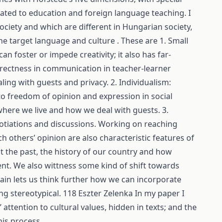
ated to education and foreign language teaching. I
ociety and which are different in Hungarian society,
he target language and culture . These are 1. Small
n foster or impede creativity; it also has far-
rectness in communication in teacher-learner
aling with guests and privacy. 2. Individualism:
 to freedom of opinion and expression in social
 where we live and how we deal with guests. 3.
gotiations and discussions. Working on reaching
h others’ opinion are also characteristic features of
t the past, the history of our country and how
sent. We also wittness some kind of shift towards
gain lets us think further how we can incorporate
ng stereotypical. 118 Eszter Zelenka In my paper I
attention to cultural values, hidden in texts; and the
his process.