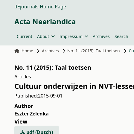
dEjournals Home Page
Acta Neerlandica
Current
About
Impressum
Archives
Search
Home
Archives
No. 11 (2015): Taal toetsen
Cu
No. 11 (2015): Taal toetsen
Articles
Cultuur onderwijzen in NVT-less
Published:
2015-09-01
Author
Eszter Zelenka
View
pdf (Dutch)