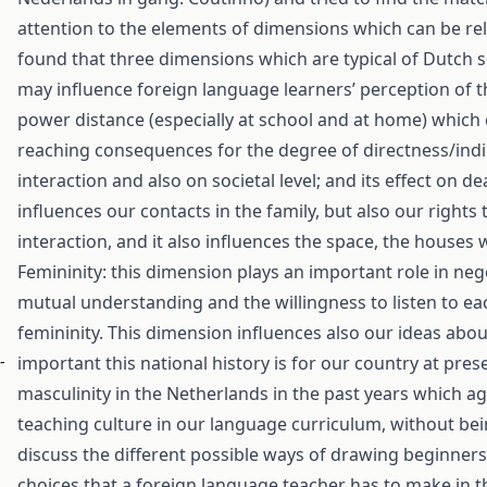
attention to the elements of dimensions which can be rel
found that three dimensions which are typical of Dutch s
may influence foreign language learners’ perception of t
power distance (especially at school and at home) which ca
reaching consequences for the degree of directness/indi
interaction and also on societal level; and its effect on de
influences our contacts in the family, but also our rights
interaction, and it also influences the space, the houses
Femininity: this dimension plays an important role in ne
mutual understanding and the willingness to listen to eac
femininity. This dimension influences also our ideas abou
-
important this national history is for our country at pre
masculinity in the Netherlands in the past years which a
teaching culture in our language curriculum, without bei
discuss the different possible ways of drawing beginners’ 
choices that a foreign language teacher has to make in t