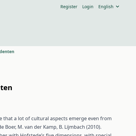
Register
Login
English
udenten
nten
 that a lot of cultural aspects emerge even from
de Boer, M. van der Kamp, B. Lijmbach (2010).
hes with Hofstede’s five dimensions, with special